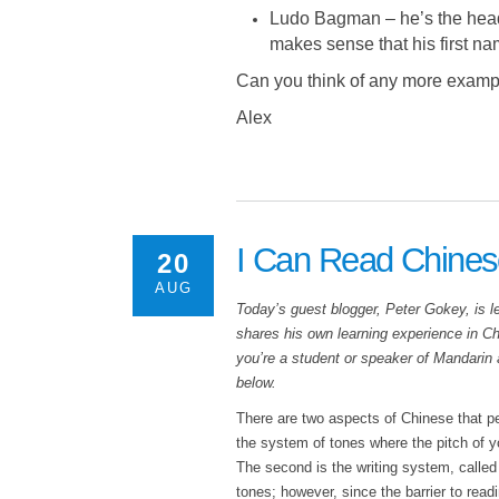
Ludo Bagman – he’s the head 
makes sense that his first nam
Can you think of any more example
Alex
I Can Read Chines
20
AUG
Today’s guest blogger, Peter Gokey, is l
shares his own learning experience in Chi
you’re a student or speaker of Mandarin
below.
There are two aspects of Chinese that peo
the system of tones where the pitch of y
The second is the writing system, called
tones; however, since the barrier to rea