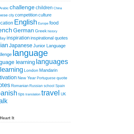
challenge
children
Arabic
China
competition
culture
nese
city
English
cation
food
Europe
ench
German
Greek
history
inspiration
inspirational quotes
day
lian
Japanese
Junior Language
language
llenge
languages
guage learning
learning
London
Mandarin
ivation
New Year
quote
Portuguese
otes
Romanian
Russian
school
Spain
travel
anish
tips
UK
translation
alk
Heart It