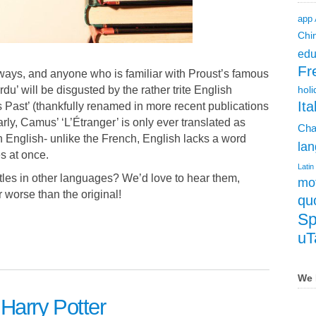
app
Chi
edu
Fr
 ways, and anyone who is familiar with Proust’s famous
u’ will be disgusted by the rather trite English
holi
Ita
Past’ (thankfully renamed in more recent publications
arly, Camus’ ‘L’Étranger’ is only ever translated as
Cha
in English- unlike the French, English lacks a word
lan
 at once.
Latin
titles in other languages? We’d love to hear them,
mot
r worse than the original!
qu
Sp
uT
We 
 Harry Potter