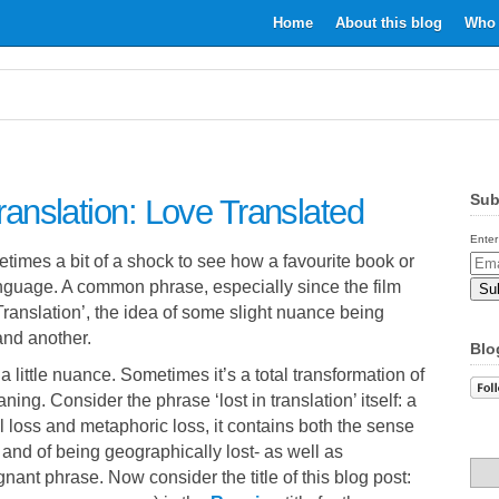
Home
About this blog
Who 
Sub
Translation: Love Translated
Enter
etimes a bit of a shock to see how a favourite book or
Email
language. A common phrase, especially since the film
Addr
in Translation’, the idea of some slight nuance being
nd another.
Blo
a little nuance. Sometimes it’s a total transformation of
aning. Consider the phrase ‘lost in translation’ itself: a
l loss and metaphoric loss, it contains both the sense
and of being geographically lost- as well as
gnant phrase. Now consider the title of this blog post: