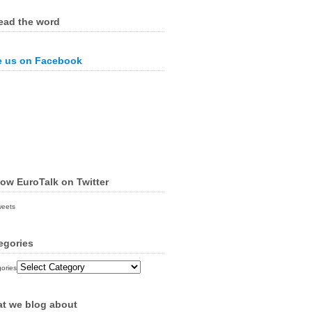
ead the word
e us on Facebook
low EuroTalk on Twitter
weets
egories
ories
t we blog about