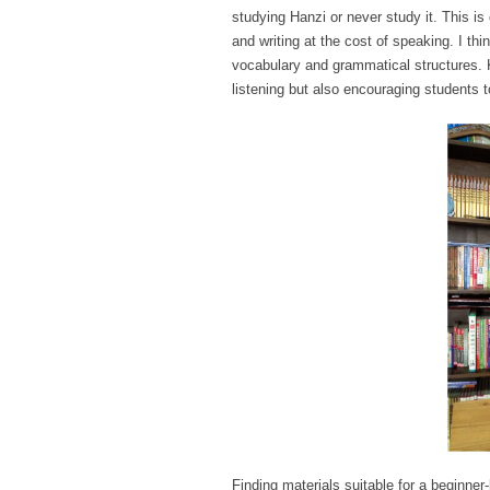
studying Hanzi or never study it. This i
and writing at the cost of speaking. I thi
vocabulary and grammatical structures. 
listening but also encouraging students 
Finding materials suitable for a beginner