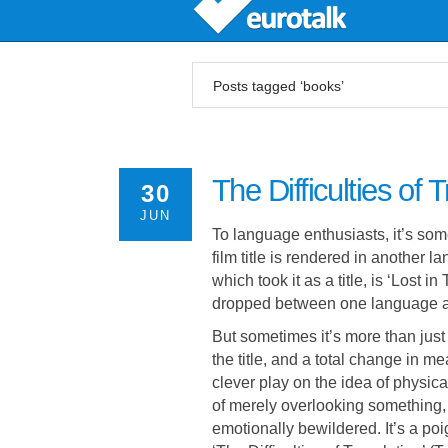
Posts tagged ‘books’
The Difficulties of 
30
JUN
To language enthusiasts, it’s som
film title is rendered in another 
which took it as a title, is ‘Lost 
dropped between one language a
But sometimes it’s more than just 
the title, and a total change in me
clever play on the idea of physica
of merely overlooking something, 
emotionally bewildered. It’s a poi