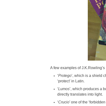
A few examples of J.K.Rowling’s u
‘
Protego
’, which is a shield 
‘protect’ in Latin.
‘
Lumos
’, which produces a bur
directly translates into light.
‘
Crucio
’ one of the ‘forbidden