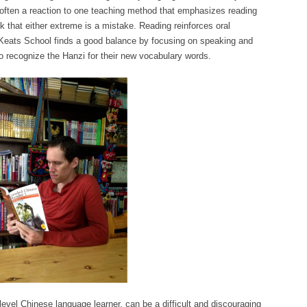
s often a reaction to one teaching method that emphasizes reading
nk that either extreme is a mistake. Reading reinforces oral
Keats School finds a good balance by focusing on speaking and
to recognize the Hanzi for their new vocabulary words.
-level Chinese language learner, can be a difficult and discouraging