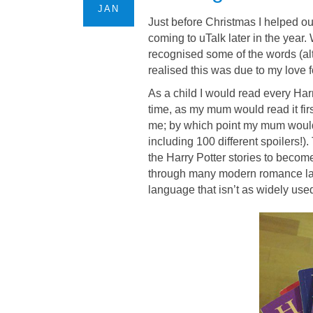
JAN
Just before Christmas I helped ou
coming to uTalk later in the year. 
recognised some of the words (alt
realised this was due to my love f
As a child I would read every Har
time, as my mum would read it firs
me; by which point my mum would
including 100 different spoilers!)
the Harry Potter stories to beco
through many modern romance lan
language that isn’t as widely us