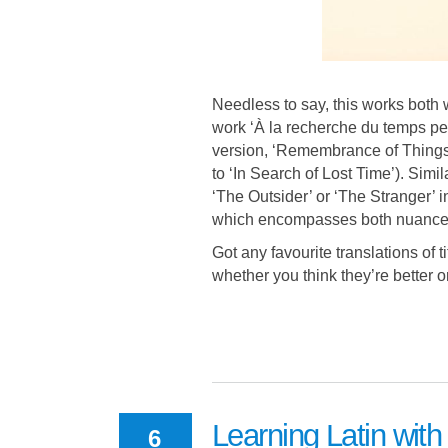
Needless to say, this works both
work ‘À la recherche du temps perd
version, ‘Remembrance of Things 
to ‘In Search of Lost Time’). Simil
‘The Outsider’ or ‘The Stranger’ 
which encompasses both nuances
Got any favourite translations of 
whether you think they’re better o
Learning Latin with
6