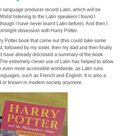
r language producer record Latin, which will be
Whilst listening to the Latin speakers I found I
hough I have never learnt Latin before). And then I
or/slight obsession with Harry Potter.
ry Potter book that came out (this could take some
t, followed by my sister, then my dad and then finally
 have already disclosed a summary of the book
. The extremely clever use of Latin has helped to allow
me even more accessible worldwide, as Latin runs
guages, such as French and English. It is also a
ed or known in modern society anymore.