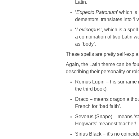
Latin.
‘
Expecto Patronum
’ which is
dementors, translates into ‘I w
‘
Levicorpus
‘, which is a spel
a combination of two Latin w
as ‘body’.
These spells are pretty self-expl
Again, the Latin theme can be fo
describing their personality or rol
Remus Lupin – his surname m
the third book).
Draco – means dragon althoug
French for ‘bad faith’.
Severus (Snape) – means ‘ster
Hogwarts’ meanest teacher!
Sirius Black – it’s no coincid