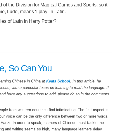
of the Division for Magical Games and Sports, so it
e, Ludo, means ‘I play’ in Latin.
s of Latin in Harry Potter?
e, So Can You
earning Chinese in China at
Keats School
. In this article, he
nese, with a particular focus on learning to read the language. If
 and have any suggestions to add, please do so in the comments
ple from western countries find intimidating. The first aspect is
our voice can be the only difference between two or more words.
 Hanzi. In order to speak, learners of Chinese must tackle the
ding and writing seems so high, many language learners delay