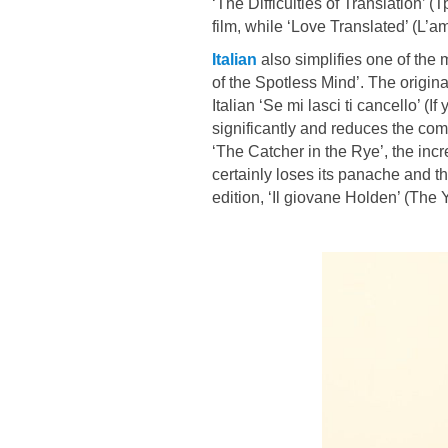
‘The Difficulties of Translation’
film, while ‘Love Translated’ (L’amo
Italian
also simplifies one of the m
of the Spotless Mind’. The origina
Italian ‘Se mi lasci ti cancello’ (I
significantly and reduces the compl
‘The Catcher in the Rye’, the incr
certainly loses its panache and th
edition, ‘Il giovane Holden’ (The