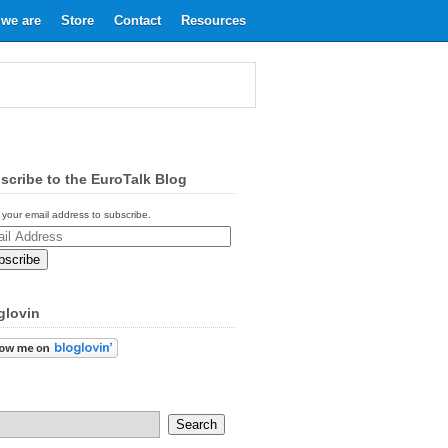
we are
Store
Contact
Resources
scribe to the EuroTalk Blog
 your email address to subscribe.
ess
glovin