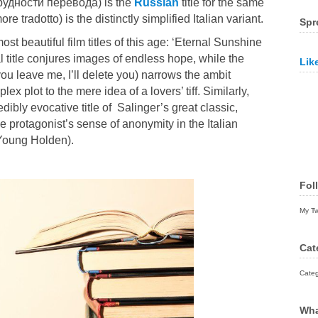
 (Трудности перевода) is the
Russian
title for the same
re tradotto) is the distinctly simplified Italian variant.
Spr
ost beautiful film titles of this age: ‘Eternal Sunshine
l title conjures images of endless hope, while the
Lik
f you leave me, I’ll delete you) narrows the ambit
ex plot to the mere idea of a lovers’ tiff. Similarly,
edibly evocative title of
Salinger’
s great classic,
e protagonist’s sense of anonymity in the Italian
 Young Holden).
Fol
My T
Cat
Categ
Wha