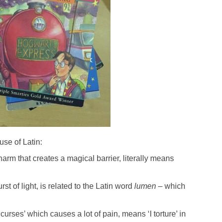
se of Latin:
charm that creates a magical barrier, literally means
st of light, is related to the Latin word
lumen
– which
 curses’ which causes a lot of pain, means ‘I torture’ in