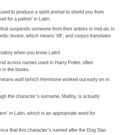
 used to produce a spirit animal to shield you from
ait for a patron’ in Latin.
l that suspends someone from their ankles in mid-air, is
ords:
levare
, which means ‘lift’, and
corpus
translates
anatory when you know Latin!
und across names used in Harry Potter, often
e in the books.
eans wolf (which Hermione worked out early on in
h the character’s surname, Malfoy, is actually
n’ in Latin, which is an appropriate word for
ence that this character’s named after the Dog Star.