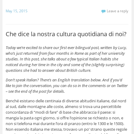
May 15, 2015
Leave a reply
Che dice la nostra cultura quotidiana di noi?
Today we’re excited to share our first ever bilingual post, written by Lucy,
who’s just returned from four months in Rome as part of her university
studies. In this post, she talks about a few typical Italian habits she
noticed during her time in the city and some of the (slightly surprising)
questions she had to answer about British culture.
Don’t speak Italian? There’s an English translation below. And if you’d
like to join the conversation, you can do so in the comments or on Twitter
– see the end of the post for details.
Benché esistano delle centinaia di diverse abitudini italiane, dal nord
al sud, dalle montagne alle coste, almeno si trova una percettibile
concordanza di “modi di fare” di base che abbraccia il paese: si
mangia la pasta ogni giorno, si offre l’opinione se richiesto o non, e
non si telefona mai durante l’ora di pranzo (entro le 1300 e le 1500).
Non essendo italiana me stessa, trovavo un po’ strano queste regole