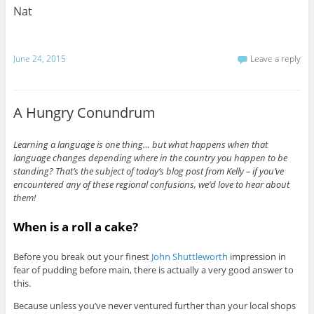
Nat
June 24, 2015
Leave a reply
A Hungry Conundrum
Learning a language is one thing… but what happens when that
language changes depending where in the country you happen to be
standing? That’s the subject of today’s blog post from Kelly – if you’ve
encountered any of these regional confusions, we’d love to hear about
them!
When is a roll a cake?
Before you break out your finest
John Shuttleworth
impression in
fear of pudding before main, there is actually a very good answer to
this.
Because unless you’ve never ventured further than your local shops