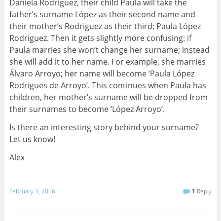
Daniela Rodriguez, their child Paula will take the
father’s surname López as their second name and
their mother’s Rodriguez as their third; Paula López
Rodriguez. Then it gets slightly more confusing: if
Paula marries she won’t change her surname; instead
she will add it to her name. For example, she marries
Álvaro Arroyo; her name will become ‘Paula López
Rodrigues de Arroyo’. This continues when Paula has
children, her mother’s surname will be dropped from
their surnames to become ‘López Arroyo’.
Is there an interesting story behind your surname?
Let us know!
Alex
February 3, 2016
1
Reply