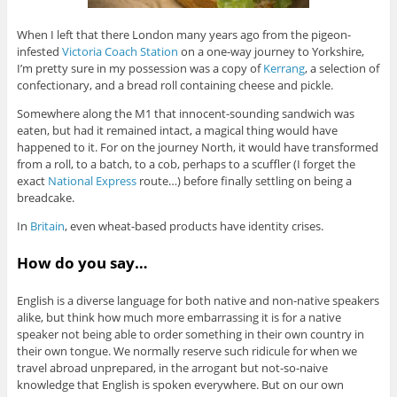
When I left that there London many years ago from the pigeon-
infested
Victoria Coach Station
on a one-way journey to Yorkshire,
I’m pretty sure in my possession was a copy of
Kerrang
, a selection of
confectionary, and a bread roll containing cheese and pickle.
Somewhere along the M1 that innocent-sounding sandwich was
eaten, but had it remained intact, a magical thing would have
happened to it. For on the journey North, it would have transformed
from a roll, to a batch, to a cob, perhaps to a scuffler (I forget the
exact
National Express
route…) before finally settling on being a
breadcake.
In
Britain
, even wheat-based products have identity crises.
How do you say…
English is a diverse language for both native and non-native speakers
alike, but think how much more embarrassing it is for a native
speaker not being able to order something in their own country in
their own tongue. We normally reserve such ridicule for when we
travel abroad unprepared, in the arrogant but not-so-naive
knowledge that English is spoken everywhere. But on our own