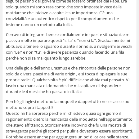
seguite persino dai giovani come se fossero ordinate dal Papa. Era
solo quando mi sono resa conto che sono imposte invece dalle
matriarche che iniziavo a capire le sue importanza. C’è una
convivialità e un autentico rispetto per il comportamento che
insieme danno un metodo alla follia.
Cercavo di integrarmi bene e cordialmente in queste situazioni, e mi
piaceva molto imparare questi “si fa” e “non si fa”. Gradualmente mi
abituavo a tenere lo sguardo durante il brindisi, a rivolgermi ai vecchi
con “Lei” e non “tu”, e di avere pazienza quando facendo una fila
perché non si sa mai quanto lungo sarebbe.
Una delle gioie dell’anno Erasmus e che s’incontra delle persone non
solo da diversi paesi ma di varie origini, e si tocca di spiegare le sue
proprie radici. Qualche volta è più difficile che abbia mai pensato. Vi
lascio una manciata di domande che mi capitavo di rispondere
durante le 4 mesi che ho passato in Italia:
Perché gli inglesi mettono la moquette dappertutto nelle case, e poi
mettono sopra i tappetti?
Questo mi ha sorpreso perché mi chiedevo quasi ogni giorno il
ragionamento dietro la mancanza della moquette nell’appartamento
che stavo affittando. Storicamente indovino che fu una mostra di
stravaganza perché gli sconti per pulirla dovettero essere esorbitanti.
Potrebbe essere anche per aggiungere un po’ di calore nelle stanze.