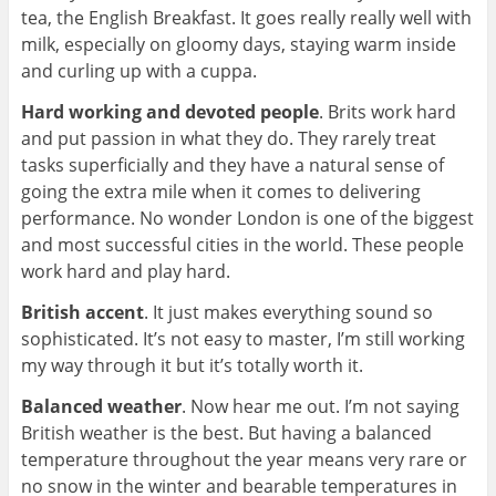
tea, the English Breakfast. It goes really really well with
milk, especially on gloomy days, staying warm inside
and curling up with a cuppa.
Hard working and devoted people
. Brits work hard
and put passion in what they do. They rarely treat
tasks superficially and they have a natural sense of
going the extra mile when it comes to delivering
performance. No wonder London is one of the biggest
and most successful cities in the world. These people
work hard and play hard.
British accent
. It just makes everything sound so
sophisticated. It’s not easy to master, I’m still working
my way through it but it’s totally worth it.
Balanced weather
. Now hear me out. I’m not saying
British weather is the best. But having a balanced
temperature throughout the year means very rare or
no snow in the winter and bearable temperatures in