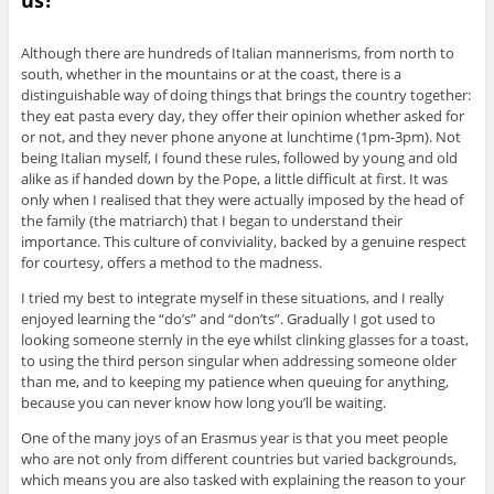
Although there are hundreds of Italian mannerisms, from north to
south, whether in the mountains or at the coast, there is a
distinguishable way of doing things that brings the country together:
they eat pasta every day, they offer their opinion whether asked for
or not, and they never phone anyone at lunchtime (1pm-3pm). Not
being Italian myself, I found these rules, followed by young and old
alike as if handed down by the Pope, a little difficult at first. It was
only when I realised that they were actually imposed by the head of
the family (the matriarch) that I began to understand their
importance. This culture of conviviality, backed by a genuine respect
for courtesy, offers a method to the madness.
I tried my best to integrate myself in these situations, and I really
enjoyed learning the “do’s” and “don’ts”. Gradually I got used to
looking someone sternly in the eye whilst clinking glasses for a toast,
to using the third person singular when addressing someone older
than me, and to keeping my patience when queuing for anything,
because you can never know how long you’ll be waiting.
One of the many joys of an Erasmus year is that you meet people
who are not only from different countries but varied backgrounds,
which means you are also tasked with explaining the reason to your