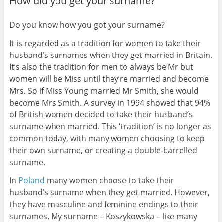
How did you get your surname?
Do you know how you got your surname?
It is regarded as a tradition for women to take their
husband’s surnames when they get married in Britain.
It’s also the tradition for men to always be Mr but
women will be Miss until they’re married and become
Mrs. So if Miss Young married Mr Smith, she would
become Mrs Smith. A survey in 1994 showed that 94%
of British women decided to take their husband’s
surname when married. This ‘tradition’ is no longer as
common today, with many women choosing to keep
their own surname, or creating a double-barrelled
surname.
In
Poland
many women choose to take their
husband’s surname when they get married. However,
they have masculine and feminine endings to their
surnames. My surname – Koszykowska – like many