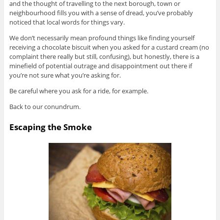
and the thought of travelling to the next borough, town or
neighbourhood fills you with a sense of dread, you’ve probably
noticed that local words for things vary.
We don’t necessarily mean profound things like finding yourself
receiving a chocolate biscuit when you asked for a custard cream (no
complaint there really but still, confusing), but honestly, there is a
minefield of potential outrage and disappointment out there if
you’re not sure what you’re asking for.
Be careful where you ask for a ride, for example.
Back to our conundrum.
Escaping the Smoke