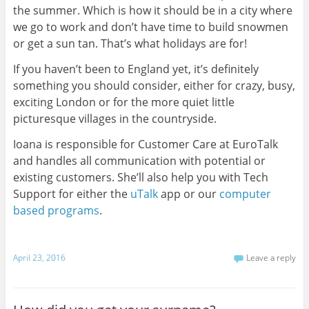
the summer. Which is how it should be in a city where
we go to work and don’t have time to build snowmen
or get a sun tan. That’s what holidays are for!
If you haven’t been to England yet, it’s definitely
something you should consider, either for crazy, busy,
exciting London or for the more quiet little
picturesque villages in the countryside.
Ioana is responsible for Customer Care at EuroTalk
and handles all communication with potential or
existing customers. She’ll also help you with Tech
Support for either the
uTalk
app or our
computer
based programs
.
April 23, 2016
Leave a reply