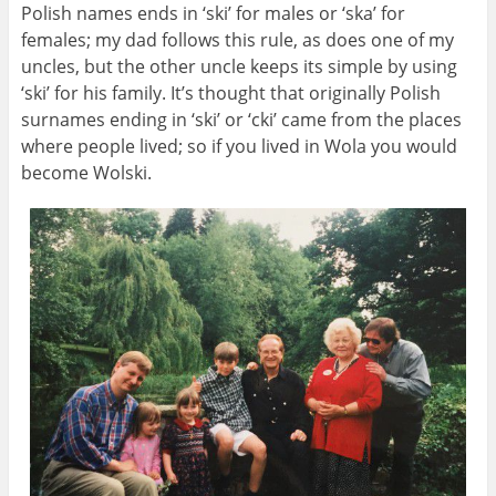
Polish names ends in ‘ski’ for males or ‘ska’ for
females; my dad follows this rule, as does one of my
uncles, but the other uncle keeps its simple by using
‘ski’ for his family. It’s thought that originally Polish
surnames ending in ‘ski’ or ‘cki’ came from the places
where people lived; so if you lived in Wola you would
become Wolski.