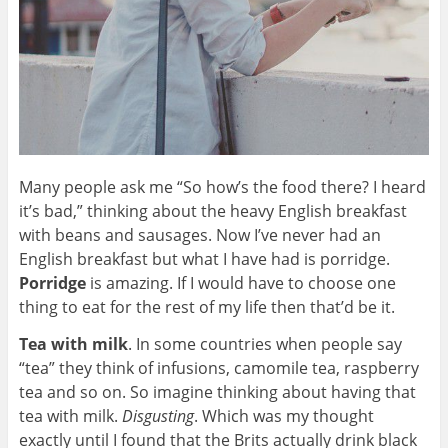
Many people ask me “So how’s the food there? I heard
it’s bad,” thinking about the heavy English breakfast
with beans and sausages. Now I’ve never had an
English breakfast but what I have had is porridge.
Porridge
is amazing. If I would have to choose one
thing to eat for the rest of my life then that’d be it.
Tea with milk
. In some countries when people say
“tea” they think of infusions, camomile tea, raspberry
tea and so on. So imagine thinking about having that
tea with milk.
Disgusting
. Which was my thought
exactly until I found that the Brits actually drink black