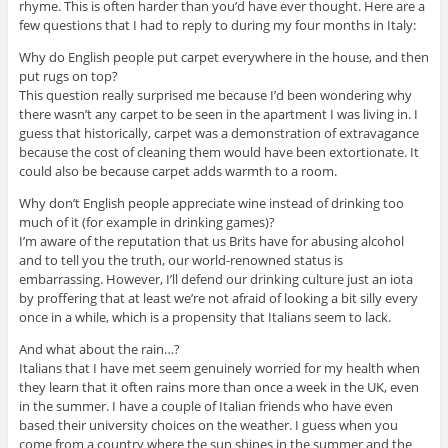
rhyme. This is often harder than you’d have ever thought. Here are a
few questions that I had to reply to during my four months in Italy:
Why do English people put carpet everywhere in the house, and then
put rugs on top?
This question really surprised me because I’d been wondering why
there wasn’t any carpet to be seen in the apartment I was living in. I
guess that historically, carpet was a demonstration of extravagance
because the cost of cleaning them would have been extortionate. It
could also be because carpet adds warmth to a room.
Why don’t English people appreciate wine instead of drinking too
much of it (for example in drinking games)?
I’m aware of the reputation that us Brits have for abusing alcohol
and to tell you the truth, our world-renowned status is
embarrassing. However, I’ll defend our drinking culture just an iota
by proffering that at least we’re not afraid of looking a bit silly every
once in a while, which is a propensity that Italians seem to lack.
And what about the rain…?
Italians that I have met seem genuinely worried for my health when
they learn that it often rains more than once a week in the UK, even
in the summer. I have a couple of Italian friends who have even
based their university choices on the weather. I guess when you
come from a country where the sun shines in the summer and the