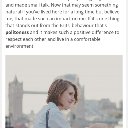
and made small talk. Now that may seem something
natural if you’ve lived here for a long time but believe
me, that made such an impact on me. If it’s one thing
that stands out from the Brits’ behaviour that’s
politeness
and it makes such a positive difference to
respect each other and live in a comfortable
environment.