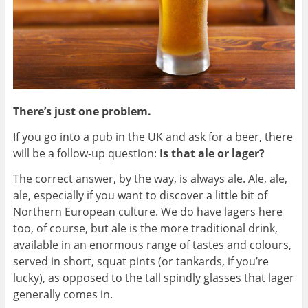
There’s just one problem.
If you go into a pub in the UK and ask for a beer, there
will be a follow-up question:
Is that ale or lager?
The correct answer, by the way, is always ale. Ale, ale,
ale, especially if you want to discover a little bit of
Northern European culture. We do have lagers here
too, of course, but ale is the more traditional drink,
available in an enormous range of tastes and colours,
served in short, squat pints (or tankards, if you’re
lucky), as opposed to the tall spindly glasses that lager
generally comes in.