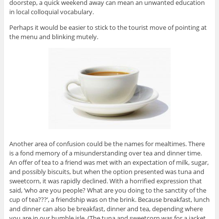
doorstep, a quick weekend away can mean an unwanted education
in local colloquial vocabulary.
Perhaps it would be easier to stick to the tourist move of pointing at
the menu and blinking mutely.
Another area of confusion could be the names for mealtimes. There
is a fond memory of a misunderstanding over tea and dinner time.
An offer of tea to a friend was met with an expectation of milk, sugar,
and possibly biscuits, but when the option presented was tuna and
sweetcorn, it was rapidly declined. With a horrified expression that
said, ‘who are you people? What are you doing to the sanctity of the
cup of tea???’, a friendship was on the brink. Because breakfast, lunch
and dinner can also be breakfast, dinner and tea, depending where
you are in our humble isle. (The tuna and sweetcorn was for a jacket