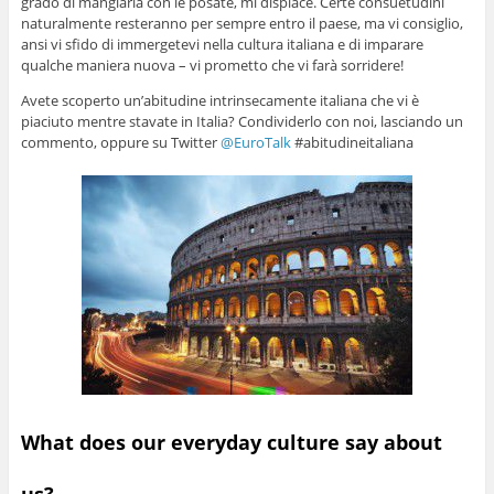
grado di mangiarla con le posate, mi dispiace. Certe consuetudini
naturalmente resteranno per sempre entro il paese, ma vi consiglio,
ansi vi sfido di immergetevi nella cultura italiana e di imparare
qualche maniera nuova – vi prometto che vi farà sorridere!
Avete scoperto un’abitudine intrinsecamente italiana che vi è
piaciuto mentre stavate in Italia? Condividerlo con noi, lasciando un
commento, oppure su Twitter
@EuroTalk
#abitudineitaliana
What does our everyday culture say about
us?