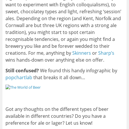
want to experiment with English colloquialisms), to
sweet, chocolatey types and light, refreshing ‘session’
ales. Depending on the region (and Kent, Norfolk and
Cornwall are but three UK regions with a strong ale
tradition), you might start to spot certain
recognisable tendencies, or again you might find a
brewery you like and be forever wedded to their
creations. For me, anything by
Skinners
or
Sharp’s
wins hands-down over anything else on offer.
Still confused?
We found this handy infographic by
popchartlab
that breaks it all down…
Got any thoughts on the different types of beer
available in different countries? Do you have a
preference for ale or lager? Let us know!