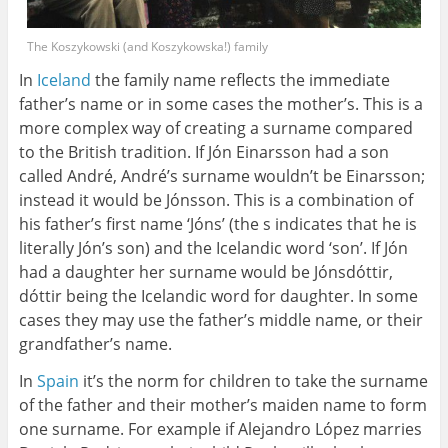
The Koszykowski (and Koszykowska!) family
In
Iceland
the family name reflects the immediate
father’s name or in some cases the mother’s. This is a
more complex way of creating a surname compared
to the British tradition. If Jón Einarsson had a son
called André, André’s surname wouldn’t be Einarsson;
instead it would be Jónsson. This is a combination of
his father’s first name ‘Jóns’ (the s indicates that he is
literally Jón’s son) and the Icelandic word ‘son’. If Jón
had a daughter her surname would be Jónsdóttir,
dóttir being the Icelandic word for daughter. In some
cases they may use the father’s middle name, or their
grandfather’s name.
In
Spain
it’s the norm for children to take the surname
of the father and their mother’s maiden name to form
one surname. For example if Alejandro López marries