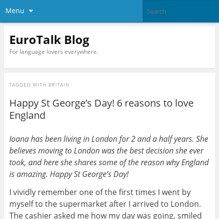
Menu
EuroTalk Blog
For language lovers everywhere.
TAGGED WITH
BRITAIN
Happy St George’s Day! 6 reasons to love
England
Ioana has been living in London for 2 and a half years. She
believes moving to London was the best decision she ever
took, and here she shares some of the reason why England
is amazing. Happy St George’s Day!
I vividly remember one of the first times I went by
myself to the supermarket after I arrived to London.
The cashier asked me how my day was going, smiled