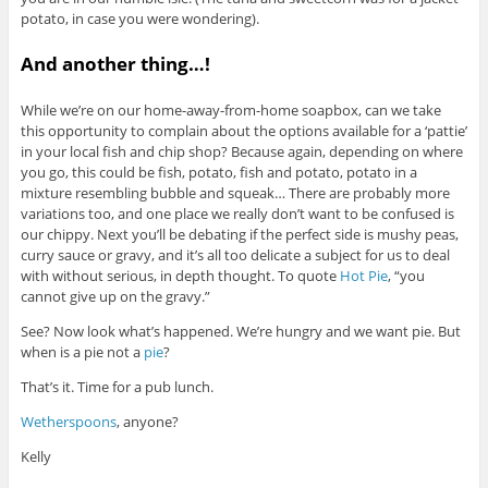
potato, in case you were wondering).
And another thing…!
While we’re on our home-away-from-home soapbox, can we take
this opportunity to complain about the options available for a ‘pattie’
in your local fish and chip shop? Because again, depending on where
you go, this could be fish, potato, fish and potato, potato in a
mixture resembling bubble and squeak… There are probably more
variations too, and one place we really don’t want to be confused is
our chippy. Next you’ll be debating if the perfect side is mushy peas,
curry sauce or gravy, and it’s all too delicate a subject for us to deal
with without serious, in depth thought. To quote
Hot Pie
, “you
cannot give up on the gravy.”
See? Now look what’s happened. We’re hungry and we want pie. But
when is a pie not a
pie
?
That’s it. Time for a pub lunch.
Wetherspoons
, anyone?
Kelly