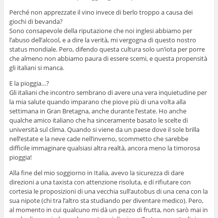
Perché non apprezzate il vino invece di berlo troppo a causa dei
giochi di bevanda?
Sono consapevole della riputazione che noi inglesi abbiamo per
l’abuso dell’alcool, e a dire la verità, mi vergogna di questo nostro
status mondiale. Pero, difendo questa cultura solo un’iota per porre
che almeno non abbiamo paura di essere scemi, e questa propensità
gli italiani si manca.
E la pioggia…?
Gli italiani che incontro sembrano di avere una vera inquietudine per
la mia salute quando imparano che piove più di una volta alla
settimana in Gran Bretagna, anche durante l’estate. Ho anche
qualche amico italiano che ha sinceramente basato le scelte di
università sul clima. Quando si viene da un paese dove il sole brilla
nell’estate e la neve cade nell’inverno, scommetto che sarebbe
difficile immaginare qualsiasi altra realtà, ancora meno la timorosa
pioggia!
Alla fine del mio soggiorno in Italia, avevo la sicurezza di dare
direzioni a una taxista con attenzione risoluta, e di rifiutare con
cortesia le proposizioni di una vecchia sull’autobus di una cena con la
sua nipote (chi tra l’altro sta studiando per diventare medico). Pero,
al momento in cui qualcuno mi dà un pezzo di frutta, non sarò mai in