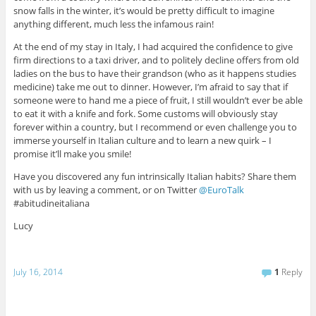
snow falls in the winter, it’s would be pretty difficult to imagine
anything different, much less the infamous rain!
At the end of my stay in Italy, I had acquired the confidence to give
firm directions to a taxi driver, and to politely decline offers from old
ladies on the bus to have their grandson (who as it happens studies
medicine) take me out to dinner. However, I’m afraid to say that if
someone were to hand me a piece of fruit, I still wouldn’t ever be able
to eat it with a knife and fork. Some customs will obviously stay
forever within a country, but I recommend or even challenge you to
immerse yourself in Italian culture and to learn a new quirk – I
promise it’ll make you smile!
Have you discovered any fun intrinsically Italian habits? Share them
with us by leaving a comment, or on Twitter
@EuroTalk
#abitudineitaliana
Lucy
July 16, 2014
1
Reply