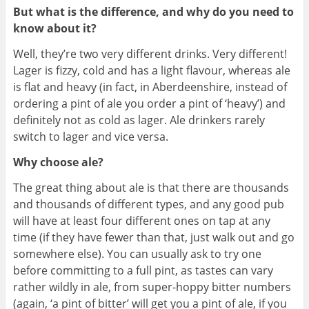
But what is the difference, and why do you need to
know about it?
Well, they’re two very different drinks. Very different!
Lager is fizzy, cold and has a light flavour, whereas ale
is flat and heavy (in fact, in Aberdeenshire, instead of
ordering a pint of ale you order a pint of ‘heavy’) and
definitely not as cold as lager. Ale drinkers rarely
switch to lager and vice versa.
Why choose ale?
The great thing about ale is that there are thousands
and thousands of different types, and any good pub
will have at least four different ones on tap at any
time (if they have fewer than that, just walk out and go
somewhere else). You can usually ask to try one
before committing to a full pint, as tastes can vary
rather wildly in ale, from super-hoppy bitter numbers
(again, ‘a pint of bitter’ will get you a pint of ale, if you