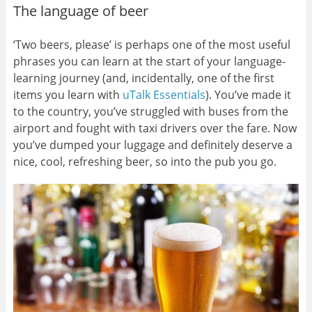
The language of beer
‘Two beers, please’ is perhaps one of the most useful
phrases you can learn at the start of your language-
learning journey (and, incidentally, one of the first
items you learn with
uTalk Essentials
). You’ve made it
to the country, you’ve struggled with buses from the
airport and fought with taxi drivers over the fare. Now
you’ve dumped your luggage and definitely deserve a
nice, cool, refreshing beer, so into the pub you go.