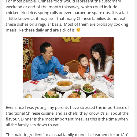
For most people, ‘Chinese food’ would represent the customary
weekend or end-of-the-month takeaway, which could include
chicken fried rice, spring rolls or even barbeque spare ribs. It is a fact
– little known as it may be – that many Chinese families do not eat
these dishes on a regular basis. Most of them are probably cooking
meals like these daily and are sick of it!
Ever since I was young, my parents have stressed the importance of
traditional Chinese cuisine, and as chefs, they know it’s all about the
flavour. Dinner is the most important meal, as this is the time when
all the family sits down to eat.
The main ‘ingredient’ to a usual family dinner is steamed rice or ‘fān’–