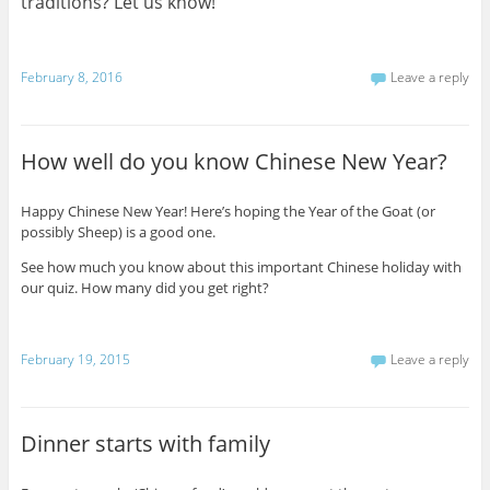
traditions? Let us know!
February 8, 2016
Leave a reply
How well do you know Chinese New Year?
Happy Chinese New Year! Here’s hoping the Year of the Goat (or
possibly Sheep) is a good one.
See how much you know about this important Chinese holiday with
our quiz. How many did you get right?
February 19, 2015
Leave a reply
Dinner starts with family