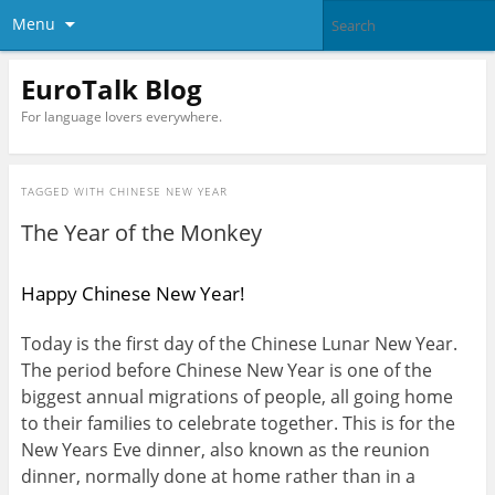
Menu
EuroTalk Blog
For language lovers everywhere.
TAGGED WITH
CHINESE NEW YEAR
The Year of the Monkey
Happy Chinese New Year!
Today is the first day of the Chinese Lunar New Year.
The period before Chinese New Year is one of the
biggest annual migrations of people, all going home
to their families to celebrate together. This is for the
New Years Eve dinner, also known as the reunion
dinner, normally done at home rather than in a