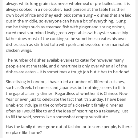
always white long grain rice, never wholemeal or pre-boiled, and it is
always cooked in a rice cooker. Each person at the table has their
own bowl of rice and they each pick some ‘sūng’ – dishes that are laid
out in the middle, so everyone can have a bit of everything. ‘Sūng’
can be things such as steamed fish with ginger and spring onions,
cured meats or mixed leafy green vegetables with oyster sauce. My
father does most of the cooking so he sometimes creates his own
dishes, such as stir-fried tofu with pork and sweetcorn or marinated
chicken wings.
The number of dishes available varies to cater for however many
people are at the table, and dinnertime is only over when all of the
dishes are eaten – it is sometimes a tough job but it has to be done!
Since living in London, I have tried a number of different cuisines,
such as Greek, Lebanese and Japanese, but nothing seems to fill in
the gap of a family dinner. Regardless of whether it is Chinese New
Year or even just to celebrate the fact that it’s Sunday, I have been
unable to indulge in the comforts of a close-knit family dinner as
often as I would like to and the idea of resorting to a takeaway, just
to fill the void, seems like a somewhat empty substitute.
Has the family dinner gone out of fashion or to some people, is there
no place like home?