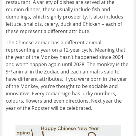
restaurant. A variety of dishes are served at the
reunion dinner, these usually include fish and
dumplings, which signify prosperity. It also includes
lettuce, shallots, celery, duck and Chicken – each of
these represent a different attribute.
The Chinese Zodiac has a different animal
representing a year on a 12-year cycle. Meaning that
the year of the Monkey hasn’t happened since 2004
and won’t happen again until 2028. The monkey is the
9
animal in the Zodiac and each animal is said to
th
have different attributes. If you were born in the year
of the Monkey, you’re thought to be sociable and
innovative. Every zodiac sign has lucky numbers,
colours, flowers and even directions. Next year the
year of the Rooster will be celebrated.