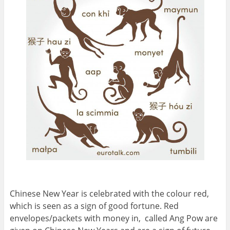
Chinese New Year is celebrated with the colour red,
which is seen as a sign of good fortune. Red
envelopes/packets with money in, called Ang Pow are