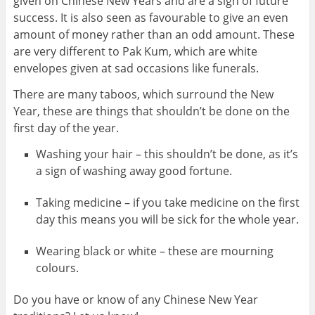
given on Chinese New Years and are a sign of future
success. It is also seen as favourable to give an even
amount of money rather than an odd amount. These
are very different to Pak Kum, which are white
envelopes given at sad occasions like funerals.
There are many taboos, which surround the New
Year, these are things that shouldn’t be done on the
first day of the year.
Washing your hair – this shouldn’t be done, as it’s
a sign of washing away good fortune.
Taking medicine – if you take medicine on the first
day this means you will be sick for the whole year.
Wearing black or white – these are mourning
colours.
Do you have or know of any Chinese New Year