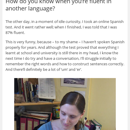
How do you know when you’re fluent in
another language?
The other day, in a moment of idle curiosity, I took an online Spanish
test. And it went rather well; when I finished, I was told that I was
87% fluent.
This is very funny, because – to my shame – I haven’t spoken Spanish
properly for years. And although the test proved that everything I
learnt at school and university is still there in my head, I know the
next time I do try and have a conversation, I’ll struggle initially to
remember the right words and how to construct sentences correctly.
And there’ll definitely be a lot of ‘um’ and ‘er’.