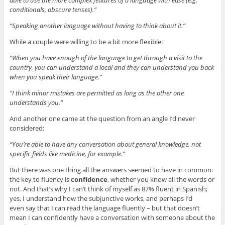
conditionals, obscure tenses).”
“Speaking another language without having to think about it.”
While a couple were willing to be a bit more flexible:
“When you have enough of the language to get through a visit to the
country, you can understand a local and they can understand you back
when you speak their language.”
“I think minor mistakes are permitted as long as the other one
understands you.”
And another one came at the question from an angle I’d never
considered:
“You’re able to have any conversation about general knowledge, not
specific fields like medicine, for example.”
But there was one thing all the answers seemed to have in common:
the key to fluency is
confidence
, whether you know all the words or
not. And that’s why I can’t think of myself as 87% fluent in Spanish;
yes, I understand how the subjunctive works, and perhaps I’d
even say that I can read the language fluently – but that doesn’t
mean I can confidently have a conversation with someone about the