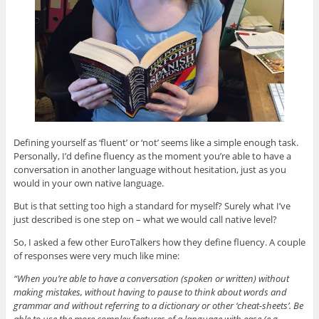
Defining yourself as ‘fluent’ or ‘not’ seems like a simple enough task.
Personally, I’d define fluency as the moment you’re able to have a
conversation in another language without hesitation, just as you
would in your own native language.
But is that setting too high a standard for myself? Surely what I’ve
just described is one step on – what we would call native level?
So, I asked a few other EuroTalkers how they define fluency. A couple
of responses were very much like mine:
“When you’re able to have a conversation (spoken or written) without
making mistakes, without having to pause to think about words and
grammar and without referring to a dictionary or other ‘cheat-sheets’. Be
able to use the more complex features of a language with ease (e.g.