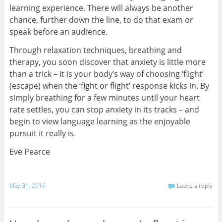
learning experience. There will always be another
chance, further down the line, to do that exam or
speak before an audience.
Through relaxation techniques, breathing and
therapy, you soon discover that anxiety is little more
than a trick – it is your body’s way of choosing ‘flight’
(escape) when the ‘fight or flight’ response kicks in. By
simply breathing for a few minutes until your heart
rate settles, you can stop anxiety in its tracks – and
begin to view language learning as the enjoyable
pursuit it really is.
Eve Pearce
May 31, 2016
Leave a reply