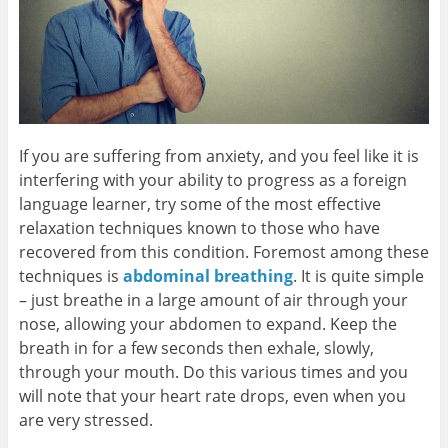
If you are suffering from anxiety, and you feel like it is
interfering with your ability to progress as a foreign
language learner, try some of the most effective
relaxation techniques known to those who have
recovered from this condition. Foremost among these
techniques is
abdominal breathing
. It is quite simple
– just breathe in a large amount of air through your
nose, allowing your abdomen to expand. Keep the
breath in for a few seconds then exhale, slowly,
through your mouth. Do this various times and you
will note that your heart rate drops, even when you
are very stressed.