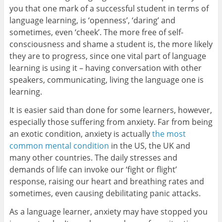
you that one mark of a successful student in terms of
language learning, is ‘openness’, ‘daring’ and
sometimes, even ‘cheek’. The more free of self-
consciousness and shame a student is, the more likely
they are to progress, since one vital part of language
learning is using it – having conversation with other
speakers, communicating, living the language one is
learning.
It is easier said than done for some learners, however,
especially those suffering from anxiety. Far from being
an exotic condition, anxiety is actually
the most
common mental condition
in the US, the UK and
many other countries. The daily stresses and
demands of life can invoke our ‘fight or flight’
response, raising our heart and breathing rates and
sometimes, even causing debilitating panic attacks.
As a language learner, anxiety may have stopped you