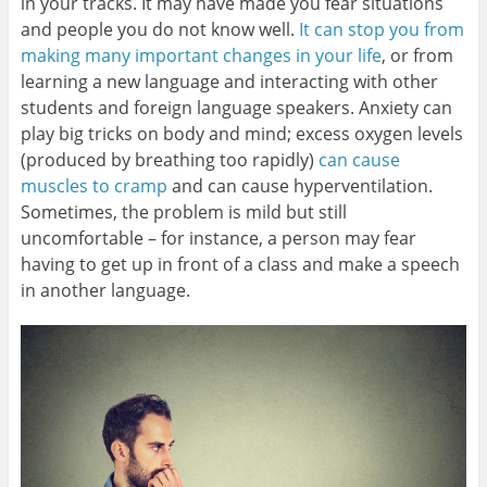
in your tracks. It may have made you fear situations
and people you do not know well.
It can stop you from
making many important changes in your life
, or from
learning a new language and interacting with other
students and foreign language speakers. Anxiety can
play big tricks on body and mind; excess oxygen levels
(produced by breathing too rapidly)
can cause
muscles to cramp
and can cause hyperventilation.
Sometimes, the problem is mild but still
uncomfortable – for instance, a person may fear
having to get up in front of a class and make a speech
in another language.