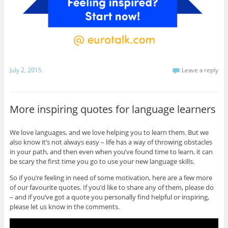
July 2, 2015
Leave a reply
More inspiring quotes for language learners
We love languages, and we love helping you to learn them. But we
also know it’s not always easy – life has a way of throwing obstacles
in your path, and then even when you’ve found time to learn, it can
be scary the first time you go to use your new language skills.
So if you’re feeling in need of some motivation, here are a few more
of our favourite quotes. If you’d like to share any of them, please do
– and if you’ve got a quote you personally find helpful or inspiring,
please let us know in the comments.