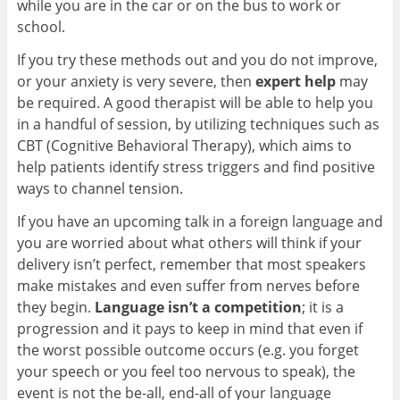
while you are in the car or on the bus to work or
school.
If you try these methods out and you do not improve,
or your anxiety is very severe, then
expert help
may
be required. A good therapist will be able to help you
in a handful of session, by utilizing techniques such as
CBT (Cognitive Behavioral Therapy), which aims to
help patients identify stress triggers and find positive
ways to channel tension.
If you have an upcoming talk in a foreign language and
you are worried about what others will think if your
delivery isn’t perfect, remember that most speakers
make mistakes and even suffer from nerves before
they begin.
Language isn’t a competition
; it is a
progression and it pays to keep in mind that even if
the worst possible outcome occurs (e.g. you forget
your speech or you feel too nervous to speak), the
event is not the be-all, end-all of your language