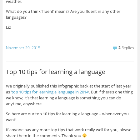
weather.
What do you think ‘fluent’ means? Are you fluent in any other
languages?
Liz
November 20, 2015
2
Replies
Top 10 tips for learning a language
We originally published this infographic back at the start of last year
as ‘
top 10 tips for learning a language in 2014
‘. But if there’s one thing
we know, it’s that learning a language is something you can do
anytime, anywhere.
So here are our top 10 tips for learning a language – whenever you
want!
If anyone has any more top tips that work really well for you, please
share them in the comments. Thank you