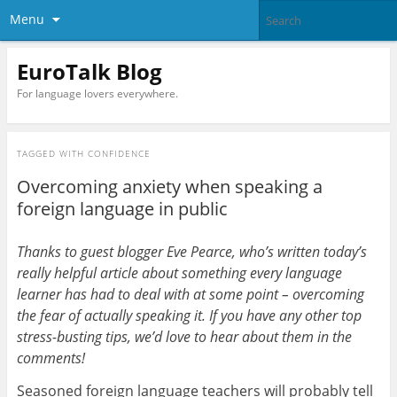
Menu
EuroTalk Blog
For language lovers everywhere.
TAGGED WITH
CONFIDENCE
Overcoming anxiety when speaking a
foreign language in public
Thanks to guest blogger Eve Pearce, who’s written today’s
really helpful article about something every language
learner has had to deal with at some point – overcoming
the fear of actually speaking it. If you have any other top
stress-busting tips, we’d love to hear about them in the
comments!
Seasoned foreign language teachers will probably tell