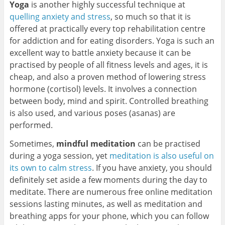
Yoga
is another highly successful technique at
quelling anxiety and stress
, so much so that it is
offered at practically every top rehabilitation centre
for addiction and for eating disorders. Yoga is such an
excellent way to battle anxiety because it can be
practised by people of all fitness levels and ages, it is
cheap, and also a proven method of lowering stress
hormone (cortisol) levels. It involves a connection
between body, mind and spirit. Controlled breathing
is also used, and various poses (asanas) are
performed.
Sometimes,
mindful meditation
can be practised
during a yoga session, yet
meditation is also useful on
its own to calm stress
. If you have anxiety, you should
definitely set aside a few moments during the day to
meditate. There are numerous free online meditation
sessions lasting minutes, as well as meditation and
breathing apps for your phone, which you can follow