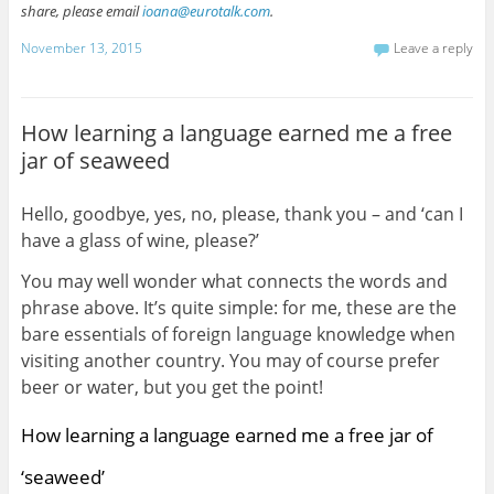
share, please email
ioana@eurotalk.com
.
November 13, 2015
Leave a reply
How learning a language earned me a free
jar of seaweed
Hello, goodbye, yes, no, please, thank you – and ‘can I
have a glass of wine, please?’
You may well wonder what connects the words and
phrase above. It’s quite simple: for me, these are the
bare essentials of foreign language knowledge when
visiting another country. You may of course prefer
beer or water, but you get the point!
How learning a language earned me a free jar of
‘seaweed’