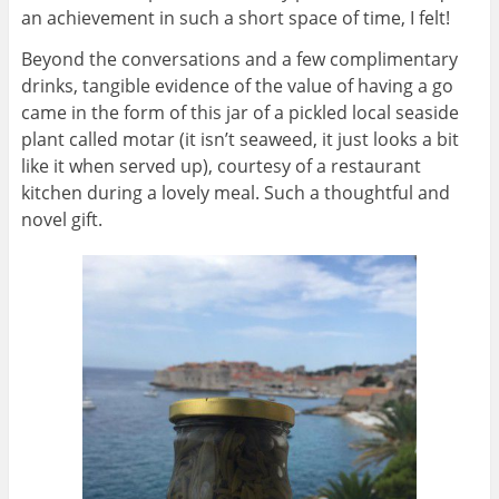
an achievement in such a short space of time, I felt!
Beyond the conversations and a few complimentary
drinks, tangible evidence of the value of having a go
came in the form of this jar of a pickled local seaside
plant called motar (it isn’t seaweed, it just looks a bit
like it when served up), courtesy of a restaurant
kitchen during a lovely meal. Such a thoughtful and
novel gift.