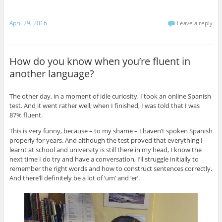
April 29, 2016
Leave a reply
How do you know when you’re fluent in
another language?
The other day, in a moment of idle curiosity, I took an online Spanish
test. And it went rather well; when I finished, I was told that I was
87% fluent.
This is very funny, because – to my shame – I haven’t spoken Spanish
properly for years. And although the test proved that everything I
learnt at school and university is still there in my head, I know the
next time I do try and have a conversation, I’ll struggle initially to
remember the right words and how to construct sentences correctly.
And there’ll definitely be a lot of ‘um’ and ‘er’.