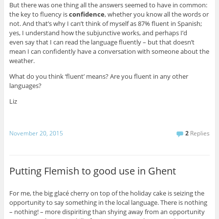
But there was one thing all the answers seemed to have in common:
the key to fluency is
confidence
, whether you know all the words or
not. And that’s why I can’t think of myself as 87% fluent in Spanish;
yes, I understand how the subjunctive works, and perhaps I’d
even say that I can read the language fluently – but that doesn’t
mean I can confidently have a conversation with someone about the
weather.
What do you think ‘fluent’ means? Are you fluent in any other
languages?
Liz
November 20, 2015
2
Replies
Putting Flemish to good use in Ghent
For me, the big
glacé
cherry on top of the holiday cake is seizing the
opportunity to say something in the local language. There is nothing
– nothing! – more dispiriting than shying away from an opportunity