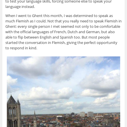
to test your language skills, forcing someone else to speak your
language instead.
When I went to Ghent this month, I was determined to speak as
much Flemish as I could. Not that you really need to speak Flemish in
Ghent: every single person I met seemed not only to be comfortable
with the official languages of French, Dutch and German, but also
able to flip between English and Spanish too. But most people
started the conversation in Flemish, giving the perfect opportunity
to respond in kind.