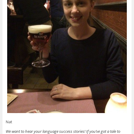
Nat
We want to hear your language success stories! If you’ve got a tale to