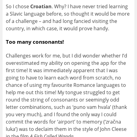
So I chose
Croatian
. Why? I have never tried learning
a Slavic language before, so thought it would be more
of a challenge – and had long fancied visiting the
country, in which case, it would prove handy.
Too many consonants!
Challenges work for me, but I did wonder whether I’d
overestimated my ability on opening the app for the
first time! It was immediately apparent that I was
going to have to learn each word from scratch, no
chance of using my favourite Romance languages to
help me out this time! My tongue struggled to get
round the string of consonants or seemingly odd
letter combinations, such as ‘puno vam hvala’ (thank
you very much), and I found the only way I could
commit the words for ‘airport’ to memory (‘zračna
luka’) was to declaim them in the style of John Cleese
in the film
A Fish Called Wanda
…