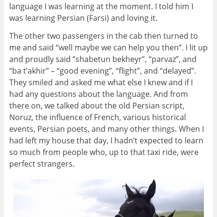
language I was learning at the moment. I told him I
was learning Persian (Farsi) and loving it.
The other two passengers in the cab then turned to
me and said “well maybe we can help you then”. I lit up
and proudly said “shabetun bekheyr”, “parvaz”, and
“ba t’akhir” – “good evening”, “flight”, and “delayed”.
They smiled and asked me what else I knew and if I
had any questions about the language. And from
there on, we talked about the old Persian script,
Noruz, the influence of French, various historical
events, Persian poets, and many other things. When I
had left my house that day, I hadn’t expected to learn
so much from people who, up to that taxi ride, were
perfect strangers.