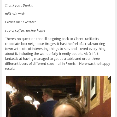
Thank you : Dank u
milk : de melk
Excuse me : Excuseer
cup of coffee : de kop koffie
There’s no question that I’ll be going back to Ghent; unlike its
chocolate-box neighbour Bruges, it has the feel of a real, working
town with lots of interesting things to see, and I loved everything
about it, including the wonderfully friendly people. AND I felt
fantastic at having managed to get us a table and order three
different beers of different sizes – all in Flemish! Here was the happy
result: