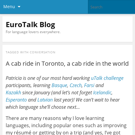
Menu
EuroTalk Blog
For language lovers everywhere.
TAGGED WITH
CONVERSATION
A cab ride in Toronto, a cab ride in the world
Patricia is one of our most hard working
uTalk challenge
participants, learning
Basque
,
Czech
,
Farsi
and
Kazakh
since January (and let’s not forget
Icelandic
,
Esperanto
and
Latvian
last year)! We can’t wait to hear
which language she’ll choose next…
There are many reasons why I love learning
languages, including popular ones such as improving
my résumé or getting by on a trip (and yes, I’ve got