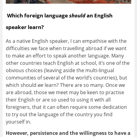
Which foreign language
should
an English
speaker learn?
As a native English speaker, I can empathise with the
difficulties we face when travelling abroad if we want
to make an effort to speak another language. Many
other countries teach English at school, it’s one of the
obvious choices (leaving aside the multi-lingual
communities of several of the world’s countries), but
which should
we
learn? There are so many. Once we
are abroad, those we meet may be keen to practise
their English or are so used to using it with all
foreigners, that it can often require some dedication
to try out the language of the country you find
yourself in.
However, persistence and the willingness to have a