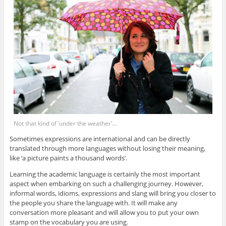
Not that kind of ‘under the weather’…
Sometimes expressions are international and can be directly
translated through more languages without losing their meaning,
like ‘a picture paints a thousand words’.
Learning the academic language is certainly the most important
aspect when embarking on such a challenging journey. However,
informal words, idioms, expressions and slang will bring you closer to
the people you share the language with. It will make any
conversation more pleasant and will allow you to put your own
stamp on the vocabulary you are using.