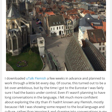
I downloaded
uTalk Flemish
a few weeks in advance and planned to
work through a little bit every day. Of course, this turned out to be a
bit over-ambitious, but by the time I got to the Eurostar I was fairly
sure I had the basics under control. Even if I wasn’t planning to have
long conversations in the language, I felt much more confident
about exploring the city than if I hadn’t known any Flemish, mostly
because I felt I was showing some respect to the local language and
culture, rather than ignoring it and charging into conversations in my