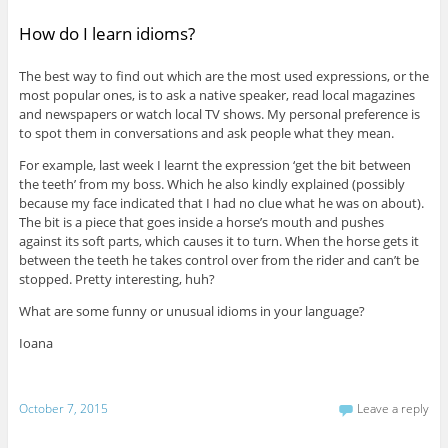
How do I learn idioms?
The best way to find out which are the most used expressions, or the
most popular ones, is to ask a native speaker, read local magazines
and newspapers or watch local TV shows. My personal preference is
to spot them in conversations and ask people what they mean.
For example, last week I learnt the expression ‘get the bit between
the teeth’ from my boss. Which he also kindly explained (possibly
because my face indicated that I had no clue what he was on about).
The bit is a piece that goes inside a horse’s mouth and pushes
against its soft parts, which causes it to turn. When the horse gets it
between the teeth he takes control over from the rider and can’t be
stopped. Pretty interesting, huh?
What are some funny or unusual idioms in your language?
Ioana
October 7, 2015
Leave a reply