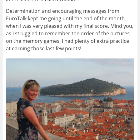
Determination and encouraging messages from
EuroTalk kept me going until the end of the month,
when I was very pleased with my final score. Mind you,
as I struggled to remember the order of the pictures
on the memory games, I had plenty of extra practice
at earning those last few points!