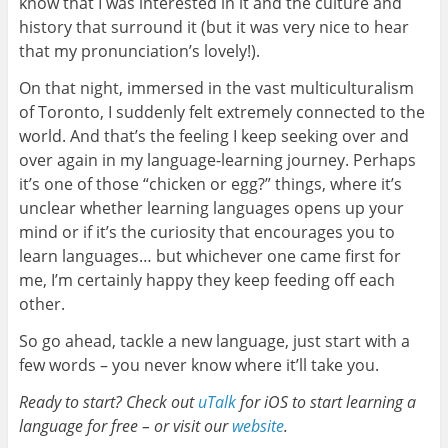
know that I was interested in it and the culture and
history that surround it (but it was very nice to hear
that my pronunciation’s lovely!).
On that night, immersed in the vast multiculturalism
of Toronto, I suddenly felt extremely connected to the
world. And that’s the feeling I keep seeking over and
over again in my language-learning journey. Perhaps
it’s one of those “chicken or egg?” things, where it’s
unclear whether learning languages opens up your
mind or if it’s the curiosity that encourages you to
learn languages… but whichever one came first for
me, I’m certainly happy they keep feeding off each
other.
So go ahead, tackle a new language, just start with a
few words – you never know where it’ll take you.
Ready to start? Check out
uTalk
for iOS to start learning a
language for free – or visit our
website
.