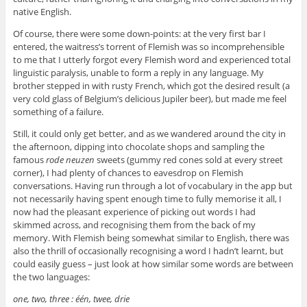
native English.
Of course, there were some down-points: at the very first bar I
entered, the waitress’s torrent of Flemish was so incomprehensible
to me that I utterly forgot every Flemish word and experienced total
linguistic paralysis, unable to form a reply in any language. My
brother stepped in with rusty French, which got the desired result (a
very cold glass of Belgium’s delicious Jupiler beer), but made me feel
something of a failure.
Still, it could only get better, and as we wandered around the city in
the afternoon, dipping into chocolate shops and sampling the
famous
rode neuzen
sweets (gummy red cones sold at every street
corner), I had plenty of chances to eavesdrop on Flemish
conversations. Having run through a lot of vocabulary in the app but
not necessarily having spent enough time to fully memorise it all, I
now had the pleasant experience of picking out words I had
skimmed across, and recognising them from the back of my
memory. With Flemish being somewhat similar to English, there was
also the thrill of occasionally recognising a word I hadn’t learnt, but
could easily guess – just look at how similar some words are between
the two languages:
one, two, three : één, twee, drie