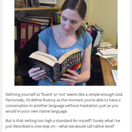
Defining yourself as ‘fluent’ or ‘not’ seems like a simple enough task.
Personally, I’d define fluency as the moment you’re able to have a
conversation in another language without hesitation, just as you
would in your own native language.
But is that setting too high a standard for myself? Surely what I’ve
just described is one step on – what we would call native level?