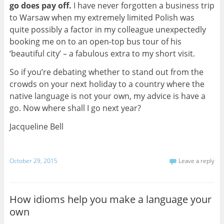
go does pay off.
I have never forgotten a business trip
to Warsaw when my extremely limited Polish was
quite possibly a factor in my colleague unexpectedly
booking me on to an open-top bus tour of his
‘beautiful city’ – a fabulous extra to my short visit.
So if you’re debating whether to stand out from the
crowds on your next holiday to a country where the
native language is not your own, my advice is have a
go. Now where shall I go next year?
Jacqueline Bell
October 29, 2015
Leave a reply
How idioms help you make a language your
own