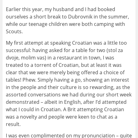
Earlier this year, my husband and I had booked
ourselves a short break to Dubrovnik in the summer,
while our teenage children were both camping with
Scouts.
My first attempt at speaking Croatian was a little too
successful: having asked for a table for two (stol za
dvoje, molim vas) in a restaurant in town, I was
treated to a torrent of Croatian, but at least it was
clear that we were merely being offered a choice of
tables! Phew. Simply having a go, showing an interest
in the people and their culture is so rewarding, as the
assorted conversations we had during our short week
demonstrated – albeit in English, after I’d attempted
what I could in Croatian. A Brit attempting Croatian
was a novelty and people were keen to chat as a
result.
I was even complimented on my pronunciation – quite