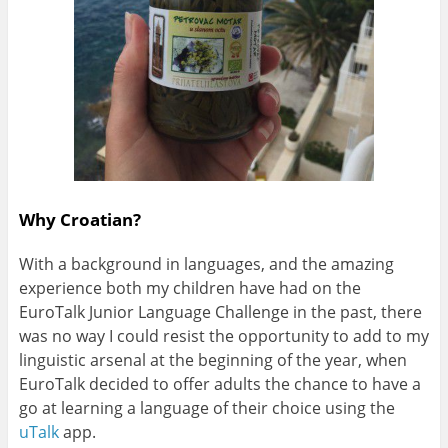
Why Croatian?
With a background in languages, and the amazing
experience both my children have had on the
EuroTalk Junior Language Challenge in the past, there
was no way I could resist the opportunity to add to my
linguistic arsenal at the beginning of the year, when
EuroTalk decided to offer adults the chance to have a
go at learning a language of their choice using the
uTalk
app.