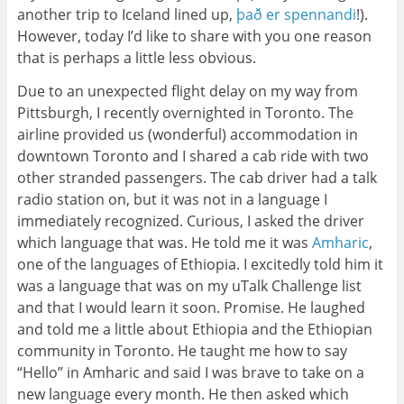
another trip to Iceland lined up,
það er spennandi
!).
However, today I’d like to share with you one reason
that is perhaps a little less obvious.
Due to an unexpected flight delay on my way from
Pittsburgh, I recently overnighted in Toronto. The
airline provided us (wonderful) accommodation in
downtown Toronto and I shared a cab ride with two
other stranded passengers. The cab driver had a talk
radio station on, but it was not in a language I
immediately recognized. Curious, I asked the driver
which language that was. He told me it was
Amharic
,
one of the languages of Ethiopia. I excitedly told him it
was a language that was on my uTalk Challenge list
and that I would learn it soon. Promise. He laughed
and told me a little about Ethiopia and the Ethiopian
community in Toronto. He taught me how to say
“Hello” in Amharic and said I was brave to take on a
new language every month. He then asked which