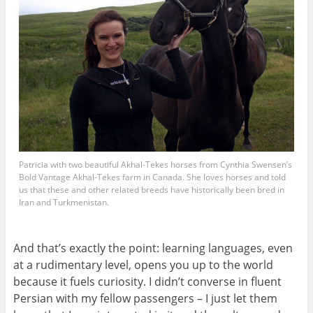
Patricia with two beautiful Akhal-Tekes horses from Cynthia Swensen’s
Bold Vantage Akhal-Tekes farm in Canada. She loves horses and told
us that these and other related breeds have historically been bred in
Iran and Turkmenistan.
And that’s exactly the point: learning languages, even
at a rudimentary level, opens you up to the world
because it fuels curiosity. I didn’t converse in fluent
Persian with my fellow passengers – I just let them