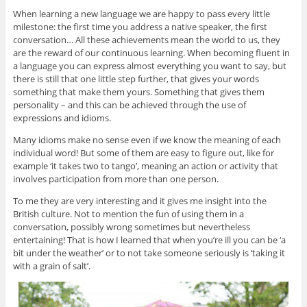
When learning a new language we are happy to pass every little
milestone: the first time you address a native speaker, the first
conversation… All these achievements mean the world to us, they
are the reward of our continuous learning. When becoming fluent in
a language you can express almost everything you want to say, but
there is still that one little step further, that gives your words
something that make them yours. Something that gives them
personality – and this can be achieved through the use of
expressions and idioms.
Many idioms make no sense even if we know the meaning of each
individual word! But some of them are easy to figure out, like for
example ‘it takes two to tango’, meaning an action or activity that
involves participation from more than one person.
To me they are very interesting and it gives me insight into the
British culture. Not to mention the fun of using them in a
conversation, possibly wrong sometimes but nevertheless
entertaining! That is how I learned that when you’re ill you can be ‘a
bit under the weather’ or to not take someone seriously is ‘taking it
with a grain of salt’.