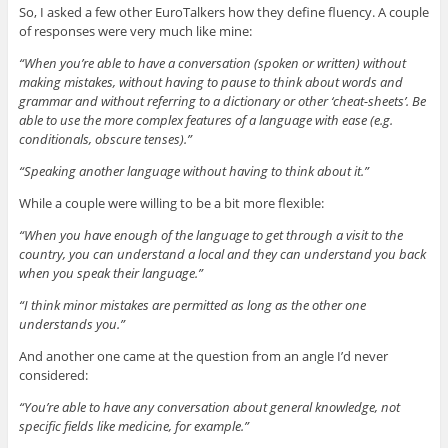
So, I asked a few other EuroTalkers how they define fluency. A couple
of responses were very much like mine:
“When you’re able to have a conversation (spoken or written) without
making mistakes, without having to pause to think about words and
grammar and without referring to a dictionary or other ‘cheat-sheets’. Be
able to use the more complex features of a language with ease (e.g.
conditionals, obscure tenses).”
“Speaking another language without having to think about it.”
While a couple were willing to be a bit more flexible:
“When you have enough of the language to get through a visit to the
country, you can understand a local and they can understand you back
when you speak their language.”
“I think minor mistakes are permitted as long as the other one
understands you.”
And another one came at the question from an angle I’d never
considered:
“You’re able to have any conversation about general knowledge, not
specific fields like medicine, for example.”