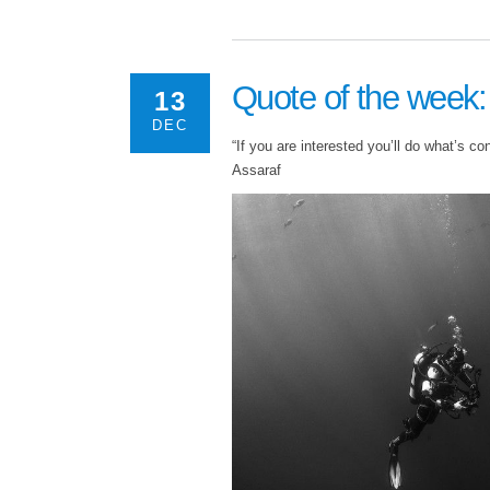
Quote of the week
13
DEC
“If you are interested you’ll do what’s co
Assaraf