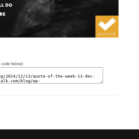
 code below):