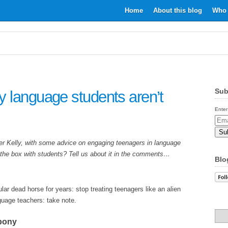
Home
About this blog
Who 
Sub
 language students aren’t
Enter
Email
Addr
 Kelly, with some advice on engaging teenagers in language
e the box with students? Tell us about it in the comments…
Blo
lar dead horse for years: stop treating teenagers like an alien
guage teachers: take note.
 pony