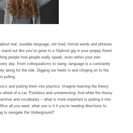
 about real, useable language, not tired, formal words and phrases
 stand out like you’ve gone to a Slipknot gig in your preppy finest.
ching people how people really speak; even within your own
ery day. From colloquialisms to slang, language is a constantly
 along for the ride. Digging our heels in and clinging on to the
r) pulling.
sics and putting them into practice. Imagine learning the theory
he wheel of a car. Pointless and uninteresting. And while the theory
rammar and vocabulary – what is more important is putting it into
ffice all you want; what use is it if you’re needing directions to
ing to navigate the Underground?