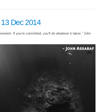
: 13 Dec 2014
nvenient. If you’re committed, you’ll do whatever it takes.” John