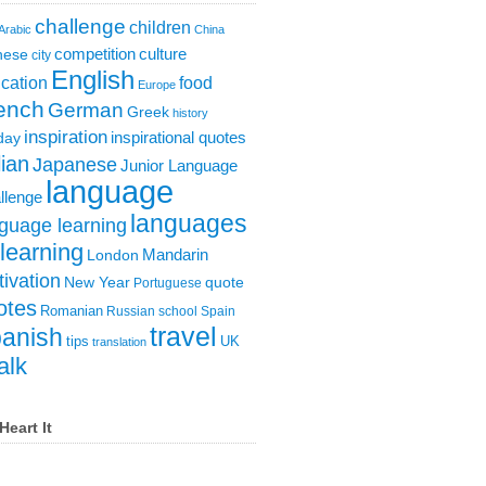
challenge
children
Arabic
China
competition
culture
nese
city
English
cation
food
Europe
ench
German
Greek
history
inspiration
inspirational quotes
day
lian
Japanese
Junior Language
language
llenge
languages
guage learning
learning
London
Mandarin
ivation
New Year
quote
Portuguese
otes
Romanian
Russian
school
Spain
travel
anish
tips
UK
translation
alk
Heart It