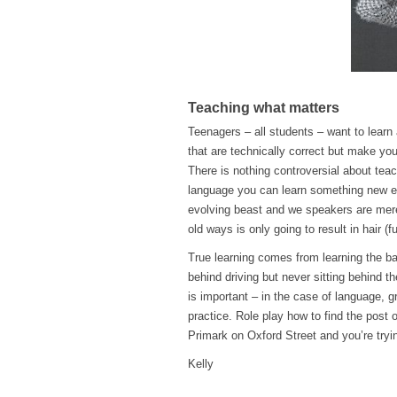
Teaching what matters
Teenagers – all students – want to learn
that are technically correct but make you
There is nothing controversial about tea
language you can learn something new ev
evolving beast and we speakers are merely
old ways is only going to result in hair (fu
True learning comes from learning the ba
behind driving but never sitting behind t
is important – in the case of language, g
practice. Role play how to find the post o
Primark on Oxford Street and you’re try
Kelly