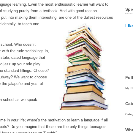
guage learning. Even the most enthusiastic learner will want to
Spr
 of studying purely from a textbook. And with good reason.
 put into making them interesting, are one of the dullest resources
identally, to teach one.
Lik
 school. Who doesn’t
with the rude scribblings in,
 stale, dated language that
o jazz up your role play
he standard fillings. Cheese?
Subway? We want to choose
Fol
 the jalapeño and yes, of
My T
 in school as we speak.
Cat
Categ
e in your life; where’s the motivation to learn a language if all
 pets? Do you imagine that these are the only things teenagers
Wha