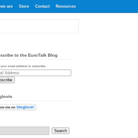
we are
Store
Contact
Resources
scribe to the EuroTalk Blog
 your email address to subscribe.
ess
glovin