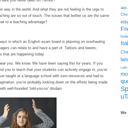
 Have you never been on Tumblr?
app
ir way in the world. And what they are not feeling is the urge to
Chi
ching are so out of touch. The issues that bother us are the same
edu
hat to a teaching advantage?
Fr
holi
 ways in which an English exam board is planning on overhauling
Ita
nagers can relate to and have a part of. Tattoos and tweets,
Cha
ngs that are happening today.
lan
ear you. We know. We have been saying this for years. If you
Latin
nd you to teach that your students can actively engage in, you’re
mot
 ever taught at a language school with zero resources and had to
qu
gination, you’re probably looking down on the efforts being made
Sp
ith well-founded ‘told-you-so’ disdain.
uT
We 