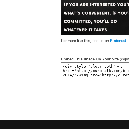
For more like this, find us on
Pinterest
.
Embed This Image On Your Site
(copy