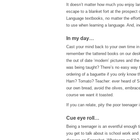
It doesn’t matter how much you enjoy lan
escape to a blanket fort at the prospect
Language textbooks, no matter the effort
to use when learning a language. And, inc
In my day…
Cast your mind back to your own time in
remember the tattered books on our desk 
the out of date ‘modern’ pictures and the
was being taught? There’s no easy way t
ordering of a baguette if you only know t
Ham? Tomato? Teacher: ever heard of 
our own bread, avoid the olives, embrace
course we want it toasted.
If you can relate, pity the poor teenager
Cue eye roll
…
Being a teenager is an eventful enough tim
you get to talk about is school work and