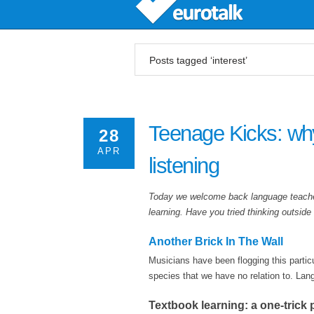
Posts tagged ‘interest’
Teenage Kicks: why
28
APR
listening
Today we welcome back language teacher
learning. Have you tried thinking outsid
Another Brick In The Wall
Musicians have been flogging this particu
species that we have no relation to. Lan
Textbook learning: a one-trick