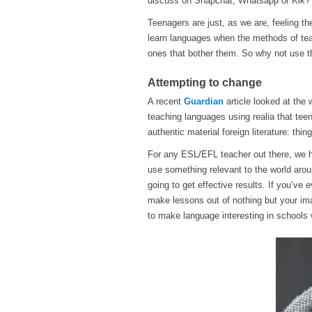
discuss on Snapchat, Whatsapp or Kik?
Teenagers are just, as we are, feeling the
learn languages when the methods of tea
ones that bother them. So why not use t
Attempting to change
A recent
Guardian
article looked at the
teaching languages using realia that tee
authentic material foreign literature: thi
For any ESL/EFL teacher out there, we h
use something relevant to the world arou
going to get effective results. If you’ve
make lessons out of nothing but your ima
to make language interesting in schools w