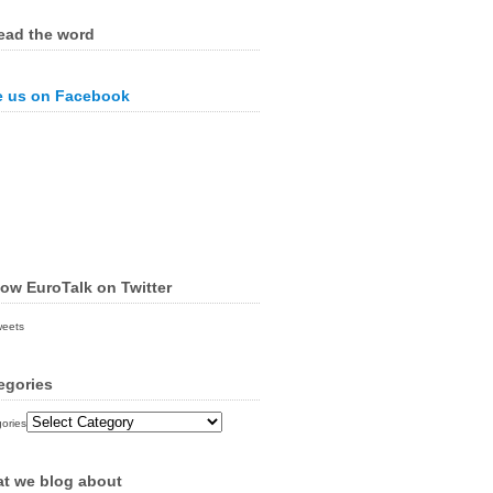
ead the word
e us on Facebook
low EuroTalk on Twitter
weets
egories
ories
t we blog about