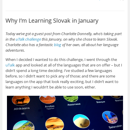
Why I’m Learning Slovak in January
Today we’ve got a guest post from Charlotte Donnelly, who’s taking part
in the
uTalk challenge
this January, on why she chose to learn Slovak.
Charlotte also has a fantastic
blog
of her own, all about her language
adventures.
When I decided I wanted to do this challenge, I went through the
uTalk
app and looked at all of the languages that are on offer – but I
didn’t spend a long time deciding. I’ve studied a few languages
before, so I didn’t want to pick any of those; and there are some
languages on the app that look really exciting, but I didn’t want to
learn anything I wouldn’t be able to use soon, either.