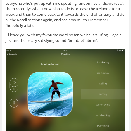
everyone who’s put up with me spouting random Icelandic words at
them recently! What I now plan to do is to leave the Icelandic for a
week and then to come back to it towards the end of January and do
all the Recall sections again, and see how much I remember
(hopefully a lot).
I’ll leave you with my favourite word so far, which is ‘surfing’ – again,
just another really satisfying sound: ‘brimbrettabrun’: