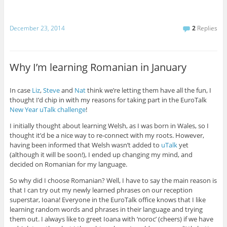
December 23, 2014
2
Replies
Why I’m learning Romanian in January
In case
Liz
,
Steve
and
Nat
think we’re letting them have all the fun, I
thought I’d chip in with my reasons for taking part in the EuroTalk
New Year uTalk challenge
!
I initially thought about learning Welsh, as I was born in Wales, so I
thought it’d be a nice way to re-connect with my roots. However,
having been informed that Welsh wasn’t added to
uTalk
yet
(although it will be soon!), I ended up changing my mind, and
decided on Romanian for my language.
So why did I choose Romanian? Well, I have to say the main reason is
that I can try out my newly learned phrases on our reception
superstar, Ioana! Everyone in the EuroTalk office knows that I like
learning random words and phrases in their language and trying
them out. I always like to greet Ioana with ‘noroc’ (cheers) if we have