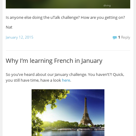
Is anyone else doing the uTalk challenge? How are you getting on?
Nat
January 12, 2015
1
Reply
Why I’m learning French in January
So you’ve heard about our January challenge. You haven’t?! Quick,
you still have time, have a look
here
.