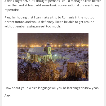
a drink together, but I thought perhaps I could manage a little better
than that and at least add some basic conversational phrases to my
repertoire.
Plus, I’m hoping that I can make a trip to Romania in the not too
distant future, and would definitely like to be able to get around
without embarrassing myself too much.
How about you? Which language will you be learning this new year?
Alex