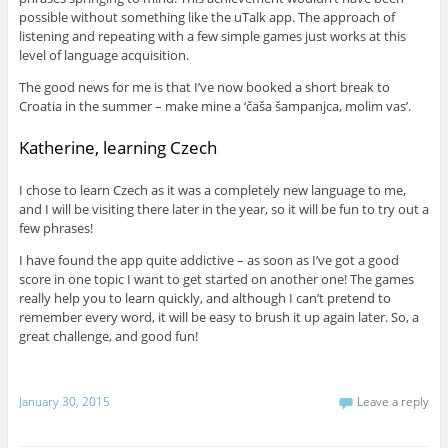
possible without something like the uTalk app. The approach of
listening and repeating with a few simple games just works at this
level of language acquisition.
The good news for me is that I’ve now booked a short break to
Croatia in the summer – make mine a ‘čaša šampanjca, molim vas’.
Katherine, learning Czech
I chose to learn Czech as it was a completely new language to me,
and I will be visiting there later in the year, so it will be fun to try out a
few phrases!
I have found the app quite addictive – as soon as I’ve got a good
score in one topic I want to get started on another one! The games
really help you to learn quickly, and although I can’t pretend to
remember every word, it will be easy to brush it up again later. So, a
great challenge, and good fun!
January 30, 2015
Leave a reply