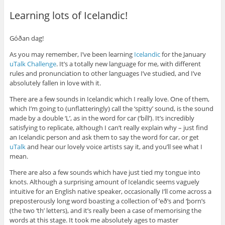
Learning lots of Icelandic!
Góðan dag!
As you may remember, I’ve been learning
Icelandic
for the January
uTalk Challenge
. It’s a totally new language for me, with different
rules and pronunciation to other languages I’ve studied, and I’ve
absolutely fallen in love with it.
There are a few sounds in Icelandic which I really love. One of them,
which I’m going to (unflatteringly) call the ‘spitty’ sound, is the sound
made by a double ‘L’, as in the word for car (‘bíll’). It’s incredibly
satisfying to replicate, although I can’t really explain why – just find
an Icelandic person and ask them to say the word for car, or get
uTalk
and hear our lovely voice artists say it, and you’ll see what I
mean.
There are also a few sounds which have just tied my tongue into
knots. Although a surprising amount of Icelandic seems vaguely
intuitive for an English native speaker, occasionally I’ll come across a
preposterously long word boasting a collection of ‘eð’s and ‘þorn’s
(the two ‘th’ letters), and it’s really been a case of memorising the
words at this stage. It took me absolutely ages to master