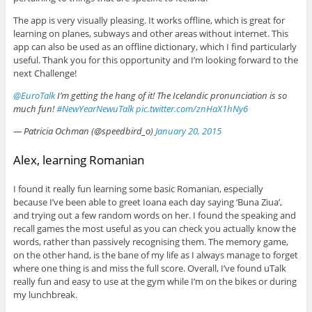
The app is very visually pleasing. It works offline, which is great for
learning on planes, subways and other areas without internet. This
app can also be used as an offline dictionary, which I find particularly
useful. Thank you for this opportunity and I’m looking forward to the
next Challenge!
@EuroTalk
I’m getting the hang of it! The Icelandic pronunciation is so
much fun!
#NewYearNewuTalk
pic.twitter.com/znHaX1hNy6
— Patricia Ochman (@speedbird_o)
January 20, 2015
Alex, learning Romanian
I found it really fun learning some basic Romanian, especially
because I’ve been able to greet Ioana each day saying ‘Buna Ziua’,
and trying out a few random words on her. I found the speaking and
recall games the most useful as you can check you actually know the
words, rather than passively recognising them. The memory game,
on the other hand, is the bane of my life as I always manage to forget
where one thing is and miss the full score. Overall, I’ve found uTalk
really fun and easy to use at the gym while I’m on the bikes or during
my lunchbreak.