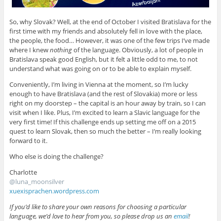
So, why Slovak? Well, at the end of October I visited Bratislava for the
first time with my friends and absolutely fell in love with the place,
the people, the food… However, it was one of the few trips I’ve made
where I knew
nothing
of the language. Obviously, a lot of people in
Bratislava speak good English, but it felt a little odd to me, to not
understand what was going on or to be able to explain myself.
Conveniently, I’m living in Vienna at the moment, so I’m lucky
enough to have Bratislava (and the rest of Slovakia) more or less
right on my doorstep – the capital is an hour away by train, so I can
visit when I like. Plus, I’m excited to learn a Slavic language for the
very first time! If this challenge ends up setting me off on a 2015
quest to learn Slovak, then so much the better – I’m really looking
forward to it.
Who else is doing the challenge?
Charlotte
@
luna_moonsilver
xuexisprachen.wordpress.com
If you’d like to share your own reasons for choosing a particular
language, we’d love to hear from you, so please drop us an
email
!