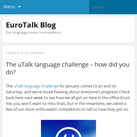
Menu
EuroTalk Blog
For language lovers everywhere.
TAGGED WITH
JANUARY
The uTalk language challenge – how did you
do?
The
uTalk language challenge
for January comes to an end on
Saturday, and we’ve loved hearing about everyone’s progress! Check
back here next week to see how we all got on here in the office (trust
me, you won’t want to miss that), but in the meantime, we asked a
few of our most enthusiastic competitors to tell us how they got on.