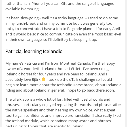
rather than an iPhone if you can. Oh, and the range of languages
available is amazing!
It’s been slow-going – well it’s a tricky language! – I tried to do some
in my lunch-break and on my commute but it was generally too
noisy to concentrate. I have a trip to Belgrade planned for early April
and it would be so nice to communicate on even the most basic level
in their own language, so I’ll definitely be keeping it up.
Patricia, learning Icelandic
My name’s Patricia and I’m from Montreal, Canada. I’m the happy
owner of a wonderful Icelandic horse, Léttfeti. I’ve been riding
Icelandic horses for four years and I’ve been to Iceland. And I
absolutely love Björk
I took up the uTalk challenge so I could
begin to learn more about the Icelandic Horse breed, about Icelandic
riding and about Iceland in general. I hope to go back there soon.
The uTalk app is a whole lot of fun, filled with useful words and
phrases. I particularly enjoyed repeating the words and phrases after
the native speakers and then hearing my own voice. What a great
tool to gain confidence and improve pronunciation! I also really liked
the Iceland module, which contained many words and phrases
pertaining to things that are specific to Iceland.