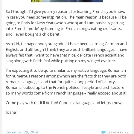
So I thought I’d give you my reasons for learning French, you know,
in case you need some inspiration. The main reason is because I’ll be
going to Paris for New Year (woop woop) and I am basically getting
into ‘French mode’ by listening to French songs, eating croissants,
and I even bought a chic beret.
As a kid, teenager and young adult I have been learning German and
English, and although I think they are both brilliant languages, I have
always felt that I want to have that nice, delicate French accent and
sing along with Edith Piaf while putting on my winged eyeliner.
I’m expecting it to be quite similar to my native language, Romanian
for numerous reasons among which are the facts that they are both
romance languages and that for quite a long period of history,
Romania looked up to the French politics, lifestyle and architecture
so many words come from French language – really excited about it!
Come play with us, it’ll be fun! Choose a language and let us know!
Ioana
December 29, 2014
Leave a reply