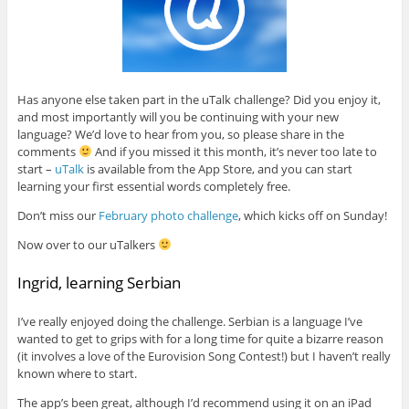
Has anyone else taken part in the uTalk challenge? Did you enjoy it,
and most importantly will you be continuing with your new
language? We’d love to hear from you, so please share in the
comments
And if you missed it this month, it’s never too late to
start –
uTalk
is available from the App Store, and you can start
learning your first essential words completely free.
Don’t miss our
February photo challenge
, which kicks off on Sunday!
Now over to our uTalkers
Ingrid, learning Serbian
I’ve really enjoyed doing the challenge. Serbian is a language I’ve
wanted to get to grips with for a long time for quite a bizarre reason
(it involves a love of the Eurovision Song Contest!) but I haven’t really
known where to start.
The app’s been great, although I’d recommend using it on an iPad