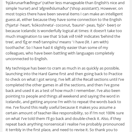
‘hjúkrunarfræðingur’ (rather less manageable than English’s nice and
simple ‘nurse’) and ‘afgreiðslumaður’ (‘shop assistant’). However, on
most topics there have been several items I can make an intelligent
guess at, either because they have some connection to the English
(‘hjarta’- heart, ‘kókoshneta’- coconut, ‘baunir’- peas, ‘bjór’- beer) or
because Icelandic is wonderfully logical at times: it doesn’t take too
much imagination to see that ‘á bak við tréð’ indicates ‘behind the
tree’, and ‘Ég er með tannpínu’ means ‘ I have (lit. I am with)
toothache’. So I have had it slightly easier than some of my
colleagues, who have been battling with languages completely
unconnected to English.
My technique has been to cram as much in as quickly as possible,
launching into the Hard Game first and then going back to Practice
to check on what I got wrong. I’ve left all the Recall sections until I’ve
completed the other games in all the sections, and then I’ve gone
back and used it as a test of how much I remember. I’ve also been
pointing to people and things all weekend and saying the word in
Icelandic, and getting anyone I’m with to repeat the words back to
me. I’ve found this really useful because it makes you assume a
certain amount of teacher-like responsibility, so if I’m not 100% sure
on what I’ve told them I’ll go back and double-check it. Also, if they
repeat back anything nonsensical I realise I’ve probably pronounced
it terribly in the first place, and need to revise it. So thank you to