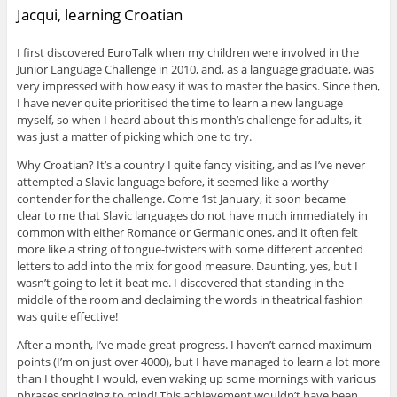
Jacqui, learning Croatian
I first discovered EuroTalk when my children were involved in the
Junior Language Challenge in 2010, and, as a language graduate, was
very impressed with how easy it was to master the basics. Since then,
I have never quite prioritised the time to learn a new language
myself, so when I heard about this month’s challenge for adults, it
was just a matter of picking which one to try.
Why Croatian? It’s a country I quite fancy visiting, and as I’ve never
attempted a Slavic language before, it seemed like a worthy
contender for the challenge. Come 1st January, it soon became
clear to me that Slavic languages do not have much immediately in
common with either Romance or Germanic ones, and it often felt
more like a string of tongue-twisters with some different accented
letters to add into the mix for good measure. Daunting, yes, but I
wasn’t going to let it beat me. I discovered that standing in the
middle of the room and declaiming the words in theatrical fashion
was quite effective!
After a month, I’ve made great progress. I haven’t earned maximum
points (I’m on just over 4000), but I have managed to learn a lot more
than I thought I would, even waking up some mornings with various
phrases springing to mind! This achievement wouldn’t have been