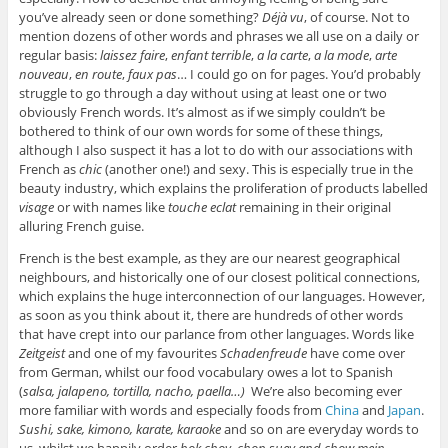
you’ve already seen or done something?
Déjà vu
, of course. Not to
mention dozens of other words and phrases we all use on a daily or
regular basis:
laissez faire
,
enfant terrible
,
a la carte
,
a la mode
,
arte
nouveau
,
en route
,
faux pas
… I could go on for pages. You’d probably
struggle to go through a day without using at least one or two
obviously French words. It’s almost as if we simply couldn’t be
bothered to think of our own words for some of these things,
although I also suspect it has a lot to do with our associations with
French as
chic
(another one!) and sexy. This is especially true in the
beauty industry, which explains the proliferation of products labelled
visage
or with names like
touche eclat
remaining in their original
alluring French guise.
French is the best example, as they are our nearest geographical
neighbours, and historically one of our closest political connections,
which explains the huge interconnection of our languages. However,
as soon as you think about it, there are hundreds of other words
that have crept into our parlance from other languages. Words like
Zeitgeist
and one of my favourites
Schadenfreude
have come over
from German, whilst our food vocabulary owes a lot to Spanish
(
salsa, jalapeno, tortilla, nacho, paella…)
We’re also becoming ever
more familiar with words and especially foods from
China
and
Japan
.
Sushi, sake, kimono, karate, karaoke
and so on are everyday words to