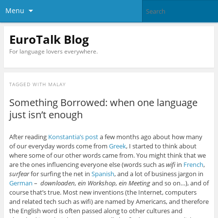
Menu
EuroTalk Blog
For language lovers everywhere.
TAGGED WITH
MALAY
Something Borrowed: when one language
just isn’t enough
After reading
Konstantia’s post
a few months ago about how many
of our everyday words come from
Greek
, I started to think about
where some of our other words came from. You might think that we
are the ones influencing everyone else (words such as
wifi
in
French
,
surfear
for surfing the net in
Spanish
, and a lot of business jargon in
German
–
downloaden, ein Workshop, ein Meeting
and so on…), and of
course that’s true. Most new inventions (the Internet, computers
and related tech such as wifi) are named by Americans, and therefore
the English word is often passed along to other cultures and