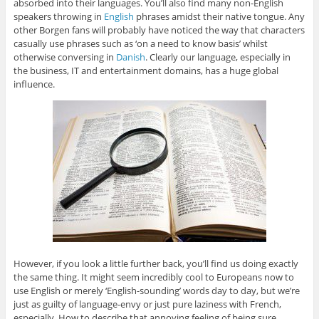
absorbed into their languages. You’ll also find many non-English
speakers throwing in
English
phrases amidst their native tongue. Any
other Borgen fans will probably have noticed the way that characters
casually use phrases such as ‘on a need to know basis’ whilst
otherwise conversing in
Danish
. Clearly our language, especially in
the business, IT and entertainment domains, has a huge global
influence.
However, if you look a little further back, you’ll find us doing exactly
the same thing. It might seem incredibly cool to Europeans now to
use English or merely ‘English-sounding’ words day to day, but we’re
just as guilty of language-envy or just pure laziness with French,
especially. How to describe that annoying feeling of being sure