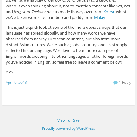
us, whilst we happily order
bok choy, chop suey and chow mein
without even thinking about it, not to mention concepts like
yen, zen
and
feng shui
.
Taekwondo
has made its way over from
Korea
, whilst
we’ve taken words like bamboo and paddy from
Malay
.
This is just a quick look at some of the more obvious ways that our
language has spread globally, and how many words we have
absorbed from nearby European countries, but also from more
distant Asian cultures. We’re such a global country, and it’s strongly
reflected in our language. We’d love to hear more examples of
English words creeping into other languages or other foreign words
you’ve noticed in English, so feel free to leave a comment below!
Alex
April 9, 2013
1
Reply
View Full Site
Proudly powered by WordPress