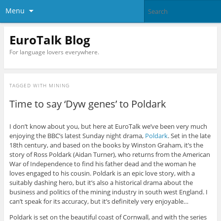
Menu
EuroTalk Blog
For language lovers everywhere.
TAGGED WITH
MINING
Time to say ‘Dyw genes’ to Poldark
I don’t know about you, but here at EuroTalk we’ve been very much
enjoying the BBC’s latest Sunday night drama,
Poldark
. Set in the late
18th century, and based on the books by Winston Graham, it’s the
story of Ross Poldark (Aidan Turner), who returns from the American
War of Independence to find his father dead and the woman he
loves engaged to his cousin. Poldark is an epic love story, with a
suitably dashing hero, but it’s also a historical drama about the
business and politics of the mining industry in south west England. I
can’t speak for its accuracy, but it’s definitely very enjoyable…
Poldark is set on the beautiful coast of Cornwall, and with the series