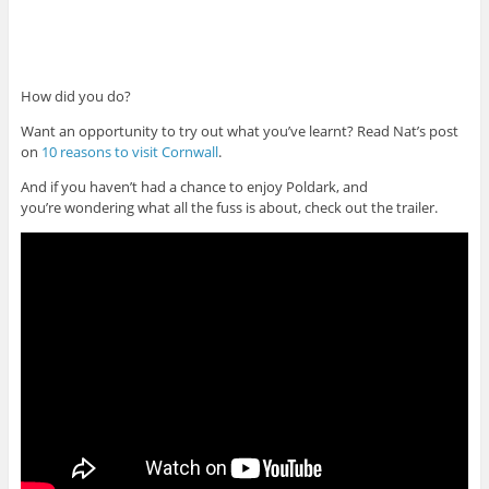
How did you do?
Want an opportunity to try out what you’ve learnt? Read Nat’s post
on
10 reasons to visit Cornwall
.
And if you haven’t had a chance to enjoy Poldark, and
you’re wondering what all the fuss is about, check out the trailer.