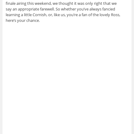
finale airing this weekend, we thought it was only right that we
say an appropriate farewell. So whether you’ve always fancied
learning a little Cornish, or, like us, you’re a fan of the lovely Ross,
here’s your chance.