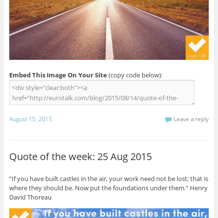
Embed This Image On Your Site
(copy code below):
August 15, 2015
Leave a reply
Quote of the week: 25 Aug 2015
“If you have built castles in the air, your work need not be lost; that is
where they should be. Now put the foundations under them.” Henry
David Thoreau