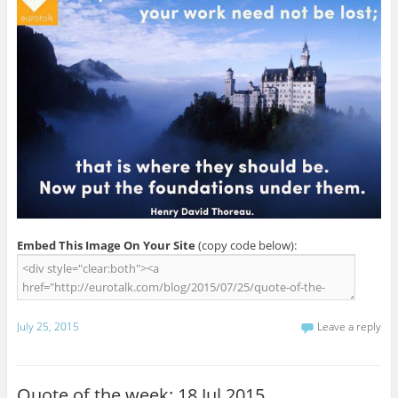
Embed This Image On Your Site
(copy code below):
July 25, 2015
Leave a reply
Quote of the week: 18 Jul 2015