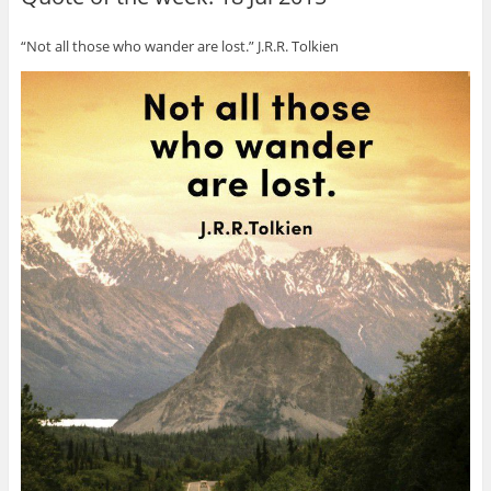
“Not all those who wander are lost.” J.R.R. Tolkien