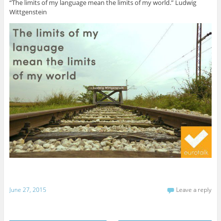
“The limits of my language mean the limits of my world.” Ludwig
Wittgenstein
June 27, 2015
Leave a reply