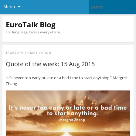
Menu
EuroTalk Blog
For language lovers everywhere.
TAGGED WITH
MOTIVATION
Quote of the week: 15 Aug 2015
“It’s never too early or late or a bad time to start anything.” Margret
Zhang