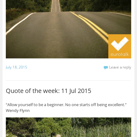
July 18, 2015
Leave a reply
Quote of the week: 11 Jul 2015
“Allow yourself to be a beginner. No one starts off being excellent.”
Wendy Flynn