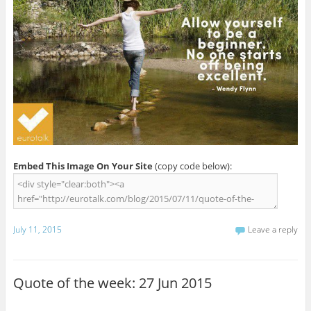
Embed This Image On Your Site
(copy code below):
July 11, 2015
Leave a reply
Quote of the week: 27 Jun 2015