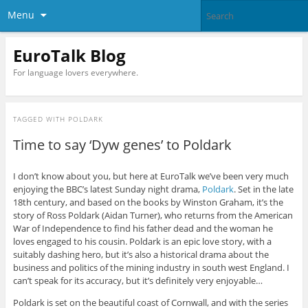
Menu
EuroTalk Blog
For language lovers everywhere.
TAGGED WITH
POLDARK
Time to say ‘Dyw genes’ to Poldark
I don’t know about you, but here at EuroTalk we’ve been very much
enjoying the BBC’s latest Sunday night drama,
Poldark
. Set in the late
18th century, and based on the books by Winston Graham, it’s the
story of Ross Poldark (Aidan Turner), who returns from the American
War of Independence to find his father dead and the woman he
loves engaged to his cousin. Poldark is an epic love story, with a
suitably dashing hero, but it’s also a historical drama about the
business and politics of the mining industry in south west England. I
can’t speak for its accuracy, but it’s definitely very enjoyable…
Poldark is set on the beautiful coast of Cornwall, and with the series