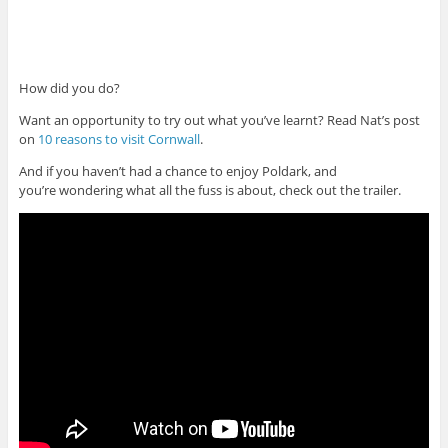
How did you do?
Want an opportunity to try out what you’ve learnt? Read Nat’s post
on
10 reasons to visit Cornwall
.
And if you haven’t had a chance to enjoy Poldark, and
you’re wondering what all the fuss is about, check out the trailer.