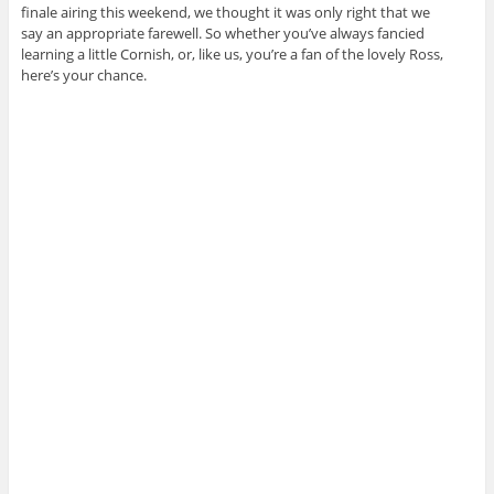
finale airing this weekend, we thought it was only right that we
say an appropriate farewell. So whether you’ve always fancied
learning a little Cornish, or, like us, you’re a fan of the lovely Ross,
here’s your chance.