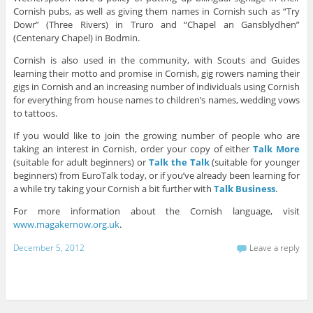
Cornish pubs, as well as giving them names in Cornish such as “Try
Dowr” (Three Rivers) in Truro and “Chapel an Gansblydhen”
(Centenary Chapel) in Bodmin.
Cornish is also used in the community, with Scouts and Guides
learning their motto and promise in Cornish, gig rowers naming their
gigs in Cornish and an increasing number of individuals using Cornish
for everything from house names to children’s names, wedding vows
to tattoos.
If you would like to join the growing number of people who are
taking an interest in Cornish, order your copy of either
Talk More
(suitable for adult beginners) or
Talk the Talk
(suitable for younger
beginners) from EuroTalk today, or if you’ve already been learning for
a while try taking your Cornish a bit further with
Talk Business
.
For more information about the Cornish language, visit
www.magakernow.org.uk
.
December 5, 2012
Leave a reply