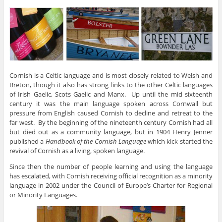
Cornish is a Celtic language and is most closely related to Welsh and
Breton, though it also has strong links to the other Celtic languages
of Irish Gaelic, Scots Gaelic and Manx. Up until the mid sixteenth
century it was the main language spoken across Cornwall but
pressure from English caused Cornish to decline and retreat to the
far west. By the beginning of the nineteenth century Cornish had all
but died out as a community language, but in 1904 Henry Jenner
published a
Handbook of the Cornish Language
which kick started the
revival of Cornish as a living, spoken language.
Since then the number of people learning and using the language
has escalated, with Cornish receiving official recognition as a minority
language in 2002 under the Council of Europe’s Charter for Regional
or Minority Languages.