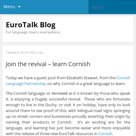
Menu
EuroTalk Blog
For language lovers everywhere.
TAGGED WITH
REVIVAL
Join the revival – learn Cornish
Today we have a guest post from Elizabeth Stewart, from the
Cornish
Language Partnership
, on why Cornish is a great language to learn.
The Cornish language, or
Kernewek
as it is known by those who speak
it, is enjoying a hugely successful revival. Those who are fortunate
enough to live in the Duchy, or visit it on holiday, have only to look
around them to see proof of this, with bilingual road signs springing
up on street corners and businesses proudly asserting their origin by
naming their products in Cornish. It’s an exciting era for the
language, and learning has just become easier and more enjoyable
with the release of three new EuroTalk resources in
Cornish
.