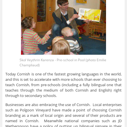
Skol Veythrin Karenza - Pre-school in Pool (photo Emilie
Champliaud)
Today Cornish is one of the fastest growing languages in the world,
and this is set to accelerate with more schools than ever choosing to
teach Cornish, from pre-schools (including a fully bilingual one that
teaches through the medium of both Cornish and English) right
through to secondary schools.
Businesses are also embracing the use of Cornish. Local enterprises
such as Polgoon Vineyard have made a point of choosing Cornish
branding as a mark of local origin and several of their products are
named in Cornish. Meanwhile national companies such as JD
Wetherspoon have a policy of putting up bilingual signage in their