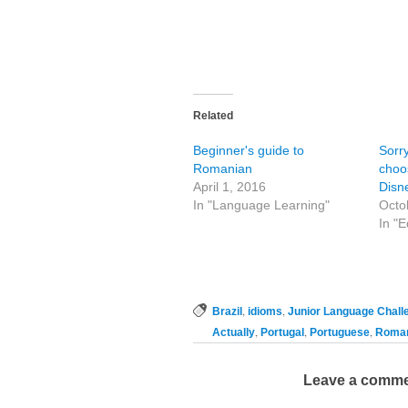
Related
Beginner's guide to
Sorr
Romanian
choo
April 1, 2016
Disn
In "Language Learning"
Octo
In "E
,
,
Brazil
idioms
Junior Language Chall
,
,
,
Actually
Portugal
Portuguese
Roman
Leave a comm