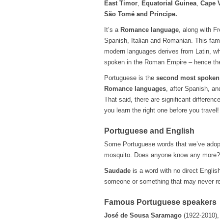
East Timor
,
Equatorial Guinea
,
Cape 
São Tomé and Príncipe.
It’s a
Romance language
, along with F
Spanish, Italian and Romanian. This fami
modern languages derives from Latin, w
spoken in the Roman Empire – hence th
Portuguese is the
second most spoken 
Romance languages
, after Spanish, an
That said, there are significant differe
you learn the right one before you travel
Portuguese and English
Some Portuguese words that we’ve adopted
mosquito. Does anyone know any more?
Saudade
is a word with no direct English
someone or something that may never re
Famous Portuguese speakers
José de Sousa Saramago
(1922-2010), 