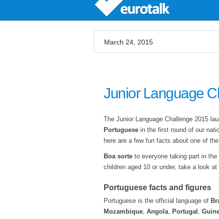
March 24, 2015
Junior Language C
The Junior Language Challenge 2015 launc
Portuguese
in the first round of our na
here are a few fun facts about one of th
Boa sorte
to everyone taking part in the
children aged 10 or under, take a look at
Portuguese facts and figures
Portuguese is the official language of
Br
Mozambique
,
Angola
,
Portugal
,
Guine