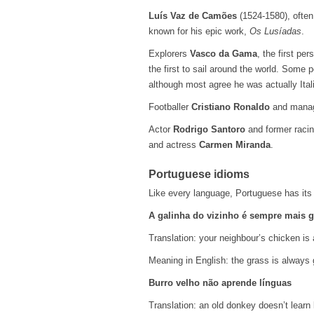
Luís Vaz de Camões
(1524-1580), often
known for his epic work,
Os Lusíadas
.
Explorers
Vasco da Gama
, the first pe
the first to sail around the world. Some
although most agree he was actually Ital
Footballer
Cristiano Ronaldo
and mana
Actor
Rodrigo Santoro
and former racin
and actress
Carmen Miranda
.
Portuguese idioms
Like every language, Portuguese has its 
A galinha do vizinho é sempre mais 
Translation: your neighbour’s chicken is 
Meaning in English: the grass is always 
Burro velho não aprende línguas
Translation: an old donkey doesn’t learn