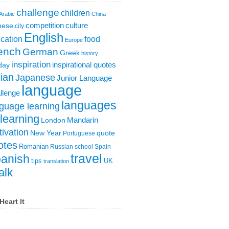
challenge
children
Arabic
China
competition
culture
nese
city
English
cation
food
Europe
ench
German
Greek
history
inspiration
inspirational quotes
day
lian
Japanese
Junior Language
language
llenge
languages
guage learning
learning
London
Mandarin
ivation
New Year
quote
Portuguese
otes
Romanian
Russian
school
Spain
travel
anish
tips
UK
translation
alk
Heart It