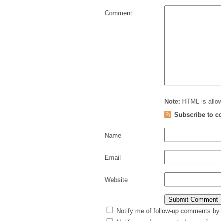
Comment
Note:
HTML is allow
Subscribe to 
Name
Email
Website
Notify me of follow-up comments by 