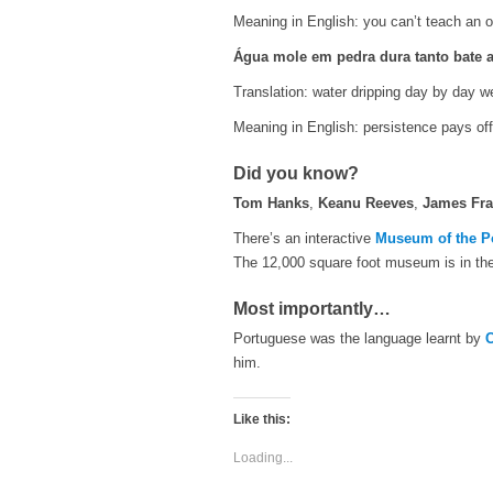
Meaning in English: you can’t teach an o
Água mole em pedra dura tanto bate a
Translation: water dripping day by day 
Meaning in English: persistence pays off
Did you know?
Tom Hanks
,
Keanu Reeves
,
James Fr
There’s an interactive
Museum of the P
The 12,000 square foot museum is in the
Most importantly…
Portuguese was the language learnt by
C
him.
Like this:
Loading...