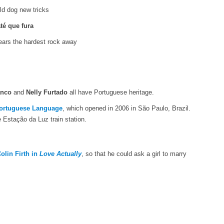
ld dog new tricks
té que fura
wears the hardest rock away
anco
and
Nelly Furtado
all have Portuguese heritage.
ortuguese Language
, which opened in 2006 in São Paulo, Brazil.
 Estação da Luz train station.
olin Firth in
Love Actually
, so that he could ask a girl to marry