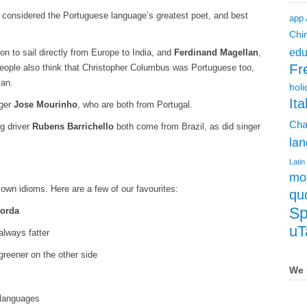
 considered the Portuguese language’s greatest poet, and best
app
Chi
edu
rson to sail directly from Europe to India, and
Ferdinand Magellan
,
Fr
 people also think that Christopher Columbus was Portuguese too,
ian.
holi
Ita
ger
Jose Mourinho
, who are both from Portugal.
Cha
g driver
Rubens Barrichello
both come from Brazil, as did singer
lan
Latin
mot
own idioms. Here are a few of our favourites:
qu
Sp
gorda
uT
always fatter
greener on the other side
We 
 languages