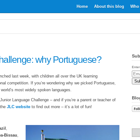
Home
About this blog
Who 
Sub
hallenge: why Portuguese?
Enter
Email
hed last week, with children all over the UK learning
Addr
tional competition. If you’re wondering why we picked Portuguese,
e world’s most widely spoken languages.
Blo
 Junior Language Challenge – and if you’re a parent or teacher of
 the
JLC website
to find out more – it’s a lot of fun!
azil
,
a-Bissau
,