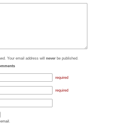
ed. Your email address will
never
be published.
comments
required
required
email.