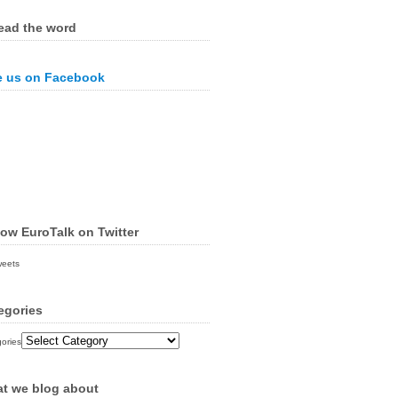
ead the word
e us on Facebook
low EuroTalk on Twitter
weets
egories
ories
t we blog about