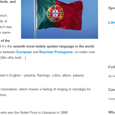
Verde
,
and
Spr
rench,
ly of
Lik
hich was
e name.
of the
d it’s the
seventh most widely spoken language in the world
.
nces between
European
and
Brazilian Portuguese
, so make sure
! (We offer both…)
Fol
 in English – piranha, flamingo, cobra, albino, palaver,
My T
 translation, which means a feeling of longing or nostalgia for
Cat
turn.
Categ
Wha
who won the Nobel Prize in Literature in 1998.