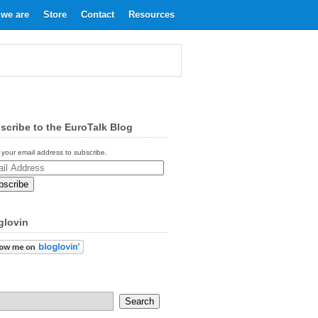
we are
Store
Contact
Resources
scribe to the EuroTalk Blog
 your email address to subscribe.
ess
glovin