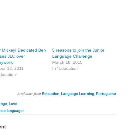
y Mickey! Dedicated Ben
5 reasons to join the Junior
ses JLC over
Language Challenge
eyworld
March 18, 2015
ber 12, 2011
In "Education"
ducation"
Read more from
,
,
Education
Language Learning
Portuguese
,
enge
Love
ce languages
ent