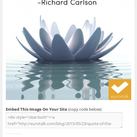
Embed This Image On Your Site
(copy code below):