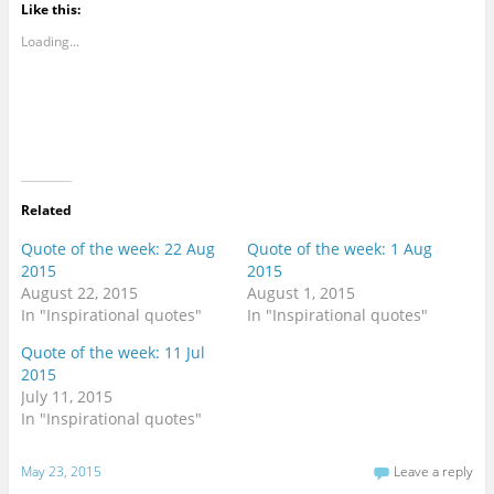
Like this:
Loading...
Related
Quote of the week: 22 Aug
Quote of the week: 1 Aug
2015
2015
August 22, 2015
August 1, 2015
In "Inspirational quotes"
In "Inspirational quotes"
Quote of the week: 11 Jul
2015
July 11, 2015
In "Inspirational quotes"
May 23, 2015
Leave a reply