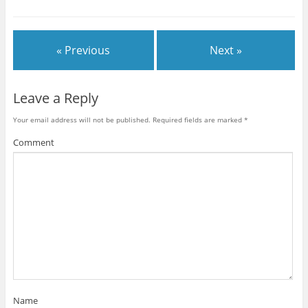
« Previous
Next »
Leave a Reply
Your email address will not be published.
Required fields are marked
*
Comment
Name