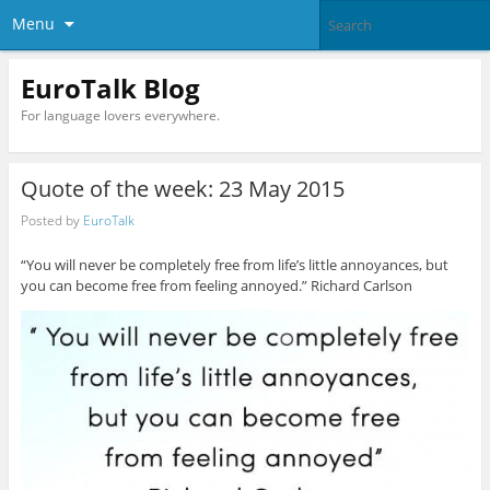
Menu
EuroTalk Blog
For language lovers everywhere.
Quote of the week: 23 May 2015
Posted by
EuroTalk
“You will never be completely free from life’s little annoyances, but
you can become free from feeling annoyed.” Richard Carlson