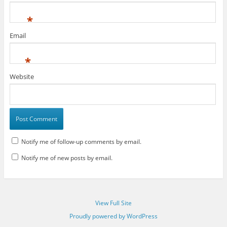
*
Email
*
Website
Notify me of follow-up comments by email.
Notify me of new posts by email.
View Full Site
Proudly powered by WordPress