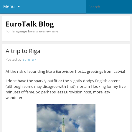
Menu
EuroTalk Blog
For language lovers everywhere.
A trip to Riga
Posted by
EuroTalk
At the risk of sounding like a Eurovision host… greetings from Latvia!
I don’t have the sparkly outfit or the slightly dodgy English accent
(although some may disagree with that), nor am I looking for my five
minutes of fame. So perhaps less Eurovision host, more lazy
wanderer.