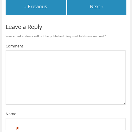
« Previous
Next »
Leave a Reply
Your email address will not be published.
Required fields are marked
*
Comment
Name
*