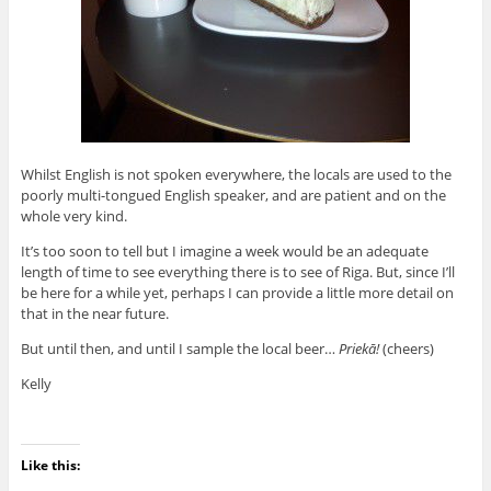
Whilst English is not spoken everywhere, the locals are used to the
poorly multi-tongued English speaker, and are patient and on the
whole very kind.
It’s too soon to tell but I imagine a week would be an adequate
length of time to see everything there is to see of Riga. But, since I’ll
be here for a while yet, perhaps I can provide a little more detail on
that in the near future.
But until then, and until I sample the local beer…
Priekā!
(cheers)
Kelly
Like this: