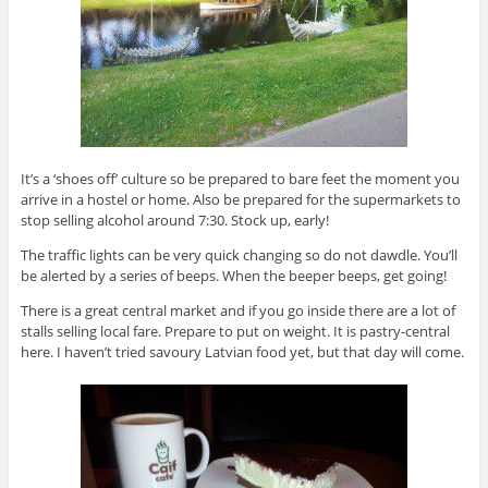
It’s a ‘shoes off’ culture so be prepared to bare feet the moment you
arrive in a hostel or home. Also be prepared for the supermarkets to
stop selling alcohol around 7:30. Stock up, early!
The traffic lights can be very quick changing so do not dawdle. You’ll
be alerted by a series of beeps. When the beeper beeps, get going!
There is a great central market and if you go inside there are a lot of
stalls selling local fare. Prepare to put on weight. It is pastry-central
here. I haven’t tried savoury Latvian food yet, but that day will come.