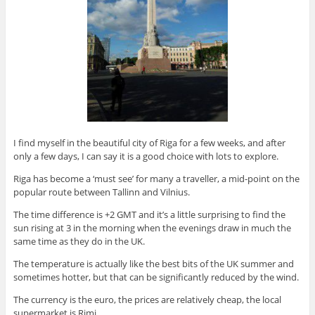
I find myself in the beautiful city of Riga for a few weeks, and after
only a few days, I can say it is a good choice with lots to explore.
Riga has become a ‘must see’ for many a traveller, a mid-point on the
popular route between Tallinn and Vilnius.
The time difference is +2 GMT and it’s a little surprising to find the
sun rising at 3 in the morning when the evenings draw in much the
same time as they do in the UK.
The temperature is actually like the best bits of the UK summer and
sometimes hotter, but that can be significantly reduced by the wind.
The currency is the euro, the prices are relatively cheap, the local
supermarket is Rimi.