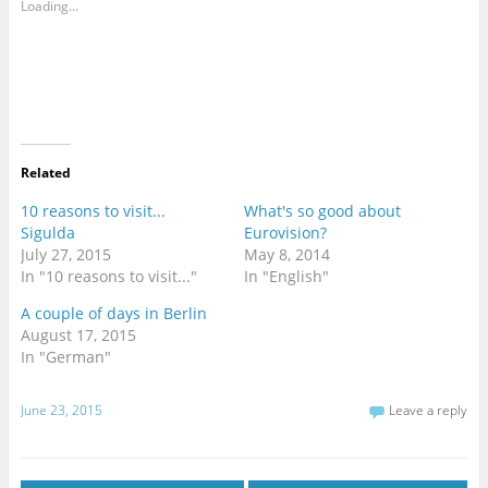
Loading...
Related
10 reasons to visit...
What's so good about
Sigulda
Eurovision?
July 27, 2015
May 8, 2014
In "10 reasons to visit..."
In "English"
A couple of days in Berlin
August 17, 2015
In "German"
June 23, 2015
Leave a reply