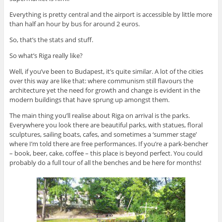
Everything is pretty central and the airport is accessible by little more
than half an hour by bus for around 2 euros.
So, that’s the stats and stuff.
So what’s Riga really like?
Well, if you’ve been to Budapest, it’s quite similar. A lot of the cities
over this way are like that: where communism still flavours the
architecture yet the need for growth and change is evident in the
modern buildings that have sprung up amongst them.
The main thing you’ll realise about Riga on arrival is the parks.
Everywhere you look there are beautiful parks, with statues, floral
sculptures, sailing boats, cafes, and sometimes a ‘summer stage’
where I’m told there are free performances. If you’re a park-bencher
– book, beer, cake, coffee – this place is beyond perfect. You could
probably do a full tour of all the benches and be here for months!