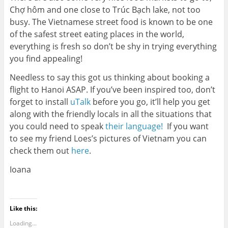
Chợ hôm and one close to Trúc Bạch lake, not too
busy. The Vietnamese street food is known to be one
of the safest street eating places in the world,
everything is fresh so don’t be shy in trying everything
you find appealing!
Needless to say this got us thinking about booking a
flight to Hanoi ASAP. If you’ve been inspired too, don’t
forget to install
uTalk
before you go, it’ll help you get
along with the friendly locals in all the situations that
you could need to speak
their language!
If you want
to see my friend Loes’s pictures of Vietnam you can
check them out
here
.
Ioana
Like this:
Loading...