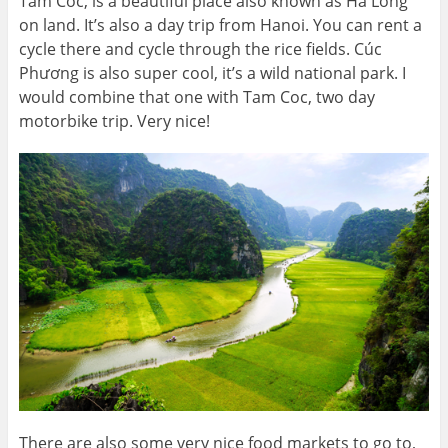
Tam Coc, is a beautiful place also known as Ha Long
on land. It’s also a day trip from Hanoi. You can rent a
cycle there and cycle through the rice fields. Cúc
Phương is also super cool, it’s a wild national park. I
would combine that one with Tam Coc, two day
motorbike trip. Very nice!
There are also some very nice food markets to go to,