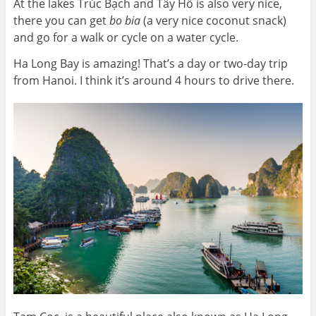
At the lakes Trúc Bạch and Tây Hồ is also very nice,
there you can get
bo bia
(a very nice coconut snack)
and go for a walk or cycle on a water cycle.
Ha Long Bay is amazing! That’s a day or two-day trip
from Hanoi. I think it’s around 4 hours to drive there.