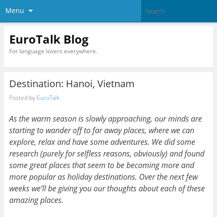
Menu
EuroTalk Blog
For language lovers everywhere.
Destination: Hanoi, Vietnam
Posted by
EuroTalk
As the warm season is slowly approaching, our minds are
starting to wander off to far away places, where we can
explore, relax and have some adventures. We did some
research (purely for selfless reasons, obviously) and found
some great places that seem to be becoming more and
more popular as holiday destinations. Over the next few
weeks we’ll be giving you our thoughts about each of these
amazing places.