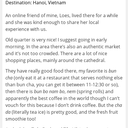
Destination: Hanoi, Vietnam
An online friend of mine, Loes, lived there for a while
and she was kind enough to share her local
experience with us.
Old quarter is very nice! I suggest going in early
morning. In the area there’s also an authentic market
and it’s not too crowded. There are a lot of nice
shopping places, mainly around the cathedral.
They have really good food there, my favorite is
bun
cha
(only eat it at a restaurant that serves nothing else
than bun cha, you can get it between 11-12:30 or so),
then there is
bun bo nam bo
,
nem
(spring rolls) and
apparently the best coffee in the world though I can’t
vouch for this because I don’t drink coffee. But the
cha
da
(literally tea ice) is pretty good, and the fresh fruit
smoothie too!