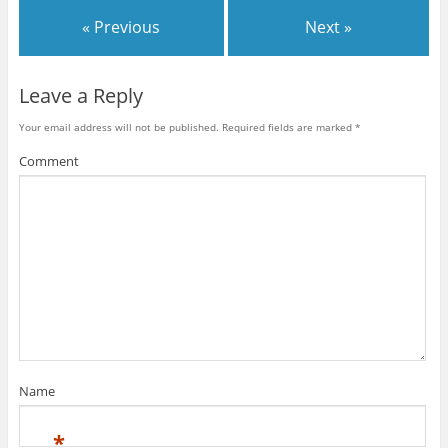
« Previous
Next »
Leave a Reply
Your email address will not be published.
Required fields are marked
*
Comment
Name
*