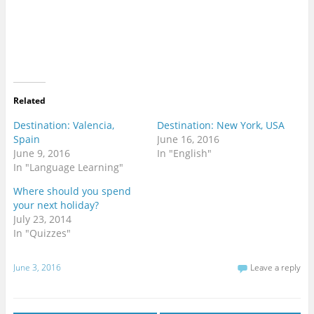
Related
Destination: Valencia,
Destination: New York, USA
Spain
June 16, 2016
June 9, 2016
In "English"
In "Language Learning"
Where should you spend
your next holiday?
July 23, 2014
In "Quizzes"
June 3, 2016
Leave a reply