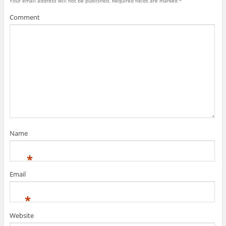
Your email address will not be published.
Required fields are marked
*
Comment
Name
*
Email
*
Website