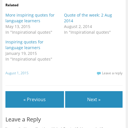
Related
More inspiring quotes for
Quote of the week: 2 Aug
language learners
2014
May 13, 2015
August 2, 2014
In "Inspirational quotes"
In "Inspirational quotes"
Inspiring quotes for
language learners
January 19, 2015
In "Inspirational quotes"
August 1, 2015
Leave a reply
« Previous
Next »
Leave a Reply