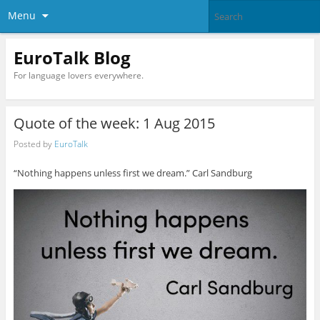
Menu
EuroTalk Blog
For language lovers everywhere.
Quote of the week: 1 Aug 2015
Posted by
EuroTalk
“Nothing happens unless first we dream.” Carl Sandburg