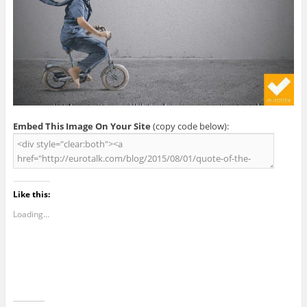
Embed This Image On Your Site
(copy code below):
Like this:
Loading...