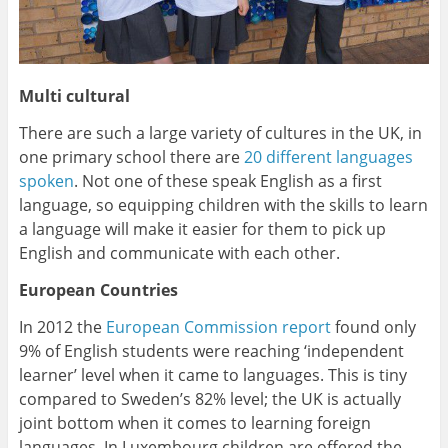
Multi cultural
There are such a large variety of cultures in the UK, in
one primary school there are
20 different languages
spoken
. Not one of these speak English as a first
language, so equipping children with the skills to learn
a language will make it easier for them to pick up
English and communicate with each other.
European Countries
In 2012 the
European Commission report
found only
9% of English students were reaching ‘independent
learner’ level when it came to languages. This is tiny
compared to Sweden’s 82% level; the UK is actually
joint bottom when it comes to learning foreign
languages. In Luxembourg children are offered the