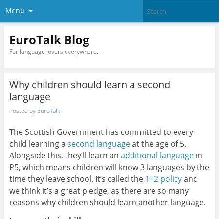
Menu
EuroTalk Blog
For language lovers everywhere.
Why children should learn a second
language
Posted by
EuroTalk
The Scottish Government has committed to every
child learning a
second language
at the age of 5.
Alongside this, they’ll learn an
additional language
in
P5, which means children will know 3 languages by the
time they leave school. It’s called the
1+2 policy
and
we think it’s a great pledge, as there are so many
reasons why children should learn another language.