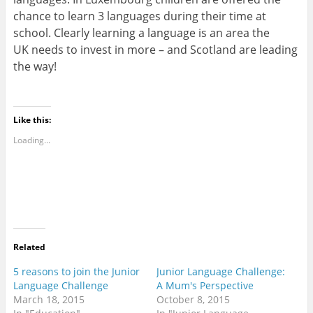
chance to learn 3 languages during their time at
school. Clearly learning a language is an area the
UK needs to invest in more – and Scotland are leading
the way!
Like this:
Loading...
Related
5 reasons to join the Junior
Junior Language Challenge:
Language Challenge
A Mum's Perspective
March 18, 2015
October 8, 2015