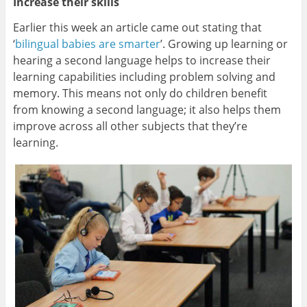
Increase their skills
Earlier this week an article came out stating that
‘
bilingual babies are smarter
’. Growing up learning or
hearing a second language helps to increase their
learning capabilities including problem solving and
memory. This means not only do children benefit
from knowing a second language; it also helps them
improve across all other subjects that they’re
learning.