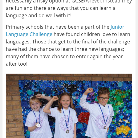
necessarily a risky option at GCSE/A-level, instead they
are fun and there are ways that you can learn a
language and do well with it!
Primary schools that have been a part of the
Junior
Language Challenge
have found children love to learn
languages. Those that get to the final of the challenge
have had the chance to learn three new languages;
many of them have chosen to enter again the year
after too!