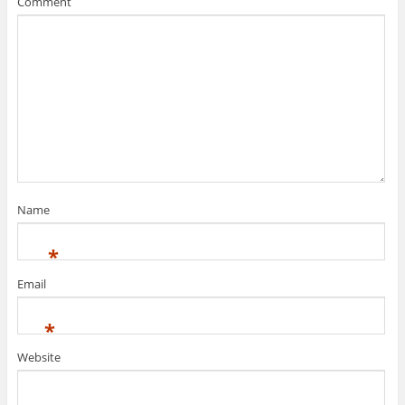
Comment
Name
*
Email
*
Website