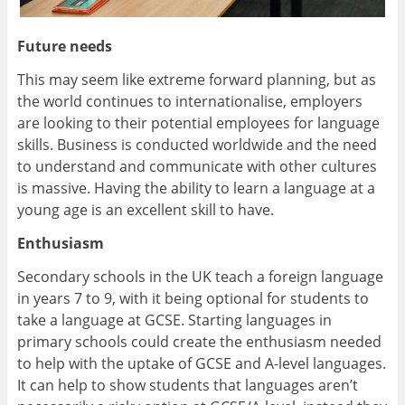
Future needs
This may seem like extreme forward planning, but as
the world continues to internationalise, employers
are looking to their potential employees for language
skills. Business is conducted worldwide and the need
to understand and communicate with other cultures
is massive. Having the ability to learn a language at a
young age is an excellent skill to have.
Enthusiasm
Secondary schools in the UK teach a foreign language
in years 7 to 9, with it being optional for students to
take a language at GCSE. Starting languages in
primary schools could create the enthusiasm needed
to help with the uptake of GCSE and A-level languages.
It can help to show students that languages aren’t