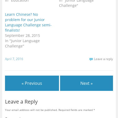
In "Education"
In "Junior Language
Challenge"
Learn Chinese? No
problem for our Junior
Language Challenge semi-
finalists!
September 28, 2015
In "Junior Language
Challenge"
April 7, 2016
Leave a reply
« Previous
Next »
Leave a Reply
Your email address will not be published.
Required fields are marked
*