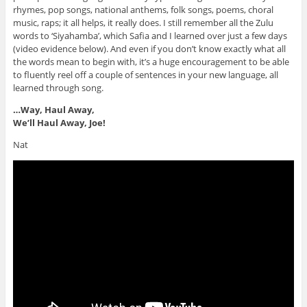
rhymes, pop songs, national anthems, folk songs, poems, choral
music, raps; it all helps, it really does. I still remember all the Zulu
words to ‘Siyahamba’, which Safia and I learned over just a few days
(video evidence below)
. And even if you don’t know exactly what all
the words mean to begin with, it’s a huge encouragement to be able
to fluently reel off a couple of sentences in your new language, all
learned through song.
…Way, Haul Away,
We’ll Haul Away, Joe!
Nat