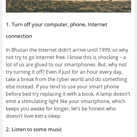
1. Turn off your computer, phone, Internet
connection
In Bhutan the Internet didn’t arrive until 1999, so why
not try to go Internet free. I know this is shocking – a
lot of us are glued to our smartphones. But, why not
try turning it off? Even if just for an hour every day,
take a break from the cyber world and do something
else instead. If you tend to use your smart phone
before bed try replacing it with a book. A lamp doesn’t
emit a stimulating light like your smartphone, which
keeps you awake for longer; let’s be honest who
doesn’t love extra sleep.
2. Listen to some music