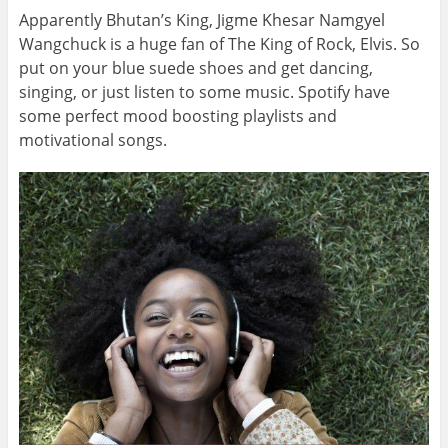
Apparently Bhutan’s King, Jigme Khesar Namgyel
Wangchuck is a huge fan of The King of Rock, Elvis. So
put on your blue suede shoes and get dancing,
singing, or just listen to some music. Spotify have
some perfect mood boosting playlists and
motivational songs.