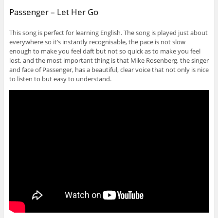
Passenger – Let Her Go
This song is perfect for learning English. The song is played just about
everywhere so it’s instantly recognisable, the pace is not slow
enough to make you feel daft but not so quick as to make you feel
lost, and the most important thing is that Mike Rosenberg, the singer
and face of Passenger, has a beautiful, clear voice that not only is nice
to listen to but easy to understand.