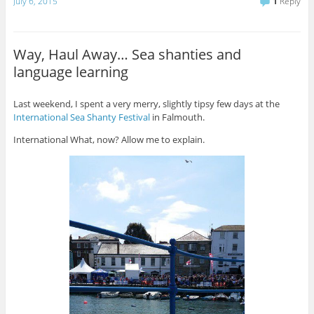
July 6, 2015
1
Reply
Way, Haul Away… Sea shanties and
language learning
Last weekend, I spent a very merry, slightly tipsy few days at the
International Sea Shanty Festival
in Falmouth.
International What, now? Allow me to explain.