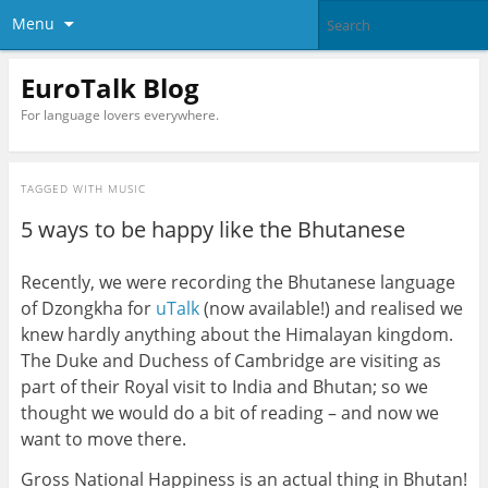
Menu
EuroTalk Blog
For language lovers everywhere.
TAGGED WITH
MUSIC
5 ways to be happy like the Bhutanese
Recently, we were recording the Bhutanese language
of Dzongkha for
uTalk
(now available!) and realised we
knew hardly anything about the Himalayan kingdom.
The Duke and Duchess of Cambridge are visiting as
part of their Royal visit to India and Bhutan; so we
thought we would do a bit of reading – and now we
want to move there.
Gross National Happiness is an actual thing in Bhutan!