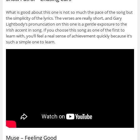
What is good about this one is not so much the pace of the song but
the simplicity of the lyrics. The verses are really short, and Gary
Lightbody’s pronunciation on this one is a gentle exposure to the
Irish accent in song. If you choose this song as one of the first to
learn with, you’ll feel a real sense of achievement quickly because it’s
such a simple one to learn.
Muse – Feeling Good