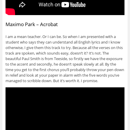
Maximo Park – Acrobat
I am a mean teacher. Or I can be. So when I am presented with a
student who says they can understand all English lyrics and I know
otherwise, I give them this track to try. Because all the verses on this
track are spoken, which sounds easy, doesn’t it? It’s not. The
beautiful Paul Smith is from Teeside, so firstly we have the exposure
to the accent and secondly, he doesn’t speak slowly at all. By the
time you get to the first chorus you’ll probably throw your pen down
in relief and look at your paper in alarm with the five words you’ve
managed to scribble down. But it’s worth it. I promise.