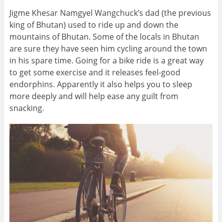
Jigme Khesar Namgyel Wangchuck’s dad (the previous
king of Bhutan) used to ride up and down the
mountains of Bhutan. Some of the locals in Bhutan
are sure they have seen him cycling around the town
in his spare time. Going for a bike ride is a great way
to get some exercise and it releases feel-good
endorphins. Apparently it also helps you to sleep
more deeply and will help ease any guilt from
snacking.