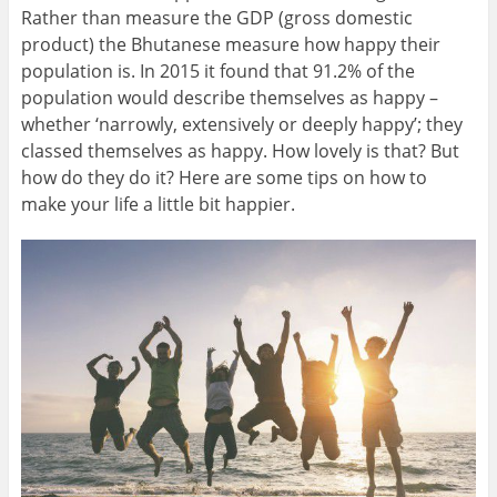
Rather than measure the GDP (gross domestic
product) the Bhutanese measure how happy their
population is. In 2015 it found that 91.2% of the
population would describe themselves as happy –
whether ‘narrowly, extensively or deeply happy’; they
classed themselves as happy. How lovely is that? But
how do they do it? Here are some tips on how to
make your life a little bit happier.