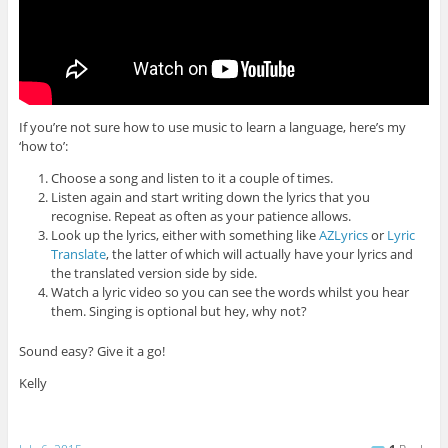
If you’re not sure how to use music to learn a language, here’s my
‘how to’:
Choose a song and listen to it a couple of times.
Listen again and start writing down the lyrics that you
recognise. Repeat as often as your patience allows.
Look up the lyrics, either with something like
AZLyrics
or
Lyric
Translate
, the latter of which will actually have your lyrics and
the translated version side by side.
Watch a lyric video so you can see the words whilst you hear
them. Singing is optional but hey, why not?
Sound easy? Give it a go!
Kelly