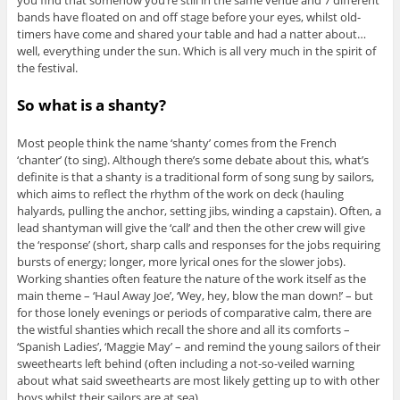
bands have floated on and off stage before your eyes, whilst old-
timers have come and shared your table and had a natter about…
well, everything under the sun. Which is all very much in the spirit of
the festival.
So what is a shanty?
Most people think the name ‘shanty’ comes from the French
‘chanter’ (to sing). Although there’s some debate about this, what’s
definite is that a shanty is a traditional form of song sung by sailors,
which aims to reflect the rhythm of the work on deck (hauling
halyards, pulling the anchor, setting jibs, winding a capstain). Often, a
lead shantyman will give the ‘call’ and then the other crew will give
the ‘response’ (short, sharp calls and responses for the jobs requiring
bursts of energy; longer, more lyrical ones for the slower jobs).
Working shanties often feature the nature of the work itself as the
main theme – ‘Haul Away Joe’, ‘Wey, hey, blow the man down!’ – but
for those lonely evenings or periods of comparative calm, there are
the wistful shanties which recall the shore and all its comforts –
‘Spanish Ladies’, ‘Maggie May’ – and remind the young sailors of their
sweethearts left behind (often including a not-so-veiled warning
about what said sweethearts are most likely getting up to with other
boys whilst their sailors are at sea).