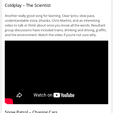
Coldplay – The Scientist
Another really good song for learning. Clear lyrics, slow pace,
understandable voice, (thanks, Chris Martin), and an interesting
video to talk or think about once you know all the words. Resultant
group discussions have included trains, drinking and driving, graffiti,
and the environment. Watch the video if you’re not sure why.
Snow Patrol – Chasing Cars