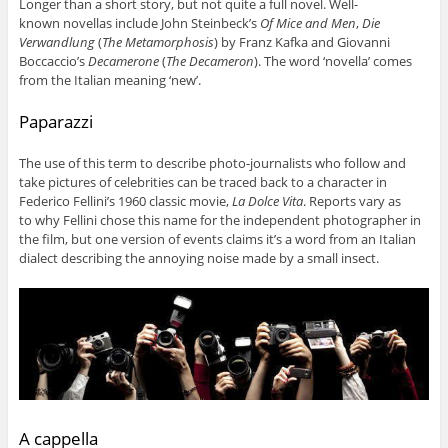
Longer than a short story, but not quite a full novel. Well-
known novellas include John Steinbeck’s
Of Mice and Men
,
Die
Verwandlung
(
The Metamorphosis
) by Franz Kafka and Giovanni
Boccaccio’s
Decamerone
(
The Decameron
). The word ‘novella’ comes
from the Italian meaning ‘new’.
Paparazzi
The use of this term to describe photo-journalists who follow and
take pictures of celebrities can be traced back to a character in
Federico Fellini’s 1960 classic movie,
La Dolce Vita
. Reports vary as
to why Fellini chose this name for the independent photographer in
the film, but one version of events claims it’s a word from an Italian
dialect describing the annoying noise made by a small insect.
A cappella