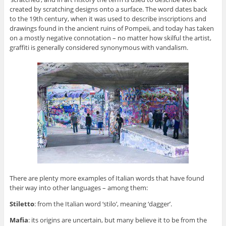
created by scratching designs onto a surface. The word dates back
to the 19th century, when it was used to describe inscriptions and
drawings found in the ancient ruins of Pompeii, and today has taken
on a mostly negative connotation – no matter how skilful the artist,
graffiti is generally considered synonymous with vandalism.
There are plenty more examples of Italian words that have found
their way into other languages – among them:
Stiletto
: from the Italian word ‘stilo’, meaning ‘dagger’.
Mafia
: its origins are uncertain, but many believe it to be from the