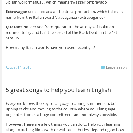
Sicilian word ‘mafiusu’, which means ‘swagger’ or ‘bravado’.
Extravaganza
: a spectacular theatrical production, which takes its
name from the Italian word ‘stravaganza’ (extravagance).
Quarantine
: derived from ‘quaranta’, the 40 days of isolation
required to try and halt the spread of the Black Death in the 14th
century.
How many Italian words have you used recently…?
August 14, 2015
Leave a reply
5 great songs to help you learn English
Everyone knows the key to language learning is immersion, but
upping sticks and moving to the country where your language
originates from is a huge commitment and not always possible.
However. There are a few things you can do to help your learning
along. Watching films (with or without subtitles, depending on how