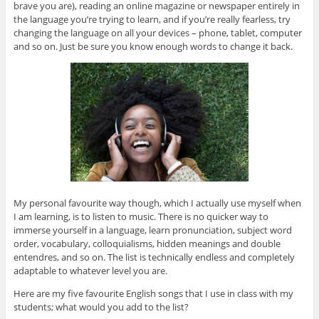
brave you are), reading an online magazine or newspaper entirely in
the language you’re trying to learn, and if you’re really fearless, try
changing the language on all your devices – phone, tablet, computer
and so on. Just be sure you know enough words to change it back.
My personal favourite way though, which I actually use myself when
I am learning, is to listen to music. There is no quicker way to
immerse yourself in a language, learn pronunciation, subject word
order, vocabulary, colloquialisms, hidden meanings and double
entendres, and so on. The list is technically endless and completely
adaptable to whatever level you are.
Here are my five favourite English songs that I use in class with my
students; what would you add to the list?