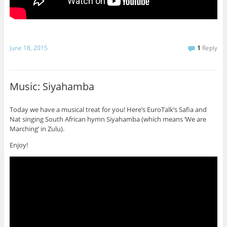
June 18, 2015
1
Reply
Music: Siyahamba
Today we have a musical treat for you! Here’s EuroTalk’s Safia and
Nat singing South African hymn Siyahamba (which means ‘We are
Marching’ in Zulu).
Enjoy!