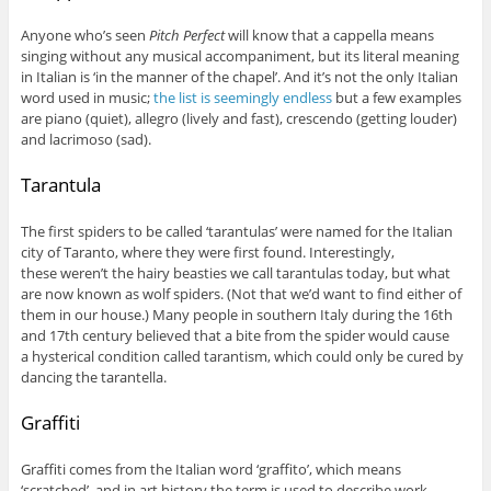
Anyone who’s seen
Pitch Perfect
will know that a cappella means
singing without any musical accompaniment, but its literal meaning
in Italian is ‘in the manner of the chapel’. And it’s not the only Italian
word used in music;
the list is seemingly endless
but a few examples
are piano (quiet), allegro (lively and fast), crescendo (getting louder)
and lacrimoso (sad).
Tarantula
The first spiders to be called ‘tarantulas’ were named for the Italian
city of Taranto, where they were first found. Interestingly,
these weren’t the hairy beasties we call tarantulas today, but what
are now known as wolf spiders. (Not that we’d want to find either of
them in our house.) Many people in southern Italy during the 16th
and 17th century believed that a bite from the spider would cause
a hysterical condition called tarantism, which could only be cured by
dancing the tarantella.
Graffiti
Graffiti comes from the Italian word ‘graffito’, which means
‘scratched’, and in art history the term is used to describe work