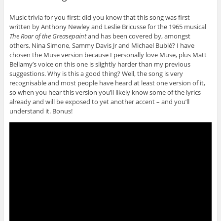
Music trivia for you first: did you know that this song was first
written by Anthony Newley and Leslie Bricusse for the 1965 musical
The Roar of the Greasepaint
and has been covered by, amongst
others, Nina Simone, Sammy Davis Jr and Michael Bublé? I have
chosen the Muse version because I personally love Muse, plus Matt
Bellamy’s voice on this one is slightly harder than my previous
suggestions. Why is this a good thing? Well, the song is very
recognisable and most people have heard at least one version of it,
so when you hear this version you’ll likely know some of the lyrics
already and will be exposed to yet another accent – and you’ll
understand it. Bonus!