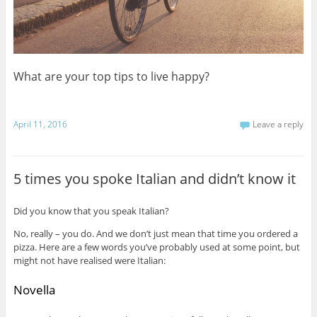
What are your top tips to live happy?
April 11, 2016
Leave a reply
5 times you spoke Italian and didn’t know it
Did you know that you speak Italian?
No, really – you do. And we don’t just mean that time you ordered a
pizza. Here are a few words you’ve probably used at some point, but
might not have realised were Italian:
Novella