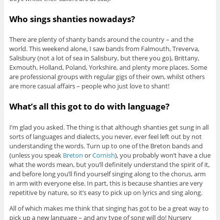
Who sings shanties nowadays?
There are plenty of shanty bands around the country – and the
world. This weekend alone, I saw bands from Falmouth, Treverva,
Salisbury (not a lot of sea in Salisbury, but there you go), Brittany,
Exmouth, Holland, Poland, Yorkshire, and plenty more places. Some
are professional groups with regular gigs of their own, whilst others
are more casual affairs – people who just love to shant!
What’s all this got to do with language?
I’m glad you asked. The thing is that although shanties get sung in all
sorts of languages and dialects, you never, ever feel left out by not
understanding the words. Turn up to one of the Breton bands and
(unless you speak
Breton
or
Cornish
), you probably won’t have a clue
what the words mean, but you’ll definitely understand the spirit of it,
and before long you’ll find yourself singing along to the chorus, arm
in arm with everyone else. In part, this is because shanties are very
repetitive by nature, so it’s easy to pick up on lyrics and sing along.
All of which makes me think that singing has got to be a great way to
pick up a new language – and any type of song will do! Nursery