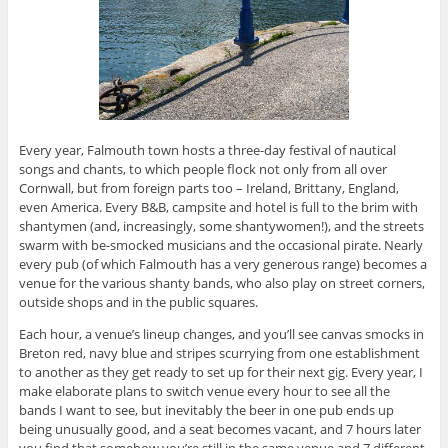
Every year, Falmouth town hosts a three-day festival of nautical
songs and chants, to which people flock not only from all over
Cornwall, but from foreign parts too – Ireland, Brittany, England,
even America. Every B&B, campsite and hotel is full to the brim with
shantymen (and, increasingly, some shantywomen!), and the streets
swarm with be-smocked musicians and the occasional pirate. Nearly
every pub (of which Falmouth has a very generous range) becomes a
venue for the various shanty bands, who also play on street corners,
outside shops and in the public squares.
Each hour, a venue’s lineup changes, and you’ll see canvas smocks in
Breton red, navy blue and stripes scurrying from one establishment
to another as they get ready to set up for their next gig. Every year, I
make elaborate plans to switch venue every hour to see all the
bands I want to see, but inevitably the beer in one pub ends up
being unusually good, and a seat becomes vacant, and 7 hours later
you find that somehow you’re still in the same venue and 7 different