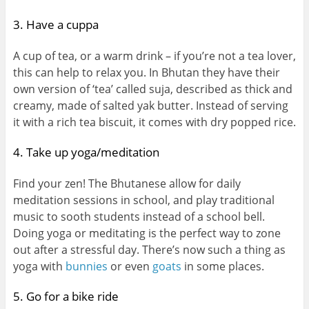
3. Have a cuppa
A cup of tea, or a warm drink – if you’re not a tea lover,
this can help to relax you. In Bhutan they have their
own version of ‘tea’ called suja, described as thick and
creamy, made of salted yak butter. Instead of serving
it with a rich tea biscuit, it comes with dry popped rice.
4. Take up yoga/meditation
Find your zen! The Bhutanese allow for daily
meditation sessions in school, and play traditional
music to sooth students instead of a school bell.
Doing yoga or meditating is the perfect way to zone
out after a stressful day. There’s now such a thing as
yoga with
bunnies
or even
goats
in some places.
5. Go for a bike ride