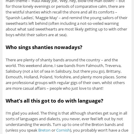
main theme – ‘Haul Away Joe’, ‘Wey, hey, blow the man down!’ – but
for those lonely evenings or periods of comparative calm, there are
the wistful shanties which recall the shore and all its comforts –
‘Spanish Ladies’, ‘Maggie May’ – and remind the young sailors of their
sweethearts left behind (often including a not-so-veiled warning
about what said sweethearts are most likely getting up to with other
boys whilst their sailors are at sea).
Who sings shanties nowadays?
There are plenty of shanty bands around the country – and the
world. This weekend alone, I saw bands from Falmouth, Treverva,
Salisbury (not a lot of sea in Salisbury, but there you go), Brittany,
Exmouth, Holland, Poland, Yorkshire, and plenty more places. Some
are professional groups with regular gigs of their own, whilst others
are more casual affairs – people who just love to shant!
What’s all this got to do with language?
I’m glad you asked. The thing is that although shanties get sung in all
sorts of languages and dialects, you never, ever feel left out by not
understanding the words. Turn up to one of the Breton bands and
(unless you speak
Breton
or
Cornish
), you probably won’t have a clue