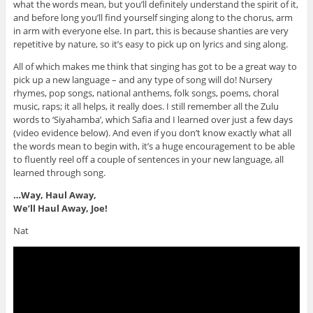
what the words mean, but you’ll definitely understand the spirit of it,
and before long you’ll find yourself singing along to the chorus, arm
in arm with everyone else. In part, this is because shanties are very
repetitive by nature, so it’s easy to pick up on lyrics and sing along.
All of which makes me think that singing has got to be a great way to
pick up a new language – and any type of song will do! Nursery
rhymes, pop songs, national anthems, folk songs, poems, choral
music, raps; it all helps, it really does. I still remember all the Zulu
words to ‘Siyahamba’, which Safia and I learned over just a few days
(video evidence below)
. And even if you don’t know exactly what all
the words mean to begin with, it’s a huge encouragement to be able
to fluently reel off a couple of sentences in your new language, all
learned through song.
…Way, Haul Away,
We’ll Haul Away, Joe!
Nat