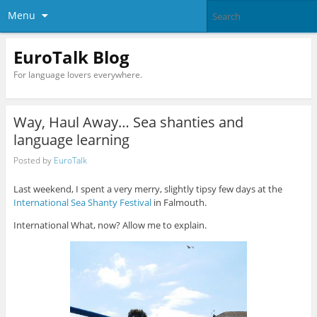
Menu
EuroTalk Blog
For language lovers everywhere.
Way, Haul Away… Sea shanties and
language learning
Posted by
EuroTalk
Last weekend, I spent a very merry, slightly tipsy few days at the
International Sea Shanty Festival
in Falmouth.
International What, now? Allow me to explain.