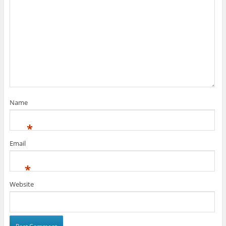
Name
*
Email
*
Website