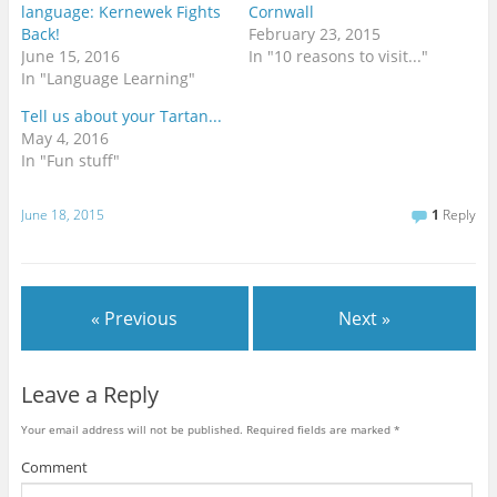
language: Kernewek Fights
Cornwall
Back!
February 23, 2015
June 15, 2016
In "10 reasons to visit..."
In "Language Learning"
Tell us about your Tartan...
May 4, 2016
In "Fun stuff"
June 18, 2015
1
Reply
« Previous
Next »
Leave a Reply
Your email address will not be published.
Required fields are marked
*
Comment