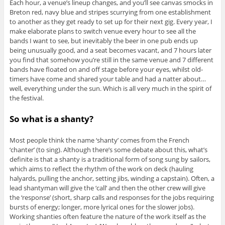
Each hour, a venue’s lineup changes, and you’ll see canvas smocks in
Breton red, navy blue and stripes scurrying from one establishment
to another as they get ready to set up for their next gig. Every year, I
make elaborate plans to switch venue every hour to see all the
bands I want to see, but inevitably the beer in one pub ends up
being unusually good, and a seat becomes vacant, and 7 hours later
you find that somehow you’re still in the same venue and 7 different
bands have floated on and off stage before your eyes, whilst old-
timers have come and shared your table and had a natter about…
well, everything under the sun. Which is all very much in the spirit of
the festival.
So what is a shanty?
Most people think the name ‘shanty’ comes from the French
‘chanter’ (to sing). Although there’s some debate about this, what’s
definite is that a shanty is a traditional form of song sung by sailors,
which aims to reflect the rhythm of the work on deck (hauling
halyards, pulling the anchor, setting jibs, winding a capstain). Often, a
lead shantyman will give the ‘call’ and then the other crew will give
the ‘response’ (short, sharp calls and responses for the jobs requiring
bursts of energy; longer, more lyrical ones for the slower jobs).
Working shanties often feature the nature of the work itself as the