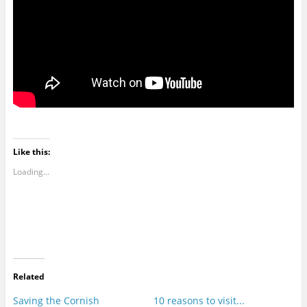
Like this:
Loading...
Related
Saving the Cornish
10 reasons to visit...