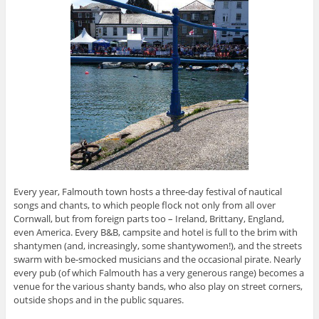
Every year, Falmouth town hosts a three-day festival of nautical
songs and chants, to which people flock not only from all over
Cornwall, but from foreign parts too – Ireland, Brittany, England,
even America. Every B&B, campsite and hotel is full to the brim with
shantymen (and, increasingly, some shantywomen!), and the streets
swarm with be-smocked musicians and the occasional pirate. Nearly
every pub (of which Falmouth has a very generous range) becomes a
venue for the various shanty bands, who also play on street corners,
outside shops and in the public squares.