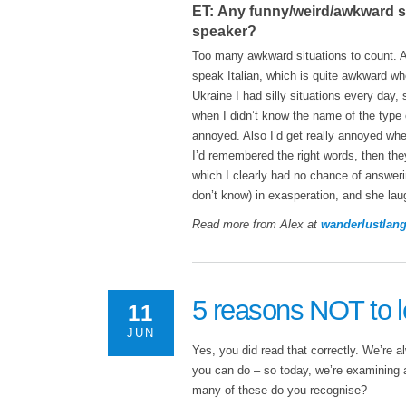
ET: Any funny/weird/awkward si
speaker?
Too many awkward situations to count. 
speak Italian, which is quite awkward w
Ukraine I had silly situations every day
when I didn’t know the name of the type 
annoyed. Also I’d get really annoyed whe
I’d remembered the right words, then the
which I clearly had no chance of answeri
don’t know) in exasperation, and she la
Read more from Alex at
wanderlustlan
5 reasons NOT to l
11
JUN
Yes, you did read that correctly. We’re a
you can do – so today, we’re examining 
many of these do you recognise?