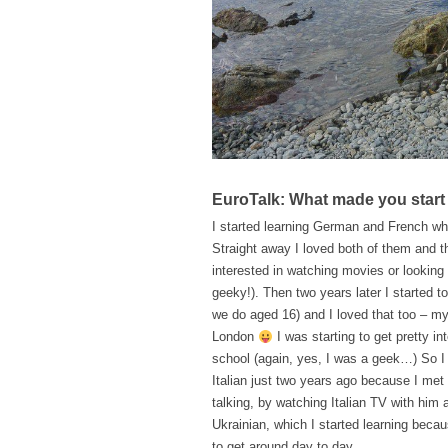
EuroTalk: What made you start
I started learning German and French wh
Straight away I loved both of them and 
interested in watching movies or looking
geeky!). Then two years later I started 
we do aged 16) and I loved that too – m
London
I was starting to get pretty i
school (again, yes, I was a geek…) So I 
Italian just two years ago because I met 
talking, by watching Italian TV with him a
Ukrainian, which I started learning becau
to get around day to day.