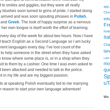
 to smiles and giggles, but they were all really
app
 blushes soon turned to grins of pride. I started doing
Chi
arrived and was soon spouting phrases in
Polish
,
edu
, and
Greek
. The look of happy surprise as a nervous
Fr
her own tongue is itself worth the effort of learning.
holi
e every day of the week for about two hours. Now I have
Ita
and teach English as a Second Language so I am lucky
Cha
erent languages every day. I’ve lost count of the
lan
 to help someone in the street when they have asked
y know where some place is, or in a shop when they
Latin
mot
id to them by a cashier. One time I was even asked to
qu
d been attacked and needed to talk to the police.
 in my life and are my biggest passion.
Sp
uT
pts at speaking Polish eventually led to me marrying
er reason to start your own language adventure!
We 