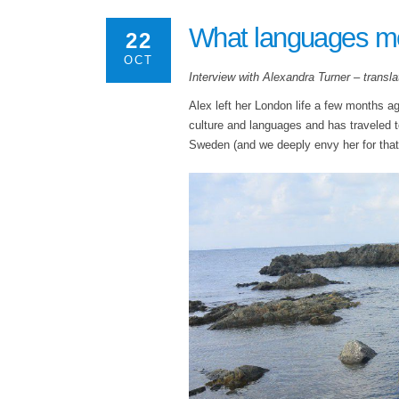
What languages m
22
OCT
Interview with Alexandra Turner – translato
Alex left her London life a few months a
culture and languages and has traveled 
Sweden (and we deeply envy her for that