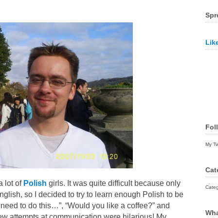
Spr
Lik
Fol
My T
Cat
a lot of
Polish
girls. It was quite difficult because only
Categ
glish, so I decided to try to learn enough Polish to be
need to do this…”, “Would you like a coffee?” and
Wha
 few attempts at communication were hilarious! My