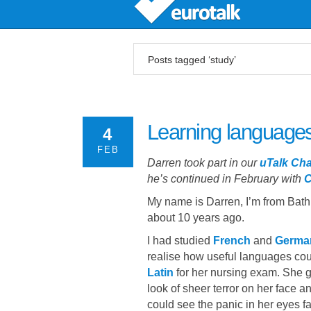
Posts tagged ‘study’
Learning languages
4
FEB
Darren took part in our
uTalk Cha
he’s continued in February with
C
My name is Darren, I’m from Bat
about 10 years ago.
I had studied
French
and
Germa
realise how useful languages coul
Latin
for her nursing exam. She ga
look of sheer terror on her face 
could see the panic in her eyes 