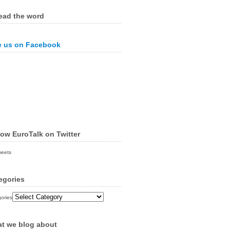
ead the word
e us on Facebook
low EuroTalk on Twitter
weets
egories
ories
t we blog about