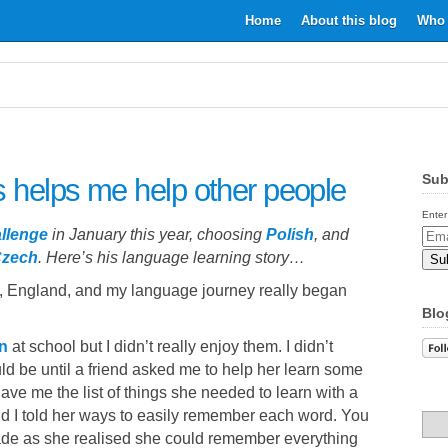
Home
About this blog
Who 
Sub
 helps me help other people
Enter
llenge
in January this year, choosing
Polish
, and
Email
zech
. Here’s his language learning story…
Addr
h, England, and my language journey really began
Blo
n
at school but I didn’t really enjoy them. I didn’t
d be until a friend asked me to help her learn some
ve me the list of things she needed to learn with a
and I told her ways to easily remember each word. You
fade as she realised she could remember everything