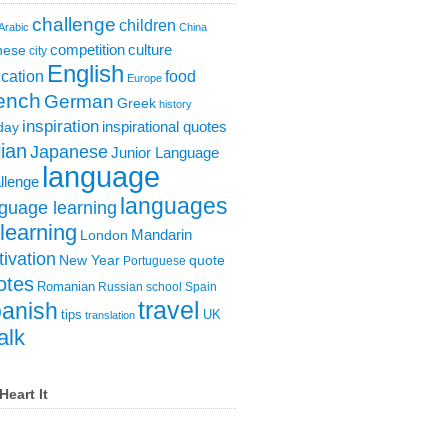
challenge
children
Arabic
China
competition
culture
nese
city
English
cation
food
Europe
ench
German
Greek
history
inspiration
inspirational quotes
day
lian
Japanese
Junior Language
language
llenge
languages
guage learning
learning
London
Mandarin
ivation
New Year
quote
Portuguese
otes
Romanian
Russian
school
Spain
travel
anish
tips
UK
translation
alk
Heart It