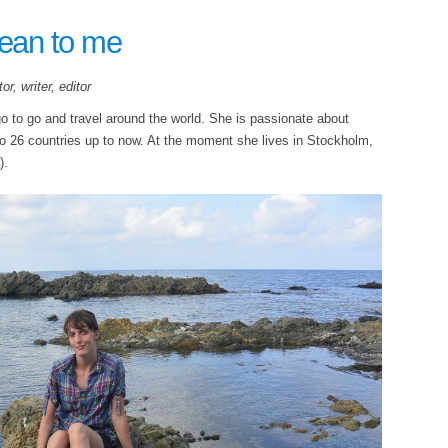
ean to me
r, writer, editor
go to go and travel around the world. She is passionate about
to 26 countries up to now. At the moment she lives in Stockholm,
).