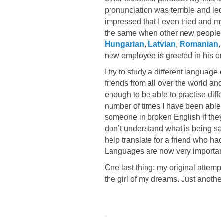
pronunciation was terrible and led
impressed that I even tried and my
the same when other new people 
Hungarian
,
Latvian
,
Romanian
new employee is greeted in his or 
I try to study a different languag
friends from all over the world 
enough to be able to practise diff
number of times I have been able
someone in broken English if the
don’t understand what is being sa
help translate for a friend who ha
Languages are now very important
One last thing: my original attem
the girl of my dreams. Just anoth