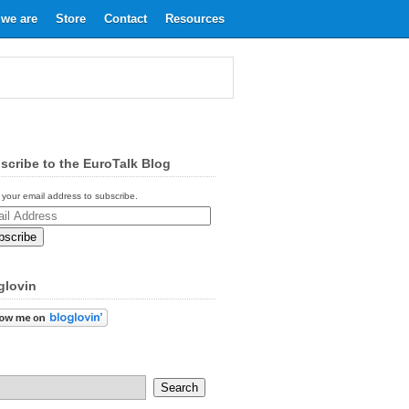
we are
Store
Contact
Resources
scribe to the EuroTalk Blog
 your email address to subscribe.
ess
glovin