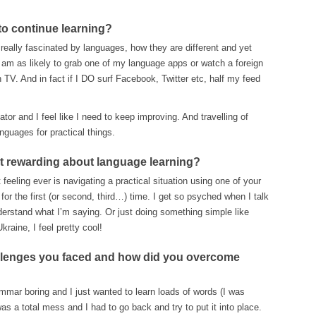
to continue learning?
 really fascinated by languages, how they are different and yet
I am as likely to grab one of my language apps or watch a foreign
TV. And in fact if I DO surf Facebook, Twitter etc, half my feed
ator and I feel like I need to keep improving. And travelling of
nguages for practical things.
st rewarding about language learning?
feeling ever is navigating a practical situation using one of your
for the first (or second, third…) time. I get so psyched when I talk
nderstand what I’m saying. Or just doing something simple like
raine, I feel pretty cool!
llenges you faced and how did you overcome
mar boring and I just wanted to learn loads of words (I was
s a total mess and I had to go back and try to put it into place.