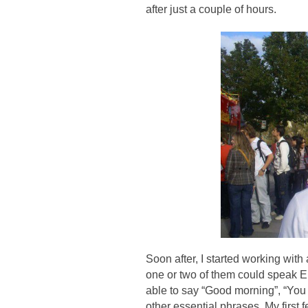
after just a couple of hours.
Soon after, I started working with 
one or two of them could speak En
able to say “Good morning”, “You 
other essential phrases. My first