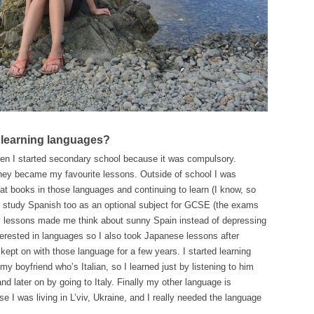
 learning languages?
en I started secondary school because it was compulsory.
they became my favourite lessons. Outside of school I was
 at books in those languages and continuing to learn (I know, so
to study Spanish too as an optional subject for GCSE (the exams
y lessons made me think about sunny Spain instead of depressing
nterested in languages so I also took Japanese lessons after
kept on with those language for a few years. I started learning
my boyfriend who’s Italian, so I learned just by listening to him
nd later on by going to Italy. Finally my other language is
se I was living in L’viv, Ukraine, and I really needed the language