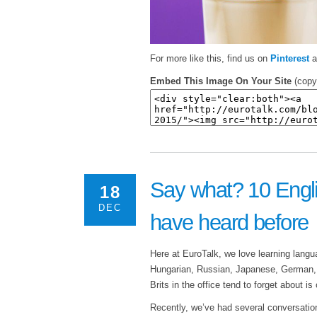
For more like this, find us on
Pinterest
a
Embed This Image On Your Site
(copy
Say what? 10 Engli
18
DEC
have heard before
Here at EuroTalk, we love learning lang
Hungarian, Russian, Japanese, German, 
Brits in the office tend to forget about i
Recently, we’ve had several conversatio