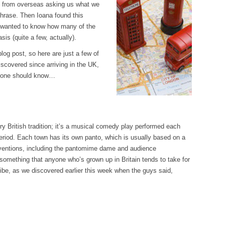
es from overseas asking us what we
hrase. Then Ioana found this
wanted to know how many of the
sis (quite a few, actually).
log post, so here are just a few of
scovered since arriving in the UK,
eryone should know…
ery British tradition; it’s a musical comedy play performed each
riod. Each town has its own panto, which is usually based on a
onventions, including the pantomime dame and audience
’s something that anyone who’s grown up in Britain tends to take for
ribe, as we discovered earlier this week when the guys said,