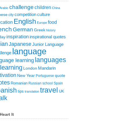
challenge
children
Arabic
China
competition
culture
nese
city
English
cation
food
Europe
ench
German
Greek
history
inspiration
inspirational quotes
day
lian
Japanese
Junior Language
language
llenge
languages
guage learning
learning
London
Mandarin
ivation
New Year
quote
Portuguese
otes
Romanian
Russian
school
Spain
travel
anish
tips
UK
translation
alk
Heart It