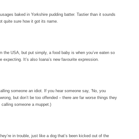
 sausages baked in Yorkshire pudding batter. Tastier than it sounds
ot quite sure how it got its name.
rom the USA, but put simply, a food baby is when you’ve eaten so
e expecting. It’s also Ioana’s new favourite expression.
 calling someone an idiot. If you hear someone say, ‘No, you
rong, but don’t be too offended – there are far worse things they
is calling someone a muppet.)
ey’re in trouble, just like a dog that’s been kicked out of the