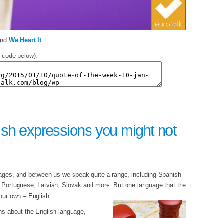
nd
We Heart It
.
 code below):
sh expressions you might not
uages, and between us we speak quite a range, including Spanish,
Portuguese, Latvian, Slovak and more. But one language that the
s our own – English.
ns about the English language,