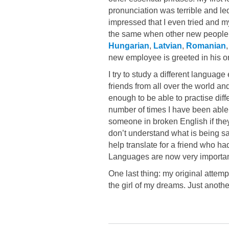
pronunciation was terrible and led
impressed that I even tried and my
the same when other new people 
Hungarian
,
Latvian
,
Romanian
new employee is greeted in his or 
I try to study a different languag
friends from all over the world 
enough to be able to practise diff
number of times I have been able
someone in broken English if the
don’t understand what is being sa
help translate for a friend who ha
Languages are now very important
One last thing: my original attem
the girl of my dreams. Just anoth