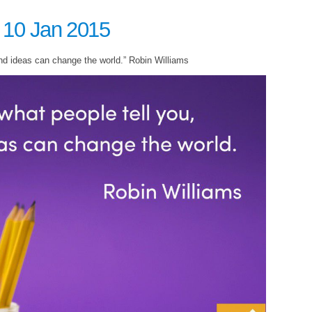
 10 Jan 2015
nd ideas can change the world.” Robin Williams