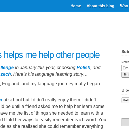
Home
About this blog
Who 
Sub
 helps me help other people
Enter
llenge
in January this year, choosing
Polish
, and
Email
zech
. Here’s his language learning story…
Addr
h, England, and my language journey really began
Blo
n
at school but I didn’t really enjoy them. I didn’t
d be until a friend asked me to help her learn some
ve me the list of things she needed to learn with a
and I told her ways to easily remember each word. You
fade as she realised she could remember everything