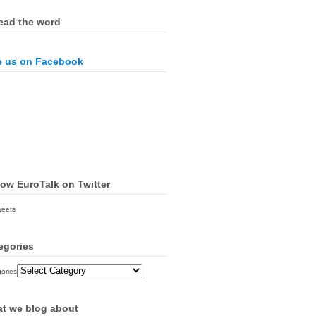
ead the word
e us on Facebook
low EuroTalk on Twitter
weets
egories
ories
t we blog about