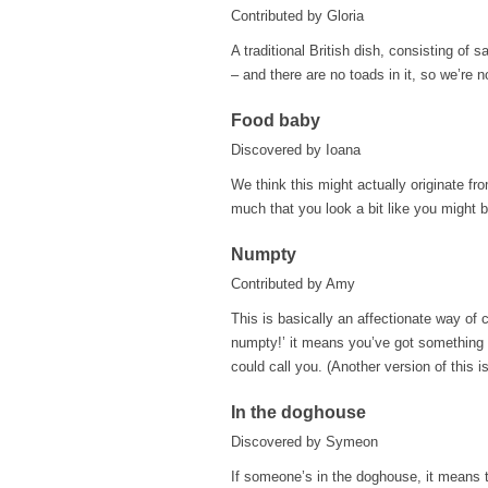
Contributed by Gloria
A traditional British dish, consisting of
– and there are no toads in it, so we’re n
Food baby
Discovered by Ioana
We think this might actually originate f
much that you look a bit like you might b
Numpty
Contributed by Amy
This is basically an affectionate way of
numpty!’ it means you’ve got something w
could call you. (Another version of this 
In the doghouse
Discovered by Symeon
If someone’s in the doghouse, it means th