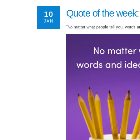
Quote of the week:
10
JAN
“No matter what people tell you, words a