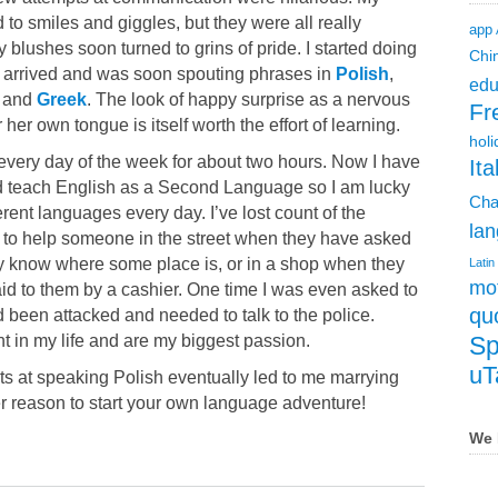
 to smiles and giggles, but they were all really
app
 blushes soon turned to grins of pride. I started doing
Chi
arrived and was soon spouting phrases in
Polish
,
edu
, and
Greek
. The look of happy surprise as a nervous
Fr
her own tongue is itself worth the effort of learning.
holi
e every day of the week for about two hours. Now I have
Ita
and teach English as a Second Language so I am lucky
Cha
erent languages every day. I’ve lost count of the
lan
 to help someone in the street when they have asked
y know where some place is, or in a shop when they
Latin
mot
id to them by a cashier. One time I was even asked to
qu
d been attacked and needed to talk to the police.
 in my life and are my biggest passion.
Sp
uT
pts at speaking Polish eventually led to me marrying
er reason to start your own language adventure!
We 