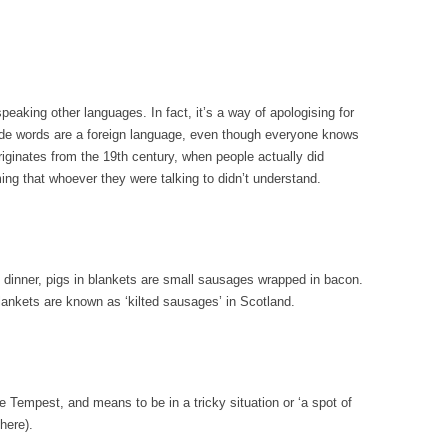
peaking other languages. In fact, it’s a way of apologising for
rude words are a foreign language, even though everyone knows
originates from the 19th century, when people actually did
ng that whoever they were talking to didn’t understand.
s dinner, pigs in blankets are small sausages wrapped in bacon.
blankets are known as ‘kilted sausages’ in Scotland.
Tempest, and means to be in a tricky situation or ‘a spot of
here).