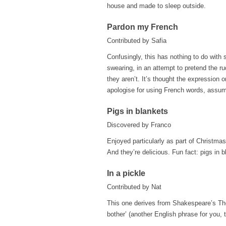
house and made to sleep outside.
Pardon my French
Contributed by Safia
Confusingly, this has nothing to do with s
swearing, in an attempt to pretend the 
they aren’t. It’s thought the expression 
apologise for using French words, assumi
Pigs in blankets
Discovered by Franco
Enjoyed particularly as part of Christma
And they’re delicious. Fun fact: pigs in 
In a pickle
Contributed by Nat
This one derives from Shakespeare’s The 
bother’ (another English phrase for you, t