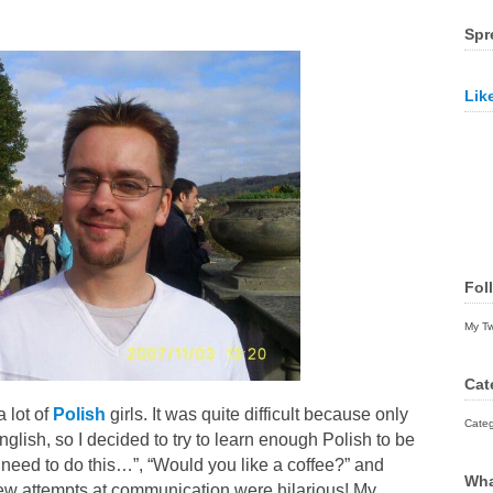
Spr
Lik
Fol
My T
Cat
a lot of
Polish
girls. It was quite difficult because only
Categ
glish, so I decided to try to learn enough Polish to be
need to do this…”, “Would you like a coffee?” and
Wha
 few attempts at communication were hilarious! My