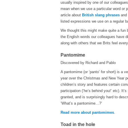
usually inspired by one of our colleagu
mean when we use a particular word or p
article about
British slang phrases
and 
listed expressions we use on a regular ba
We thought this might make quite a fun b
the English words our colleagues have di
along with others that we Brits feel ev
Pantomime
Discovered by Richard and Pablo
A pantomime (or ‘panto’ for short) is a v
year over the Christmas and New Year pe
children’s story and features certain c
participation (‘he’s behind you!’ etc). It
granted, and is surprisingly hard to desc
‘What’s a pantomime…?’
Read more about pantomimes
.
Toad in the hole