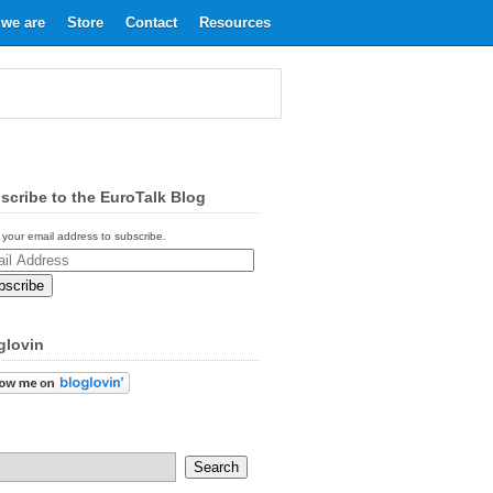
we are
Store
Contact
Resources
scribe to the EuroTalk Blog
 your email address to subscribe.
ess
glovin