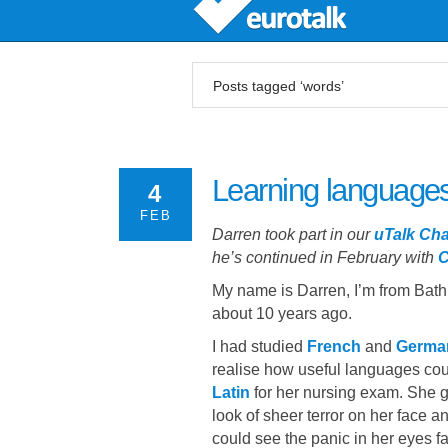
Posts tagged ‘words’
Learning languages
4
FEB
Darren took part in our
uTalk Cha
he’s continued in February with
C
My name is Darren, I’m from Bat
about 10 years ago.
I had studied
French
and
Germa
realise how useful languages coul
Latin
for her nursing exam. She ga
look of sheer terror on her face 
could see the panic in her eyes 