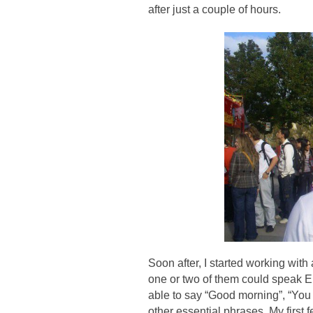
after just a couple of hours.
Soon after, I started working with 
one or two of them could speak En
able to say “Good morning”, “You 
other essential phrases. My first