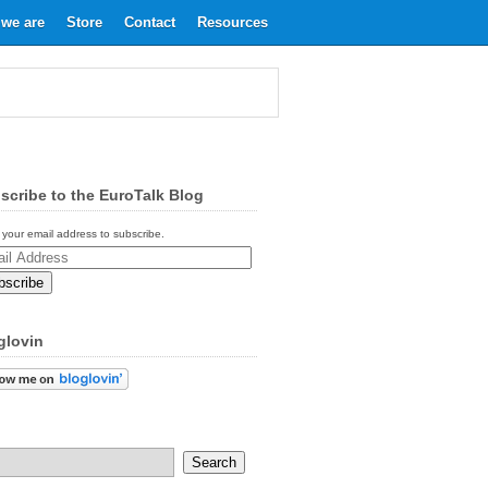
we are
Store
Contact
Resources
scribe to the EuroTalk Blog
 your email address to subscribe.
ess
glovin