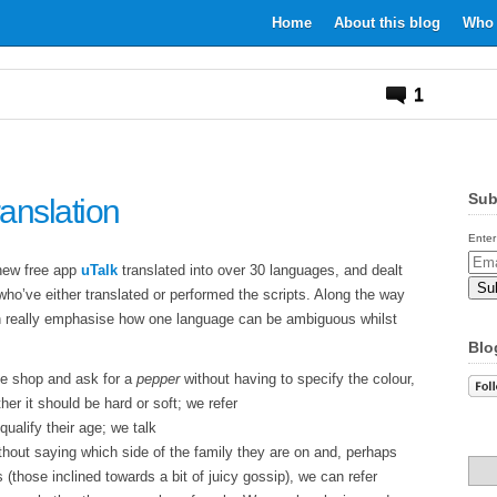
Home
About this blog
Who 
1
Sub
ranslation
Enter
Email
 new free app
uTalk
translated into over 30 languages, and dealt
Addr
ho’ve either translated or performed the scripts. Along the way
 really emphasise how one language can be ambiguous whilst
Blo
he shop and ask for a
pepper
without having to specify the colour,
her it should be hard or soft; we refer
qualify their age; we talk
hout saying which side of the family they are on and, perhaps
 (those inclined towards a bit of juicy gossip), we can refer