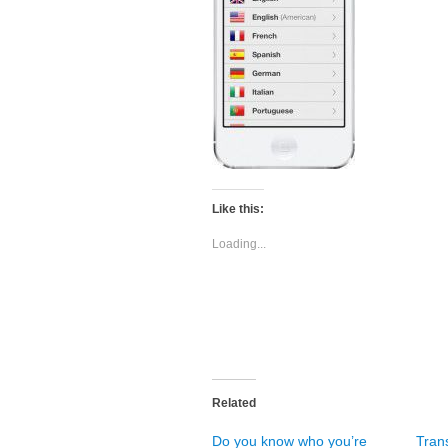
Like this:
Loading...
Related
Do you know who you’re
Trans