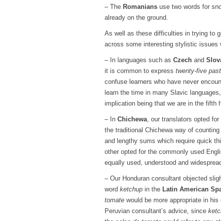
– The
Romanians
use two words for snow
already on the ground.
As well as these difficulties in trying t
across some interesting stylistic issues 
– In languages such as
Czech
and
Slov
it is common to express
twenty-five pas
confuse learners who have never encount
learn the time in many Slavic languages
implication being that we are in the fifth 
– In
Chichewa
, our translators opted fo
the traditional Chichewa way of countin
and lengthy sums which require quick thi
other opted for the commonly used Engl
equally used, understood and widespread
– Our Honduran consultant objected slight
word
ketchup
in the
Latin American Sp
tomate
would be more appropriate in his 
Peruvian consultant’s advice, since
ket