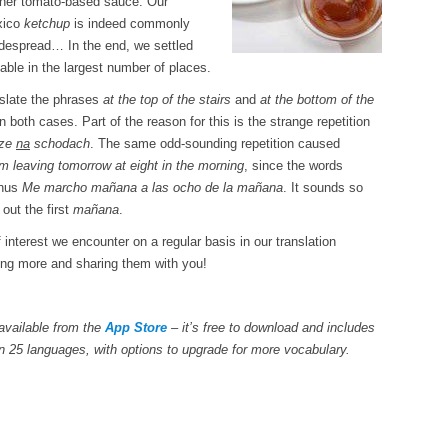
ther tomato-based sauce. Our
exico
ketchup
is indeed commonly
despread… In the end, we settled
ble in the largest number of places.
nslate the phrases
at the top of the stairs
and
at the bottom of the
n both cases. Part of the reason for this is the strange repetition
ze
na
schodach
. The same odd-sounding repetition caused
’m leaving tomorrow at eight in the morning
, since the words
thus
Me marcho mañana a las ocho de la mañana
. It sounds so
out the first
mañana
.
of interest we encounter on a regular basis in our translation
ding more and sharing them with you!
available from the
App Store
– it’s free to download and includes
n 25 languages, with options to upgrade for more vocabulary.