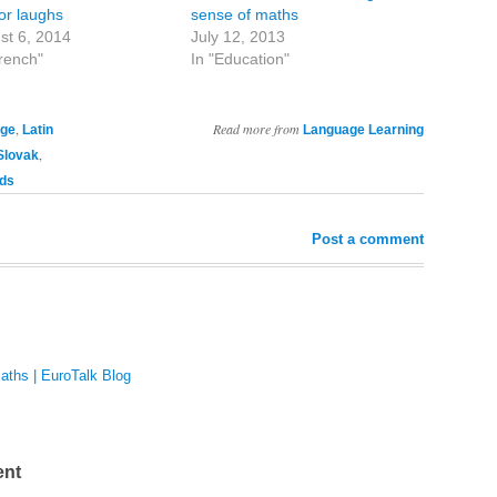
for laughs
sense of maths
st 6, 2014
July 12, 2013
French"
In "Education"
,
Read more from
age
Latin
Language Learning
,
Slovak
ds
Post a comment
maths | EuroTalk Blog
ent