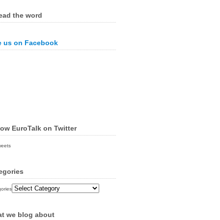
ead the word
e us on Facebook
low EuroTalk on Twitter
weets
egories
ories
t we blog about