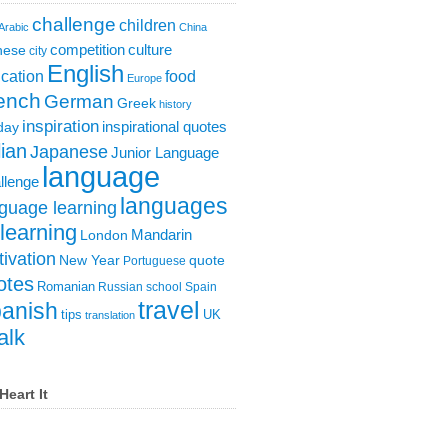
challenge
children
Arabic
China
competition
culture
nese
city
English
cation
food
Europe
ench
German
Greek
history
inspiration
inspirational quotes
day
lian
Japanese
Junior Language
language
llenge
languages
guage learning
learning
London
Mandarin
ivation
New Year
quote
Portuguese
otes
Romanian
Russian
school
Spain
travel
anish
tips
UK
translation
alk
Heart It