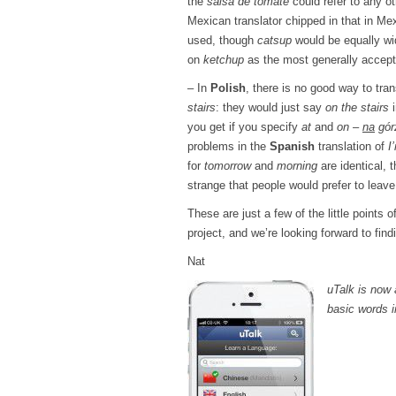
the
salsa de tomate
could refer to any o
Mexican translator chipped in that in M
used, though
catsup
would be equally wi
on
ketchup
as the most generally accepta
– In
Polish
, there is no good way to tra
stairs
: they would just say
on the stairs
i
you get if you specify
at
and
on
–
na
gór
problems in the
Spanish
translation of
I
for
tomorrow
and
morning
are identical, 
strange that people would prefer to leave 
These are just a few of the little points 
project, and we’re looking forward to fin
Nat
uTalk is now 
basic words i