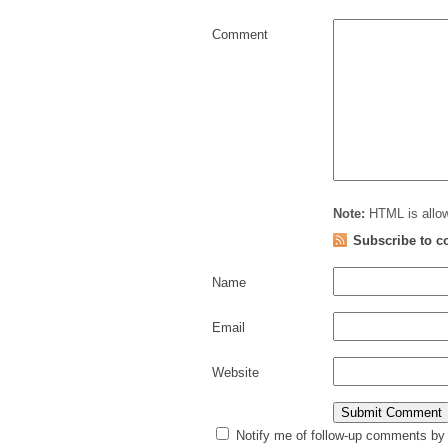
Comment
Note:
HTML is allow
Subscribe to 
Name
Email
Website
Notify me of follow-up comments by 