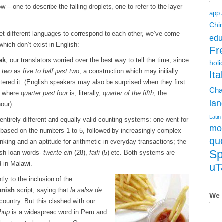
 – one to describe the falling droplets, one to refer to the layer
app
Chi
o get different languages to correspond to each other, we’ve come
edu
which don’t exist in English:
Fr
ak
, our translators worried over the best way to tell the time, since
holi
t two
as
five to half past two
, a construction which may initially
Ita
ered it. (English speakers may also be surprised when they first
Cha
, where
quarter past four
is, literally,
quarter of the fifth
, the
lan
hour).
Latin
r entirely different and equally valid counting systems: one went for
mot
g based on the numbers 1 to 5, followed by increasingly complex
qu
nking and an aptitude for arithmetic in everyday transactions; the
Sp
ish loan words-
twente eiti
(28),
faifi
(5) etc. Both systems are
 in Malawi.
uT
ly to the inclusion of the
anish
script, saying that
la salsa de
We 
country. But this clashed with our
chup
is a widespread word in Peru and