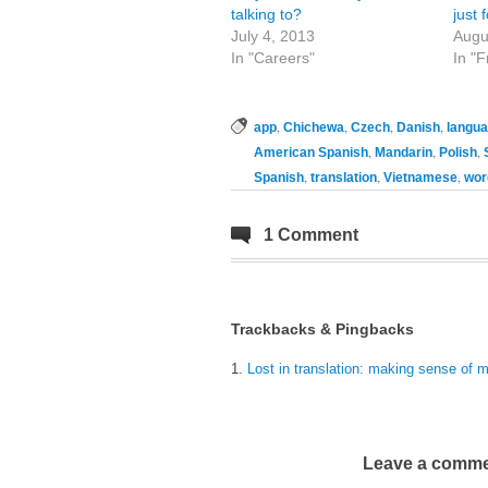
talking to?
just 
July 4, 2013
Augu
In "Careers"
In "
,
,
,
,
app
Chichewa
Czech
Danish
langu
,
,
,
American Spanish
Mandarin
Polish
,
,
,
Spanish
translation
Vietnamese
wor
1 Comment
Trackbacks & Pingbacks
Lost in translation: making sense of 
Leave a comm