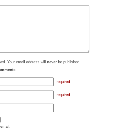
ed. Your email address will
never
be published.
comments
required
required
email.