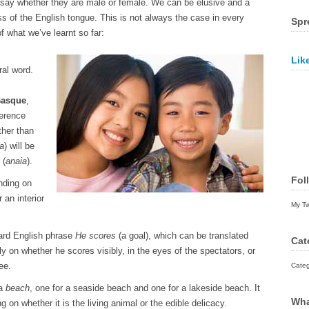
 say whether they are male or female. We can be elusive and a
ss of the English tongue. This is not always the case in every
Spr
 what we’ve learnt so far:
Lik
ral word.
asque
,
ference
ther than
a
) will be
 (
anaia
).
Fol
nding on
r an interior
My T
ward English phrase
He scores
(a goal), which can be translated
Cat
ly on whether he scores visibly, in the eyes of the spectators, or
ree.
Categ
 a
beach
, one for a seaside beach and one for a lakeside beach. It
Wha
g on whether it is the living animal or the edible delicacy.