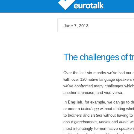
June 7, 2013
The challenges of t
Over the last six months we’ve had our
with over 120 native language speakers w
we’ve confronted many challenges which
another is precise, and vice versa.
In
English
, for example, we can go to t
or order a
boiled egg
without stating whet
to
brothers
and
sisters
without having to 
about
grandparents
,
uncles
and
aunts
wit
most infuriatingly for non-native speakers