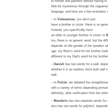
to
friends
and
partners
without having to
little bit mysterious through the vaguene
language, and here are a few examples of
– In
Vietnamese
, you don’t just
have a
brother
or
sister
: there is no gene
Instead, you specifically have
an
older
or
younger
brother or sister. In
B
too, there is no generic word, but the dif
depends on the gender of the speaker ra
age: my Mum’s word for her brother (
neb
different to my Dad’s word for his brother
–
Danish
has two words for a wall, depe
whether it is an outdoor, brick-built wall o
wall.
– In
Polish
, we debated the straightfor
with a variety of terms depending primari
definitely, after verification from the refe
–
Mandarin
has two separate words for
also has two words for
jellyfish
, dependin