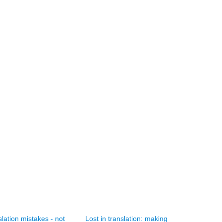
lation mistakes - not
Lost in translation: making