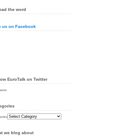
ead the word
e us on Facebook
low EuroTalk on Twitter
weets
egories
ories
t we blog about