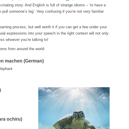
inating story. And English is full of strange idioms – ‘to have a
to pull someone’s leg’. Very confusing if you’re not very familiar
learning process, but well worth it if you can get a few under your
ial expressions into your speech in the right context will not only
ess whoever you’re talking to!
dioms from around the world:
ten machen (German)
elephant
)
a ochiru)