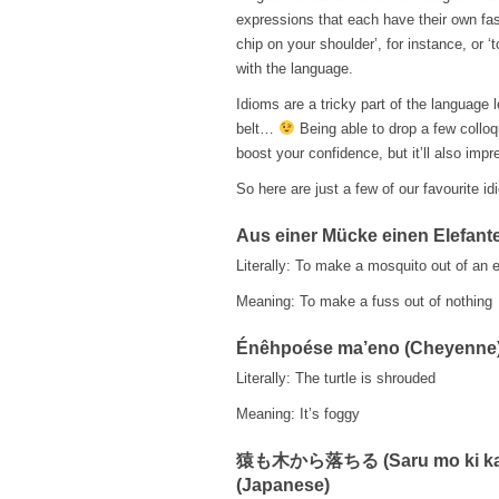
expressions that each have their own fasc
chip on your shoulder’, for instance, or ‘
with the language.
Idioms are a tricky part of the language 
belt…
Being able to drop a few colloqu
boost your confidence, but it’ll also impr
So here are just a few of our favourite i
Aus einer Mücke einen Elefan
Literally: To make a mosquito out of an 
Meaning: To make a fuss out of nothing
Énêhpoése ma’eno (Cheyenne
Literally: The turtle is shrouded
Meaning: It’s foggy
猿も木から落ちる (Saru mo ki kar
(Japanese)