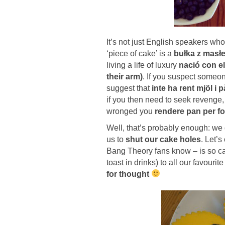
It’s not just English speakers wh
‘piece of cake’ is a
bułka z masłe
living a life of luxury
nació con el
their arm)
. If you suspect someon
suggest that
inte ha rent mjöl i 
if you then need to seek reveng
wronged you
rendere pan per fo
Well, that’s probably enough: we
us to
shut our cake holes
. Let’
Bang Theory fans know – is so call
toast in drinks) to all our favou
for thought