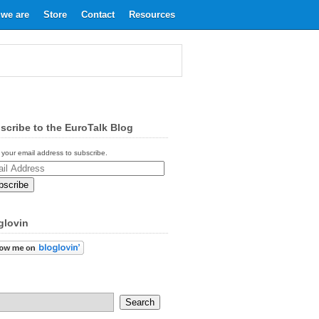
we are
Store
Contact
Resources
scribe to the EuroTalk Blog
 your email address to subscribe.
ess
glovin