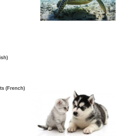
ish)
ts (French)