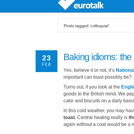
Posts tagged ‘colloquial’
Baking idioms: the 
23
FEB
Yes, believe it or not, it’s
Nationa
important can toast possibly be?
Turns out, if you look at the
Engli
goods to the British mind. We pep
cake and biscuits on a daily basis
In this cold weather, you may ha
toast
. Central heating really is
th
again without a coat would be a r