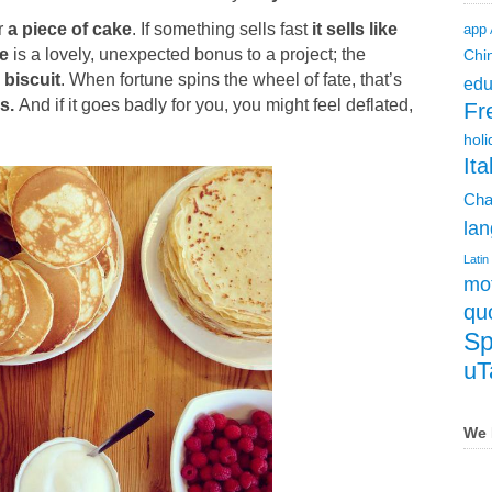
r
a piece of cake
. If something sells fast
it sells like
app
ke
is
a lovely, unexpected bonus to a project; the
Chi
 biscuit
. When fortune spins the wheel of fate, that’s
edu
es.
And if it goes badly for you, you might feel deflated,
Fr
holi
Ita
Cha
lan
Latin
mot
qu
Sp
uT
We 