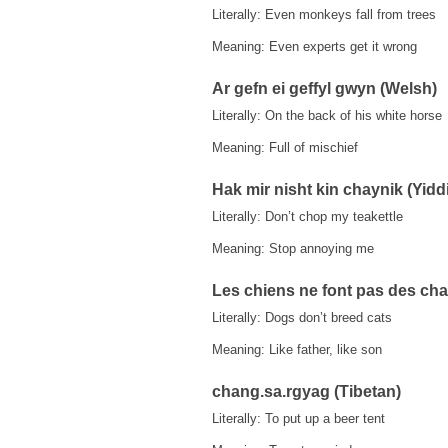
Literally: Even monkeys fall from trees
Meaning: Even experts get it wrong
Ar gefn ei geffyl gwyn (Welsh)
Literally: On the back of his white horse
Meaning: Full of mischief
Hak mir nisht kin chaynik (Yidd
Literally: Don’t chop my teakettle
Meaning: Stop annoying me
Les chiens ne font pas des cha
Literally: Dogs don’t breed cats
Meaning: Like father, like son
chang.sa.rgyag (Tibetan)
Literally: To put up a beer tent