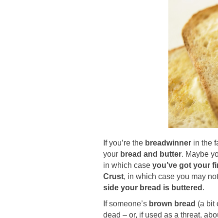
If you’re the
breadwinner
in the f
your
bread and butter
. Maybe yo
in which case
you’ve got your f
Crust
, in which case you may not 
side your bread is buttered
.
If someone’s
brown bread
(a bit
dead – or, if used as a threat, a