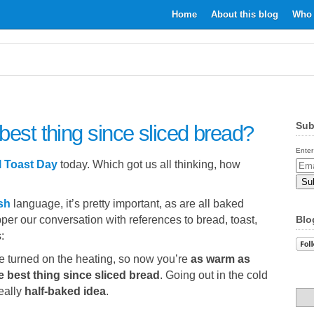
Home
About this blog
Who 
Sub
best thing since sliced bread?
Enter
l Toast Day
today. Which got us all thinking, how
Email
Addr
sh
language, it’s pretty important, as are all baked
per our conversation with references to bread, toast,
Blo
:
ve turned on the heating, so now you’re
as warm as
e best thing since sliced bread
. Going out in the cold
eally
half-baked idea
.