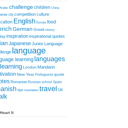
challenge
children
Arabic
China
competition
culture
nese
city
English
cation
food
Europe
ench
German
Greek
history
inspiration
inspirational quotes
day
lian
Japanese
Junior Language
language
llenge
languages
guage learning
learning
London
Mandarin
ivation
New Year
quote
Portuguese
otes
Romanian
Russian
school
Spain
travel
anish
tips
UK
translation
alk
Heart It