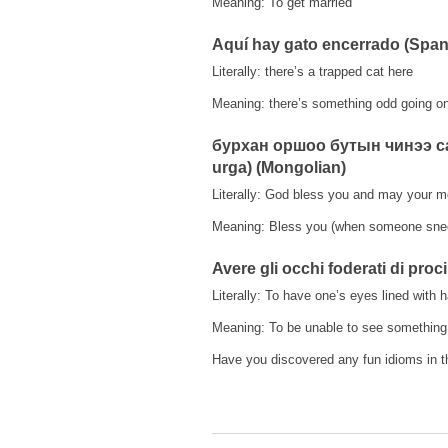
Meaning: To get married
Aquí hay gato encerrado (Span
Literally: there’s a trapped cat here
Meaning: there’s something odd going o
бурхан оршоо бутын чинээ сах
urga) (Mongolian)
Literally: God bless you and may your 
Meaning: Bless you (when someone sne
Avere gli occhi foderati di prociu
Literally: To have one’s eyes lined with 
Meaning: To be unable to see something 
Have you discovered any fun idioms in t