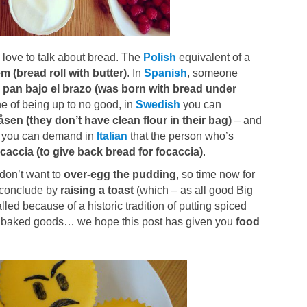
o love to talk about bread. The
Polish
equivalent of a
m (bread roll with butter)
. In
Spanish
, someone
 pan bajo el brazo (was born with bread under
e of being up to no good, in
Swedish
you can
påsen (they don’t have clean flour in their bag)
– and
e, you can demand in
Italian
that the person who’s
caccia (to give back bread for focaccia)
.
 don’t want to
over-egg the pudding
, so time now for
s conclude by
raising a toast
(which – as all good Big
ed because of a historic tradition of putting spiced
rite baked goods… we hope this post has given you
food