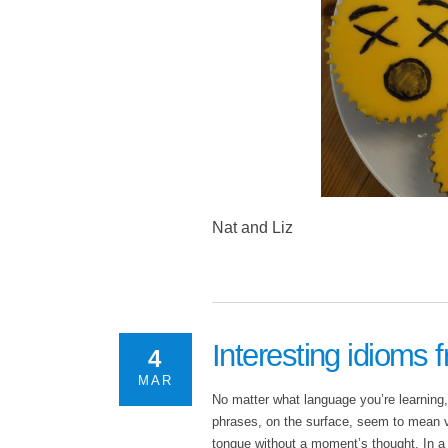
Nat and Liz
Interesting idioms 
4
MAR
No matter what language you’re learning
phrases, on the surface, seem to mean ver
tongue without a moment’s thought. In a