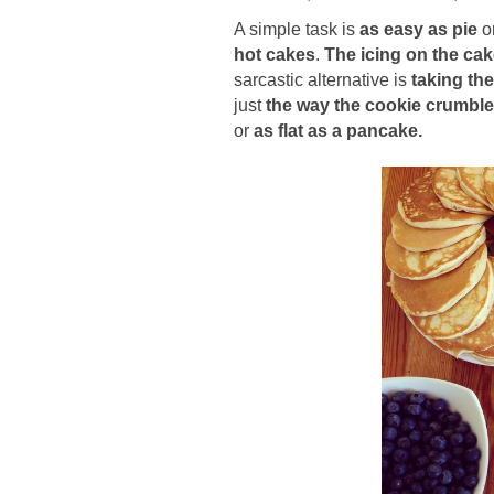
A simple task is
as easy as pie
o
hot cakes
.
The icing on the ca
sarcastic alternative is
taking the
just
t
he way the cookie crumbl
or
as flat as a pancake.