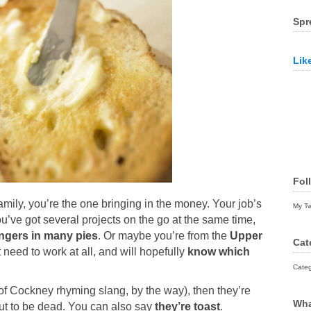
Spr
Lik
Fol
amily, you’re the one bringing in the money. Your job’s
My T
u’ve got several projects on the go at the same time,
ingers in many pies
. Or maybe you’re from the
Upper
Cat
need to work at all, and will hopefully
know which
Categ
 of Cockney rhyming slang, by the way), then they’re
Wha
bout to be dead. You can also say
they’re toast
.