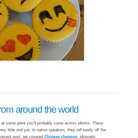
from around the world
, at some point you’ll probably come across idioms. These
y little and yet, to native speakers, they roll easily off the
 recent post, we covered
Chinese chengyu
, idiomatic