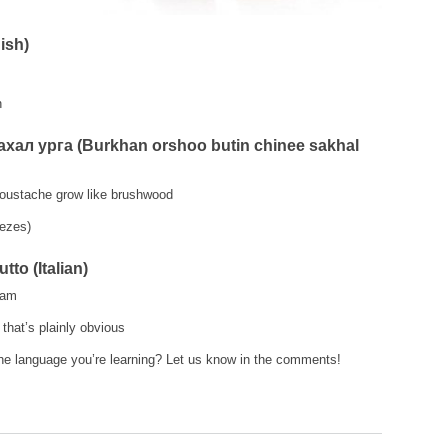
ish)
n
ал урга (Burkhan orshoo butin chinee sakhal
moustache grow like brushwood
ezes)
tto (Italian)
ham
that’s plainly obvious
he language you’re learning? Let us know in the comments!