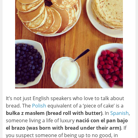
It’s not just English speakers who love to talk about
bread. The
Polish
equivalent of a ‘piece of cake’ is a
bułka z masłem (bread roll with butter)
. In
Spanish
,
someone living a life of luxury
nació con el pan bajo
el brazo (was born with bread under their arm)
. If
you suspect someone of being up to no good, in