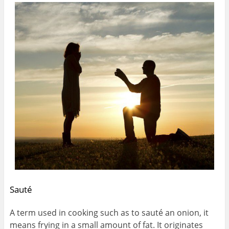
Sauté
A term used in cooking such as to sauté an onion, it
means frying in a small amount of fat. It originates