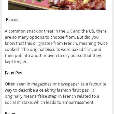
Biscuit
A common snack or treat in the UK and the US, there
are so many options to choose from. But did you
know that this originates from French, meaning ‘twice
cooked’. The original biscuits were baked first, and
then put into another oven to dry out so that they
kept longer.
Faux Pas
Often seen in magazines or newspaper as a favourite
way to describe a celebrity fashion ‘faux pas’. It
originally means ‘false step’ in French related to a
social mistake, which leads to embarrassment.
Picnic