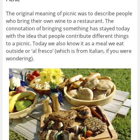
The original meaning of picnic was to describe people
who bring their own wine to a restaurant. The
connotation of bringing something has stayed today
with the idea that people contribute different things
to a picnic. Today we also know it as a meal we eat
outside or ‘al fresco’ (which is from Italian, if you were
wondering).