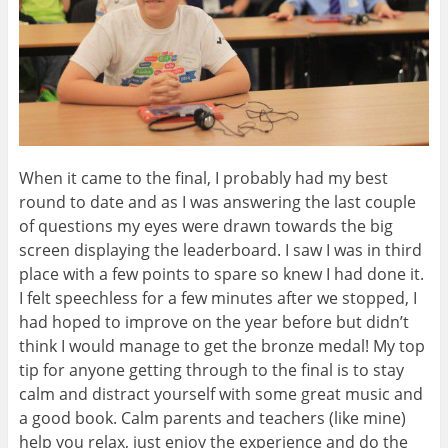
When it came to the final, I probably had my best
round to date and as I was answering the last couple
of questions my eyes were drawn towards the big
screen displaying the leaderboard. I saw I was in third
place with a few points to spare so knew I had done it.
I felt speechless for a few minutes after we stopped, I
had hoped to improve on the year before but didn’t
think I would manage to get the bronze medal! My top
tip for anyone getting through to the final is to stay
calm and distract yourself with some great music and
a good book. Calm parents and teachers (like mine)
help you relax, just enjoy the experience and do the