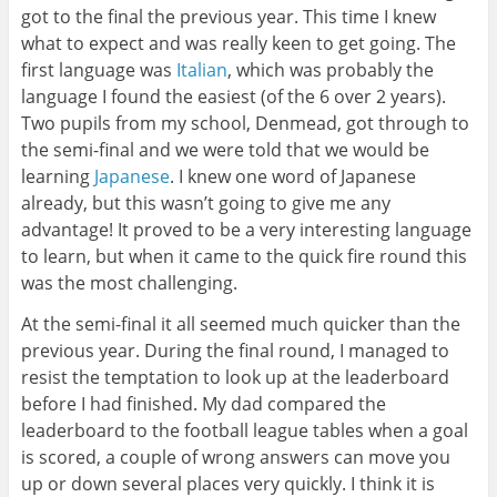
got to the final the previous year. This time I knew
what to expect and was really keen to get going. The
first language was
Italian
, which was probably the
language I found the easiest (of the 6 over 2 years).
Two pupils from my school, Denmead, got through to
the semi-final and we were told that we would be
learning
Japanese
. I knew one word of Japanese
already, but this wasn’t going to give me any
advantage! It proved to be a very interesting language
to learn, but when it came to the quick fire round this
was the most challenging.
At the semi-final it all seemed much quicker than the
previous year. During the final round, I managed to
resist the temptation to look up at the leaderboard
before I had finished. My dad compared the
leaderboard to the football league tables when a goal
is scored, a couple of wrong answers can move you
up or down several places very quickly. I think it is