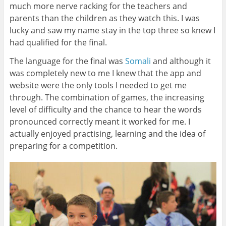
much more nerve racking for the teachers and
parents than the children as they watch this. I was
lucky and saw my name stay in the top three so knew I
had qualified for the final.
The language for the final was
Somali
and although it
was completely new to me I knew that the app and
website were the only tools I needed to get me
through. The combination of games, the increasing
level of difficulty and the chance to hear the words
pronounced correctly meant it worked for me. I
actually enjoyed practising, learning and the idea of
preparing for a competition.