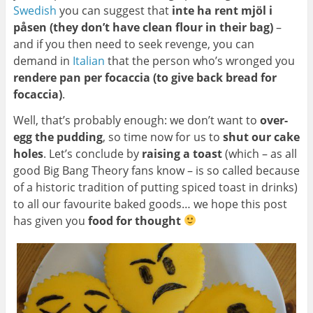
Swedish
you can suggest that
inte ha rent mjöl i
påsen (they don’t have clean flour in their bag)
–
and if you then need to seek revenge, you can
demand in
Italian
that the person who’s wronged you
rendere pan per focaccia (to give back bread for
focaccia)
.
Well, that’s probably enough: we don’t want to
over-
egg the pudding
, so time now for us to
shut our cake
holes
. Let’s conclude by
raising a toast
(which – as all
good Big Bang Theory fans know – is so called because
of a historic tradition of putting spiced toast in drinks)
to all our favourite baked goods… we hope this post
has given you
food for thought