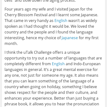
cells” and slow down the aging process.
Four years ago my wife and I visited Japan for the
Cherry Blossom Festival and I learnt some Japanese.
That came in very handy as
English
wasn’t as widely
spoken as I had thought it would be. We loved the
country and the people and I found the language
interesting, hence my choice of
Japanese
for my first
month.
I think the uTalk Challenge offers a unique
opportunity to try out a number of languages that are
completely different from
English
and Indo-European
languages in general. It’s a great mental exercise for
any one, not just for someone my age. It also means
that you can learn something of the language of a
country when going on holiday, something I believe
shows respect for the people and their culture, and
enhances your experience. Better than just buying a
phrase book, it allows you to hear the pronunciation