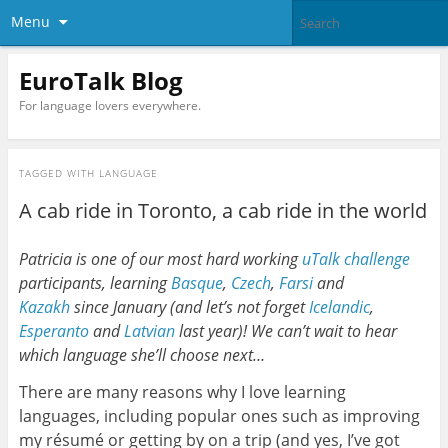
Menu
EuroTalk Blog
For language lovers everywhere.
TAGGED WITH
LANGUAGE
A cab ride in Toronto, a cab ride in the world
Patricia is one of our most hard working
uTalk challenge
participants, learning
Basque
,
Czech
,
Farsi
and
Kazakh
since January (and let’s not forget
Icelandic
,
Esperanto
and
Latvian
last year)! We can’t wait to hear
which language she’ll choose next…
There are many reasons why I love learning
languages, including popular ones such as improving
my résumé or getting by on a trip (and yes, I’ve got