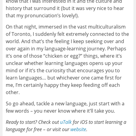
know that I was interested in it and the culture and
history that surround it (but it was very nice to hear
that my pronunciation’s lovely!).
On that night, immersed in the vast multiculturalism
of Toronto, I suddenly felt extremely connected to the
world. And that’s the feeling I keep seeking over and
over again in my language-learning journey. Perhaps
it’s one of those “chicken or egg?” things, where it’s
unclear whether learning languages opens up your
mind or if it’s the curiosity that encourages you to
learn languages… but whichever one came first for
me, I’m certainly happy they keep feeding off each
other.
So go ahead, tackle a new language, just start with a
few words – you never know where it’ll take you.
Ready to start? Check out
uTalk
for iOS to start learning a
language for free – or visit our
website
.