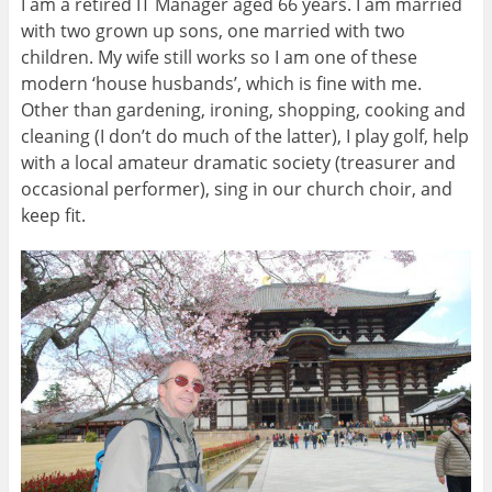
I am a retired IT Manager aged 66 years. I am married
with two grown up sons, one married with two
children. My wife still works so I am one of these
modern ‘house husbands’, which is fine with me.
Other than gardening, ironing, shopping, cooking and
cleaning (I don’t do much of the latter), I play golf, help
with a local amateur dramatic society (treasurer and
occasional performer), sing in our church choir, and
keep fit.