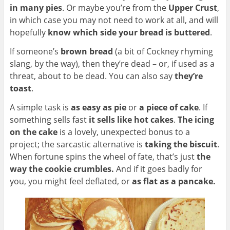
in many pies
. Or maybe you’re from the
Upper Crust
,
in which case you may not need to work at all, and will
hopefully
know which side your bread is buttered
.
If someone’s
brown bread
(a bit of Cockney rhyming
slang, by the way), then they’re dead – or, if used as a
threat, about to be dead. You can also say
they’re
toast
.
A simple task is
as easy as pie
or
a piece of cake
. If
something sells fast
it sells like hot cakes
.
The icing
on the cake
is
a lovely, unexpected bonus to a
project; the sarcastic alternative is
taking the biscuit
.
When fortune spins the wheel of fate, that’s just
t
he
way the cookie crumbles.
And if it goes badly for
you, you might feel deflated, or
as flat as a pancake.