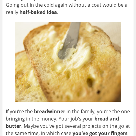
Going out in the cold again without a coat would be a
really
half-baked idea
.
If you’re the
breadwinner
in the family, you’re the one
bringing in the money. Your job’s your
bread and
butter
. Maybe you’ve got several projects on the go at
the same time, in which case
you’ve got your fingers