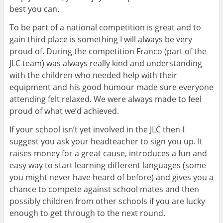
best you can.
To be part of a national competition is great and to
gain third place is something I will always be very
proud of.
During the competition Franco (part of the
JLC team) was always really kind and understanding
with the children who needed help with their
equipment and his good humour made sure everyone
attending felt relaxed. We were always made to feel
proud of what we’d achieved.
If your school isn’t yet involved in the JLC then I
suggest you ask your headteacher to sign you up. It
raises money for a great cause, introduces a fun and
easy way to start learning different languages (some
you might never have heard of before) and gives you a
chance to compete against school mates and then
possibly children from other schools if you are lucky
enough to get through to the next round.