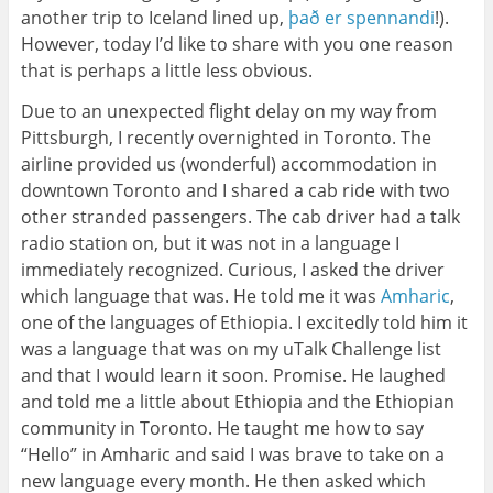
another trip to Iceland lined up,
það er spennandi
!).
However, today I’d like to share with you one reason
that is perhaps a little less obvious.
Due to an unexpected flight delay on my way from
Pittsburgh, I recently overnighted in Toronto. The
airline provided us (wonderful) accommodation in
downtown Toronto and I shared a cab ride with two
other stranded passengers. The cab driver had a talk
radio station on, but it was not in a language I
immediately recognized. Curious, I asked the driver
which language that was. He told me it was
Amharic
,
one of the languages of Ethiopia. I excitedly told him it
was a language that was on my uTalk Challenge list
and that I would learn it soon. Promise. He laughed
and told me a little about Ethiopia and the Ethiopian
community in Toronto. He taught me how to say
“Hello” in Amharic and said I was brave to take on a
new language every month. He then asked which