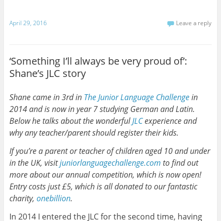
April 29, 2016
Leave a reply
‘Something I’ll always be very proud of’:
Shane’s JLC story
Shane came in 3rd in
The Junior Language Challenge
in
2014 and is now in year 7 studying German and Latin.
Below he talks about the wonderful
JLC
experience and
why any teacher/parent should register their kids.
If you’re a parent or teacher of children aged 10 and under
in the UK, visit
juniorlanguagechallenge.com
to find out
more about our annual competition, which is now open!
Entry costs just £5, which is all donated to our fantastic
charity,
onebillion
.
In 2014 I entered the JLC for the second time, having