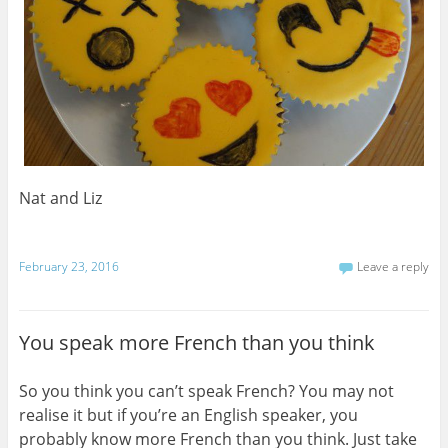
Nat and Liz
February 23, 2016
Leave a reply
You speak more French than you think
So you think you can’t speak French? You may not
realise it but if you’re an English speaker, you
probably know more French than you think. Just take