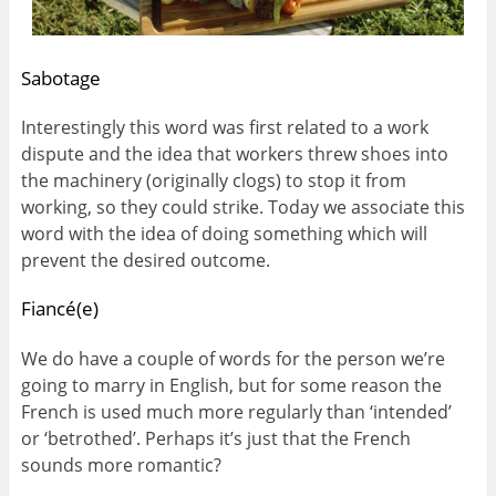
Sabotage
Interestingly this word was first related to a work
dispute and the idea that workers threw shoes into
the machinery (originally clogs) to stop it from
working, so they could strike. Today we associate this
word with the idea of doing something which will
prevent the desired outcome.
Fiancé(e)
We do have a couple of words for the person we’re
going to marry in English, but for some reason the
French is used much more regularly than ‘intended’
or ‘betrothed’. Perhaps it’s just that the French
sounds more romantic?