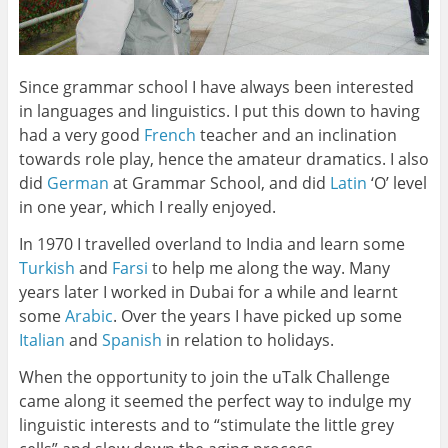
Since grammar school I have always been interested
in languages and linguistics. I put this down to having
had a very good
French
teacher and an inclination
towards role play, hence the amateur dramatics. I also
did
German
at Grammar School, and did
Latin
‘O’ level
in one year, which I really enjoyed.
In 1970 I travelled overland to India and learn some
Turkish
and
Farsi
to help me along the way. Many
years later I worked in Dubai for a while and learnt
some
Arabic
. Over the years I have picked up some
Italian
and
Spanish
in relation to holidays.
When the opportunity to join the uTalk Challenge
came along it seemed the perfect way to indulge my
linguistic interests and to “stimulate the little grey