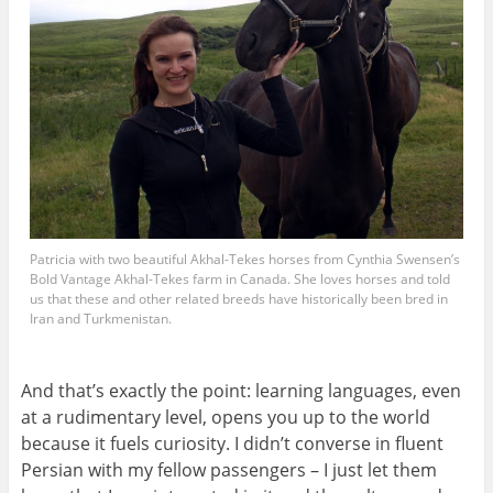
Patricia with two beautiful Akhal-Tekes horses from Cynthia Swensen’s
Bold Vantage Akhal-Tekes farm in Canada. She loves horses and told
us that these and other related breeds have historically been bred in
Iran and Turkmenistan.
And that’s exactly the point: learning languages, even
at a rudimentary level, opens you up to the world
because it fuels curiosity. I didn’t converse in fluent
Persian with my fellow passengers – I just let them