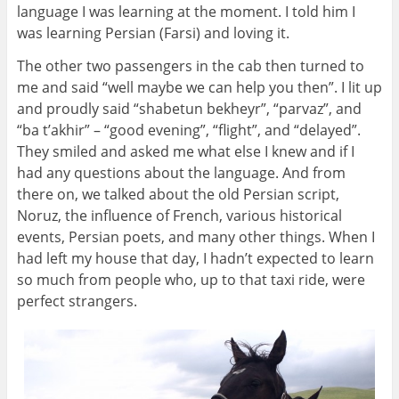
language I was learning at the moment. I told him I
was learning Persian (Farsi) and loving it.
The other two passengers in the cab then turned to
me and said “well maybe we can help you then”. I lit up
and proudly said “shabetun bekheyr”, “parvaz”, and
“ba t’akhir” – “good evening”, “flight”, and “delayed”.
They smiled and asked me what else I knew and if I
had any questions about the language. And from
there on, we talked about the old Persian script,
Noruz, the influence of French, various historical
events, Persian poets, and many other things. When I
had left my house that day, I hadn’t expected to learn
so much from people who, up to that taxi ride, were
perfect strangers.