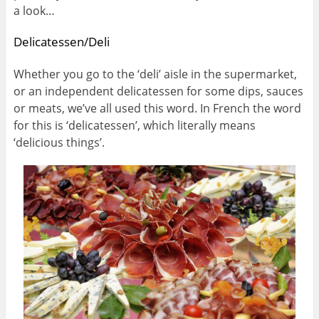
a look…
Delicatessen/Deli
Whether you go to the ‘deli’ aisle in the supermarket,
or an independent delicatessen for some dips, sauces
or meats, we’ve all used this word. In French the word
for this is ‘delicatessen’, which literally means
‘delicious things’.