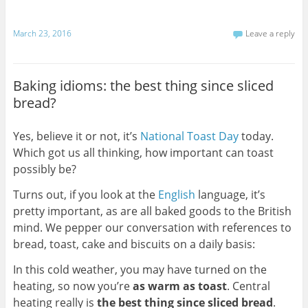
March 23, 2016
Leave a reply
Baking idioms: the best thing since sliced
bread?
Yes, believe it or not, it’s
National Toast Day
today.
Which got us all thinking, how important can toast
possibly be?
Turns out, if you look at the
English
language, it’s
pretty important, as are all baked goods to the British
mind. We pepper our conversation with references to
bread, toast, cake and biscuits on a daily basis:
In this cold weather, you may have turned on the
heating, so now you’re
as warm as toast
. Central
heating really is
the best thing since sliced bread
.