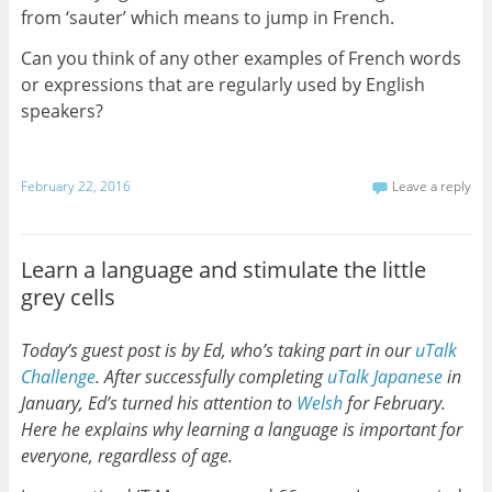
from ‘sauter’ which means to jump in French.
Can you think of any other examples of French words
or expressions that are regularly used by English
speakers?
February 22, 2016
Leave a reply
Learn a language and stimulate the little
grey cells
Today’s guest post is by Ed, who’s taking part in our
uTalk
Challenge
. After successfully completing
uTalk
Japanese
in
January, Ed’s turned his attention to
Welsh
for February.
Here he explains why learning a language is important for
everyone, regardless of age.