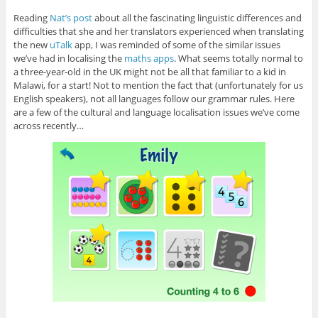
Reading
Nat’s post
about all the fascinating linguistic differences and
difficulties that she and her translators experienced when translating
the new
uTalk
app, I was reminded of some of the similar issues
we’ve had in localising the
maths apps
. What seems totally normal to
a three-year-old in the UK might not be all that familiar to a kid in
Malawi, for a start! Not to mention the fact that (unfortunately for us
English speakers), not all languages follow our grammar rules. Here
are a few of the cultural and language localisation issues we’ve come
across recently…