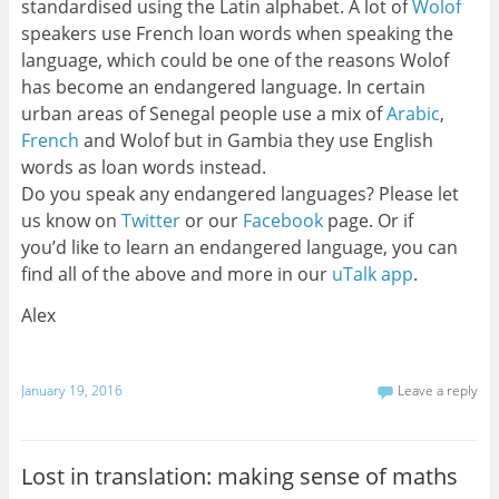
standardised using the Latin alphabet. A lot of
Wolof
speakers use French loan words when speaking the
language, which could be one of the reasons Wolof
has become an endangered language. In certain
urban areas of Senegal people use a mix of
Arabic
,
French
and Wolof but in Gambia they use English
words as loan words instead.
Do you speak any endangered languages? Please let
us know on
Twitter
or our
Facebook
page. Or if
you’d like to learn an endangered language, you can
find all of the above and more in our
uTalk app
.
Alex
January 19, 2016
Leave a reply
Lost in translation: making sense of maths