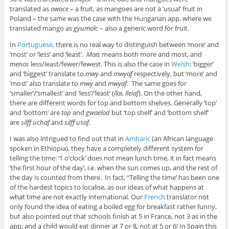
translated as
owoce
– a fruit, as mangoes are not a ‘usual’ fruit in
Poland – the same was the case with the Hungarian app, where we
translated mango as
gyumolc
– also a generic word for fruit.
In
Portuguese
, there is no real way to distinguish between ‘more’ and
‘most’ or ‘less’ and ‘least’.
Mais
means both more and most, and
menos
less/least/fewer/fewest. This is also the case in
Welsh
: ‘bigger’
and ‘biggest’ translate to
mwy
and
mwyaf
respectively, but ‘more’ and
‘most’ also translate to
mwy
and
mwyaf
. The same goes for
‘smaller’/’smallest’ and ‘less’/’least’ (
llai
,
lleiaf
). On the other hand,
there are different words for top and bottom shelves. Generally ‘top’
and ‘bottom’ are
top
and
gwaelod
but ‘top shelf’ and ‘bottom shelf’
are
silff uchaf
and
silff usaf
.
I was also intrigued to find out that in
Amharic
(an African language
spoken in Ethiopia), they have a completely different system for
telling the time: ‘1 o’clock’ does not mean lunch time, it in fact means
‘the first hour of the day’, i.e. when the sun comes up, and the rest of
the day is counted from there. In fact, “Telling the time’ has been one
of the hardest topics to localise, as our ideas of what happens at
what time are not exactly international. Our
French
translator not
only found the idea of eating a boiled egg for breakfast rather funny,
but also pointed out that schools finish at 5 in France, not 3 as in the
app, and a child would eat dinner at 7 or 8, not at 5 or 6! In Spain this