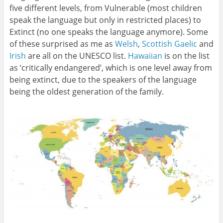
five different levels, from Vulnerable (most children
speak the language but only in restricted places) to
Extinct (no one speaks the language anymore). Some
of these surprised as me as
Welsh
,
Scottish Gaelic
and
Irish
are all on the UNESCO list.
Hawaiian
is on the list
as ‘critically endangered’, which is one level away from
being extinct, due to the speakers of the language
being the oldest generation of the family.