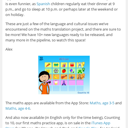
is even funnier, as
Spanish
children regularly eat their dinner at 9
p.m., and go to sleep at 10 p.m. or perhaps later at the weekend or
on holiday.
These are just a few of the language and cultural issues we’ve
encountered on the maths translation project, and there are sure to
be more! We have 10+ new languages ready to be released, and
many more in the pipeline, so watch this space!
Alex
The maths apps are available from the App Store:
Maths, age 3-5
and
Maths, age 4-6
.
And also now available (in English only for the time being), Counting
to 10, our first maths practice app, is on sale in the
iTunes App