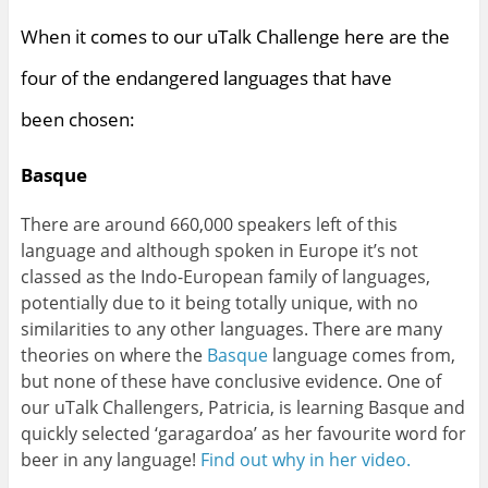
When it comes to our uTalk Challenge here are the
four of the endangered languages that have
been chosen:
Basque
There are around 660,000 speakers left of this
language and although spoken in Europe it’s not
classed as the Indo-European family of languages,
potentially due to it being totally unique, with no
similarities to any other languages. There are many
theories on where the
Basque
language comes from,
but none of these have conclusive evidence. One of
our uTalk Challengers, Patricia, is learning Basque and
quickly selected ‘garagardoa’ as her favourite word for
beer in any language!
Find out why in her video.