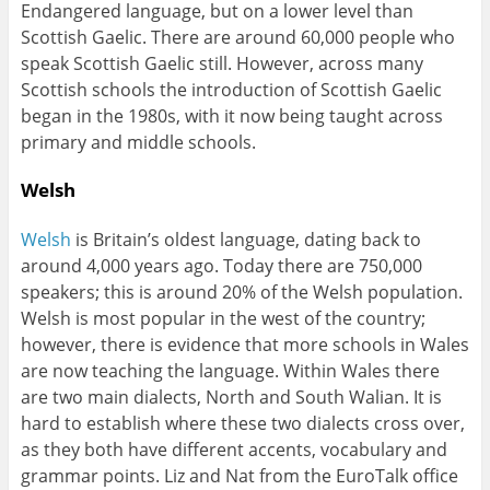
Endangered language, but on a lower level than
Scottish Gaelic. There are around 60,000 people who
speak Scottish Gaelic still. However, across many
Scottish schools the introduction of Scottish Gaelic
began in the 1980s, with it now being taught across
primary and middle schools.
Welsh
Welsh
is Britain’s oldest language, dating back to
around 4,000 years ago. Today there are 750,000
speakers; this is around 20% of the Welsh population.
Welsh is most popular in the west of the country;
however, there is evidence that more schools in Wales
are now teaching the language. Within Wales there
are two main dialects, North and South Walian. It is
hard to establish where these two dialects cross over,
as they both have different accents, vocabulary and
grammar points. Liz and Nat from the EuroTalk office