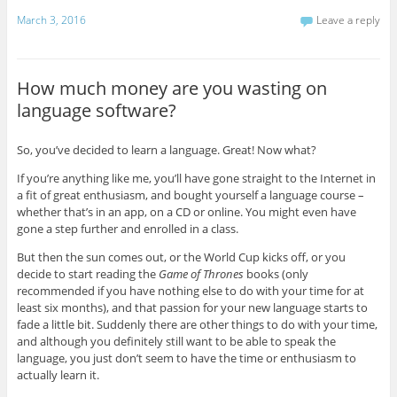
March 3, 2016
Leave a reply
How much money are you wasting on
language software?
So, you’ve decided to learn a language. Great! Now what?
If you’re anything like me, you’ll have gone straight to the Internet in
a fit of great enthusiasm, and bought yourself a language course –
whether that’s in an app, on a CD or online. You might even have
gone a step further and enrolled in a class.
But then the sun comes out, or the World Cup kicks off, or you
decide to start reading the
Game of Thrones
books (only
recommended if you have nothing else to do with your time for at
least six months), and that passion for your new language starts to
fade a little bit. Suddenly there are other things to do with your time,
and although you definitely still want to be able to speak the
language, you just don’t seem to have the time or enthusiasm to
actually learn it.