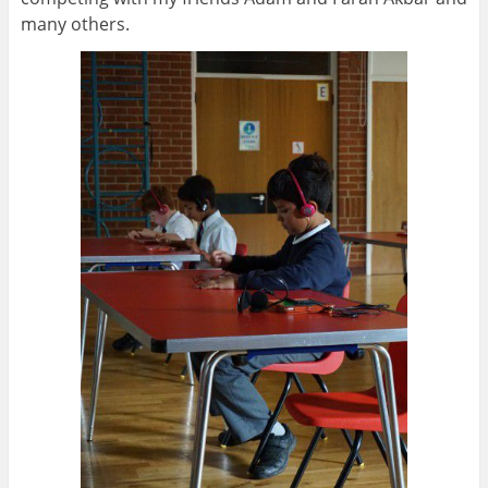
many others.