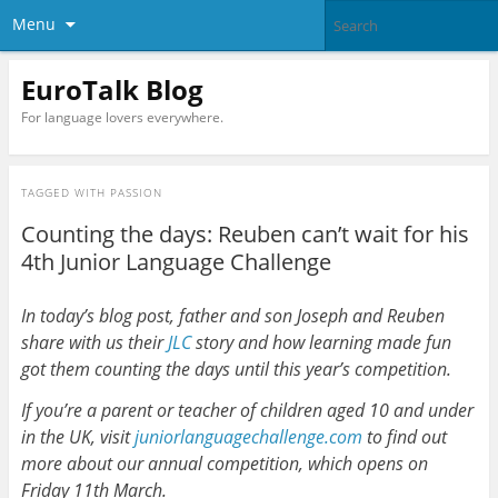
Menu
EuroTalk Blog
For language lovers everywhere.
TAGGED WITH
PASSION
Counting the days: Reuben can’t wait for his
4th Junior Language Challenge
In today’s blog post, father and son Joseph and Reuben
share with us their
JLC
story and how learning made fun
got them counting the days until this year’s competition.
If you’re a parent or teacher of children aged 10 and under
in the UK, visit
juniorlanguagechallenge.com
to find out
more about our annual competition, which opens on
Friday 11th March.