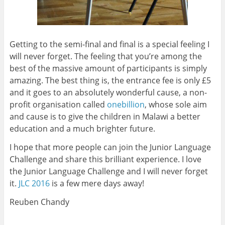
Getting to the semi-final and final is a special feeling I
will never forget. The feeling that you’re among the
best of the massive amount of participants is simply
amazing. The best thing is, the entrance fee is only £5
and it goes to an absolutely wonderful cause, a non-
profit organisation called
onebillion
, whose sole aim
and cause is to give the children in Malawi a better
education and a much brighter future.
I hope that more people can join the Junior Language
Challenge and share this brilliant experience. I love
the Junior Language Challenge and I will never forget
it.
JLC 2016
is a few mere days away!
Reuben Chandy