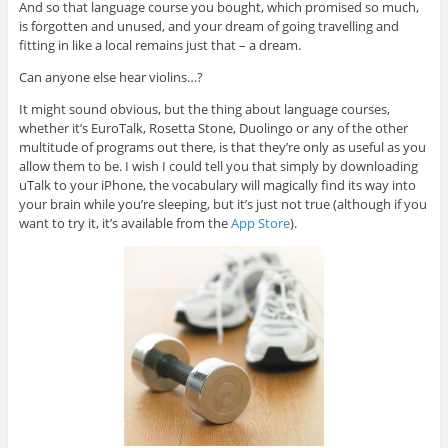
And so that language course you bought, which promised so much,
is forgotten and unused, and your dream of going travelling and
fitting in like a local remains just that – a dream.
Can anyone else hear violins…?
It might sound obvious, but the thing about language courses,
whether it’s EuroTalk, Rosetta Stone, Duolingo or any of the other
multitude of programs out there, is that they’re only as useful as you
allow them to be. I wish I could tell you that simply by downloading
uTalk to your iPhone, the vocabulary will magically find its way into
your brain while you’re sleeping, but it’s just not true (although if you
want to try it, it’s available from the
App Store
).