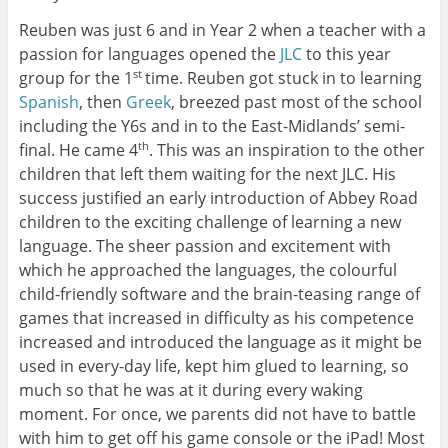
Reuben was just 6 and in Year 2 when a teacher with a
passion for languages opened the
JLC
to this year
group for the 1
time. Reuben got stuck in to learning
st
Spanish
, then
Greek
, breezed past most of the school
including the Y6s and in to the East-Midlands’ semi-
final. He came 4
. This was an inspiration to the other
th
children that left them waiting for the next JLC. His
success justified an early introduction of Abbey Road
children to the exciting challenge of learning a new
language. The sheer passion and excitement with
which he approached the languages, the colourful
child-friendly software and the brain-teasing range of
games that increased in difficulty as his competence
increased and introduced the language as it might be
used in every-day life, kept him glued to learning, so
much so that he was at it during every waking
moment. For once, we parents did not have to battle
with him to get off his game console or the iPad! Most