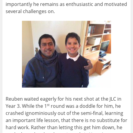
importantly he remains as enthusiastic and motivated
several challenges on.
Reuben waited eagerly for his next shot at the JLC in
Year 3. While the 1
round was a doddle for him, he
st
crashed ignominiously out of the semi-final, learning
an important life lesson, that there is no substitute for
hard work. Rather than letting this get him down, he