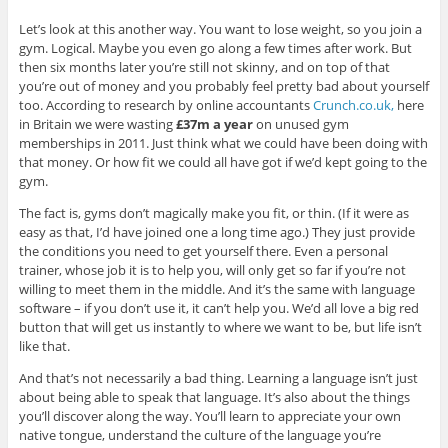
Let’s look at this another way. You want to lose weight, so you join a
gym. Logical. Maybe you even go along a few times after work. But
then six months later you’re still not skinny, and on top of that
you’re out of money and you probably feel pretty bad about yourself
too. According to research by online accountants
Crunch.co.uk,
here
in Britain we were wasting
£37m a year
on unused gym
memberships in 2011. Just think what we could have been doing with
that money. Or how fit we could all have got if we’d kept going to the
gym.
The fact is, gyms don’t magically make you fit, or thin. (If it were as
easy as that, I’d have joined one a long time ago.) They just provide
the conditions you need to get yourself there. Even a personal
trainer, whose job it is to help you, will only get so far if you’re not
willing to meet them in the middle. And it’s the same with language
software – if you don’t use it, it can’t help you. We’d all love a big red
button that will get us instantly to where we want to be, but life isn’t
like that.
And that’s not necessarily a bad thing. Learning a language isn’t just
about being able to speak that language. It’s also about the things
you’ll discover along the way. You’ll learn to appreciate your own
native tongue, understand the culture of the language you’re