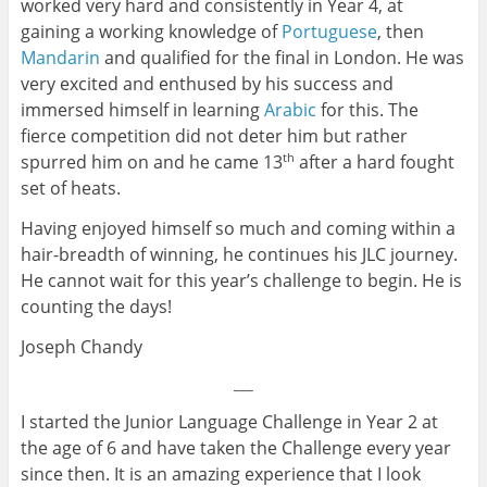
worked very hard and consistently in Year 4, at
gaining a working knowledge of
Portuguese
, then
Mandarin
and qualified for the final in London. He was
very excited and enthused by his success and
immersed himself in learning
Arabic
for this. The
fierce competition did not deter him but rather
spurred him on and he came 13
after a hard fought
th
set of heats.
Having enjoyed himself so much and coming within a
hair-breadth of winning, he continues his JLC journey.
He cannot wait for this year’s challenge to begin. He is
counting the days!
Joseph Chandy
___
I started the Junior Language Challenge in Year 2 at
the age of 6 and have taken the Challenge every year
since then. It is an amazing experience that I look