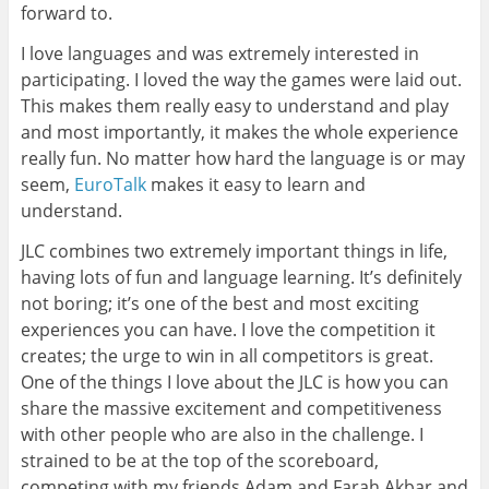
forward to.
I love languages and was extremely interested in
participating. I loved the way the games were laid out.
This makes them really easy to understand and play
and most importantly, it makes the whole experience
really fun. No matter how hard the language is or may
seem,
EuroTalk
makes it easy to learn and
understand.
JLC combines two extremely important things in life,
having lots of fun and language learning. It’s definitely
not boring; it’s one of the best and most exciting
experiences you can have. I love the competition it
creates; the urge to win in all competitors is great.
One of the things I love about the JLC is how you can
share the massive excitement and competitiveness
with other people who are also in the challenge. I
strained to be at the top of the scoreboard,
competing with my friends Adam and Farah Akbar and