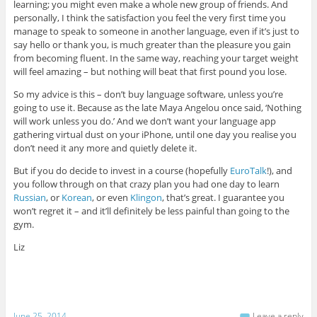
learning; you might even make a whole new group of friends. And
personally, I think the satisfaction you feel the very first time you
manage to speak to someone in another language, even if it’s just to
say hello or thank you, is much greater than the pleasure you gain
from becoming fluent. In the same way, reaching your target weight
will feel amazing – but nothing will beat that first pound you lose.
So my advice is this – don’t buy language software, unless you’re
going to use it. Because as the late Maya Angelou once said, ‘Nothing
will work unless you do.’ And we don’t want your language app
gathering virtual dust on your iPhone, until one day you realise you
don’t need it any more and quietly delete it.
But if you do decide to invest in a course (hopefully
EuroTalk
!), and
you follow through on that crazy plan you had one day to learn
Russian
, or
Korean
, or even
Klingon
, that’s great. I guarantee you
won’t regret it – and it’ll definitely be less painful than going to the
gym.
Liz
June 25, 2014
Leave a reply